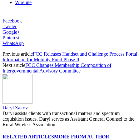
Wireline
Facebook
Twitter
Google+
Pinterest
WhatsApp
Previous article
FCC Releases Handset and Challenge Process Portal
Information for Mobility Fund Phase II
Next article
FCC Changes Membership Composition of
Intergovernmental Advisory Committee
Daryl Zakov
Daryl assists clients with transactional matters and spectrum
acquisition issues. Daryl serves as Assistant General Counsel to the
Rural Wireless Association.
RELATED ARTICLES
MORE FROM AUTHOR