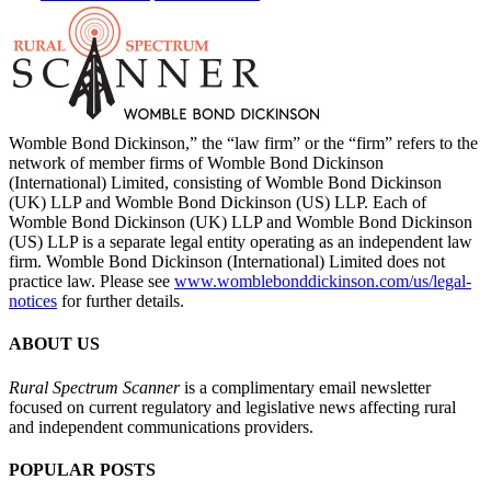
Womble Bond Dickinson,” the “law firm” or the “firm” refers to the
network of member firms of Womble Bond Dickinson
(International) Limited, consisting of Womble Bond Dickinson
(UK) LLP and Womble Bond Dickinson (US) LLP. Each of
Womble Bond Dickinson (UK) LLP and Womble Bond Dickinson
(US) LLP is a separate legal entity operating as an independent law
firm. Womble Bond Dickinson (International) Limited does not
practice law. Please see
www.womblebonddickinson.com/us/legal-
notices
for further details.
ABOUT US
Rural Spectrum Scanner
is a complimentary email newsletter
focused on current regulatory and legislative news affecting rural
and independent communications providers.
POPULAR POSTS