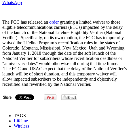
WhatsApp
The FCC has released an
order
granting a limited waiver to those
eligible telecommunications carriers (ETCs) impacted by the delay
of the launch of the National Lifeline Eligibility Verifier (National
Verifier). Specifically, on its own motion, the FCC has temporarily
waived the Lifeline Program’s recertification rules in the states of
Colorado, Montana, Mississippi, New Mexico, Utah and Wyoming
from January 1, 2018 through the date of the soft launch of the
National Verifier for subscribers whose recertification deadlines or
“anniversary dates” would otherwise fall during that time frame.
The FCC and USAC expect that the delay of the National Verifier’s
launch will be of short duration, and this temporary waiver will
allow impacted subscribers to be independently and objectively
recertified and reverified by the National Verifier.
TAGS
Lifeline
Wireless