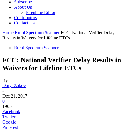
Subscribe
About Us
Email the Editor
Contributors
Contact Us
Home
Rural Spectrum Scanner
FCC: National Verifier Delay
Results in Waivers for Lifeline ETCs
Rural Spectrum Scanner
FCC: National Verifier Delay Results in
Waivers for Lifeline ETCs
By
Daryl Zakov
-
Dec 21, 2017
0
1965
Facebook
Twitter
Google+
Pinterest