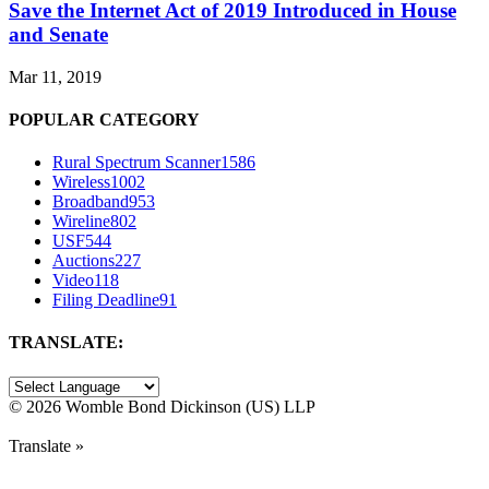
Save the Internet Act of 2019 Introduced in House
and Senate
Mar 11, 2019
POPULAR CATEGORY
Rural Spectrum Scanner
1586
Wireless
1002
Broadband
953
Wireline
802
USF
544
Auctions
227
Video
118
Filing Deadline
91
TRANSLATE:
©
2026 Womble Bond Dickinson (US) LLP
Translate »