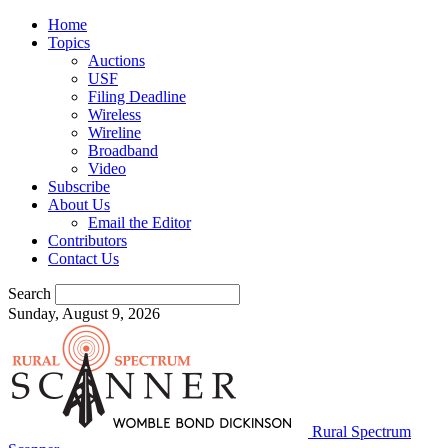
Home
Topics
Auctions
USF
Filing Deadline
Wireless
Wireline
Broadband
Video
Subscribe
About Us
Email the Editor
Contributors
Contact Us
Search
Sunday, August 9, 2026
Rural Spectrum