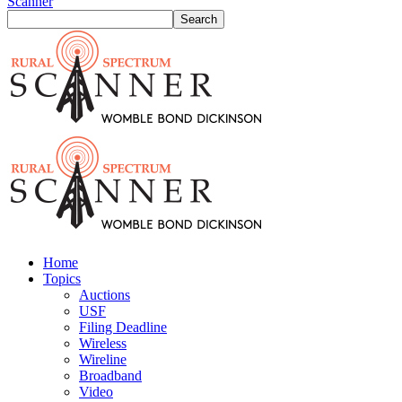
Scanner
Home
Topics
Auctions
USF
Filing Deadline
Wireless
Wireline
Broadband
Video