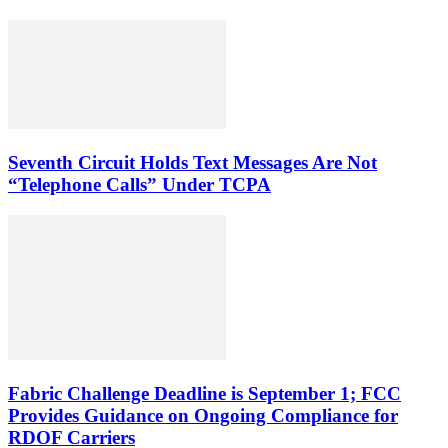
Seventh Circuit Holds Text Messages Are Not
“Telephone Calls” Under TCPA
Fabric Challenge Deadline is September 1; FCC
Provides Guidance on Ongoing Compliance for
RDOF Carriers