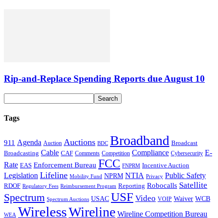
Rip-and-Replace Spending Reports due August 10
Tags
Broadband
Auctions
Agenda
911
Broadcast
Auction
BDC
Cable
Compliance
E-
CAF
Broadcasting
Comments
Cybersecurity
Competition
FCC
Rate
Enforcement Bureau
Incentive Auction
EAS
FNPRM
Lifeline
Legislation
NTIA
Public Safety
NPRM
Mobility Fund
Privacy
Satellite
Robocalls
Reporting
RDOF
Regulatory Fees
Reimbursement Program
USF
Spectrum
Video
USAC
Waiver
WCB
VOIP
Spectrum Auctions
Wireless
Wireline
Wireline Competition Bureau
WEA