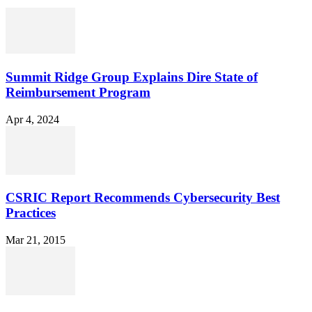
Summit Ridge Group Explains Dire State of
Reimbursement Program
Apr 4, 2024
CSRIC Report Recommends Cybersecurity Best
Practices
Mar 21, 2015