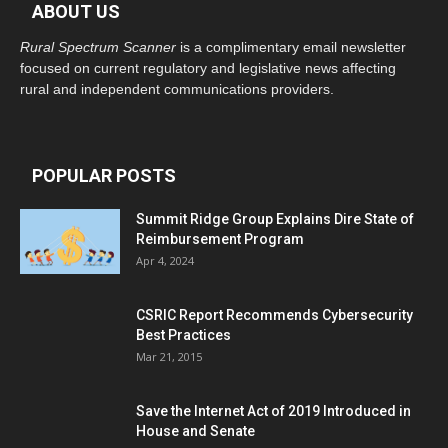
ABOUT US
Rural Spectrum Scanner
is a complimentary email newsletter
focused on current regulatory and legislative news affecting
rural and independent communications providers.
POPULAR POSTS
Summit Ridge Group Explains Dire State of
Reimbursement Program
Apr 4, 2024
CSRIC Report Recommends Cybersecurity
Best Practices
Mar 21, 2015
Save the Internet Act of 2019 Introduced in
House and Senate