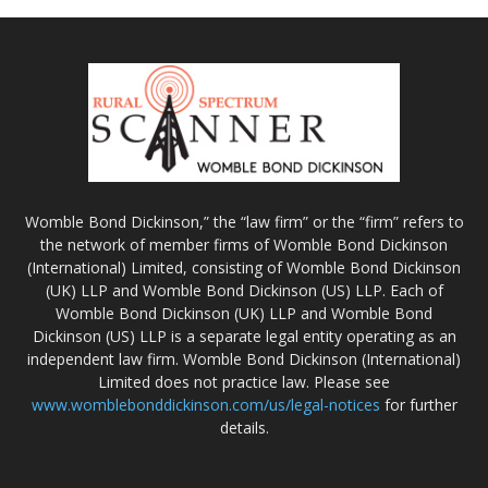
Womble Bond Dickinson,” the “law firm” or the “firm” refers to
the network of member firms of Womble Bond Dickinson
(International) Limited, consisting of Womble Bond Dickinson
(UK) LLP and Womble Bond Dickinson (US) LLP. Each of
Womble Bond Dickinson (UK) LLP and Womble Bond
Dickinson (US) LLP is a separate legal entity operating as an
independent law firm. Womble Bond Dickinson (International)
Limited does not practice law. Please see
www.womblebonddickinson.com/us/legal-notices
for further
details.