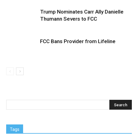
Trump Nominates Carr Ally Danielle
Thumann Severs to FCC
FCC Bans Provider from Lifeline
Tags