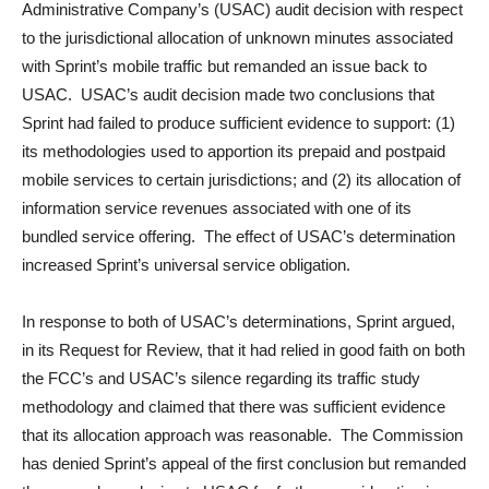
Administrative Company’s (USAC) audit decision with respect
to the jurisdictional allocation of unknown minutes associated
with Sprint’s mobile traffic but remanded an issue back to
USAC. USAC’s audit decision made two conclusions that
Sprint had failed to produce sufficient evidence to support: (1)
its methodologies used to apportion its prepaid and postpaid
mobile services to certain jurisdictions; and (2) its allocation of
information service revenues associated with one of its
bundled service offering. The effect of USAC’s determination
increased Sprint’s universal service obligation.
In response to both of USAC’s determinations, Sprint argued,
in its Request for Review, that it had relied in good faith on both
the FCC’s and USAC’s silence regarding its traffic study
methodology and claimed that there was sufficient evidence
that its allocation approach was reasonable. The Commission
has denied Sprint’s appeal of the first conclusion but remanded