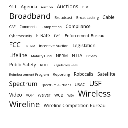
Auctions
Agenda
911
Auction
BDC
Broadband
Cable
Broadcast
Broadcasting
Compliance
CAF
Comments
Competition
E-Rate
Enforcement Bureau
EAS
Cybersecurity
FCC
Legislation
Incentive Auction
FNPRM
Lifeline
NTIA
NPRM
Mobility Fund
Privacy
Public Safety
RDOF
Regulatory Fees
Satellite
Robocalls
Reporting
Reimbursement Program
USF
Spectrum
USAC
Spectrum Auctions
Wireless
Video
Waiver
WCB
VOIP
WEA
Wireline
Wireline Competition Bureau