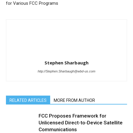
for Various FCC Programs
Stephen Sharbaugh
http://Stephen.Sharbaugh@wbd-us.com
RELATED ARTICLES
MORE FROM AUTHOR
FCC Proposes Framework for
Unlicensed Direct-to-Device Satellite
Communications