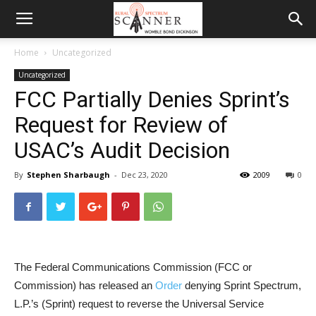
Home
Uncategorized
Uncategorized
FCC Partially Denies Sprint’s
Request for Review of
USAC’s Audit Decision
By
Stephen Sharbaugh
-
Dec 23, 2020
2009
0
The Federal Communications Commission (FCC or
Commission) has released an
Order
denying Sprint Spectrum,
L.P.’s (Sprint) request to reverse the Universal Service