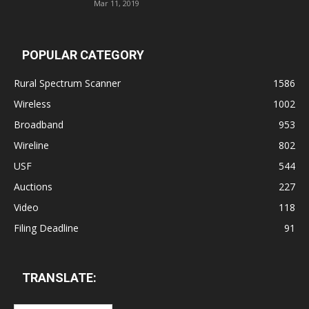
Mar 11, 2019
POPULAR CATEGORY
Rural Spectrum Scanner
1586
Wireless
1002
Broadband
953
Wireline
802
USF
544
Auctions
227
Video
118
Filing Deadline
91
TRANSLATE: