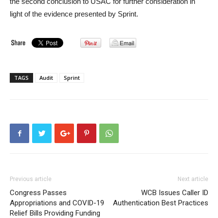
the second conclusion to USAC for further consideration in
light of the evidence presented by Sprint.
TAGS
Audit
Sprint
Previous article
Next article
Congress Passes
WCB Issues Caller ID
Appropriations and COVID-19
Authentication Best Practices
Relief Bills Providing Funding