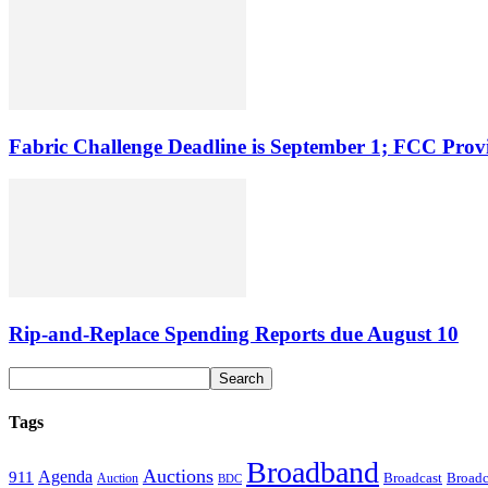
Fabric Challenge Deadline is September 1; FCC Pro
Rip-and-Replace Spending Reports due August 10
Tags
Broadband
Auctions
Agenda
911
Broadcast
Broadc
Auction
BDC