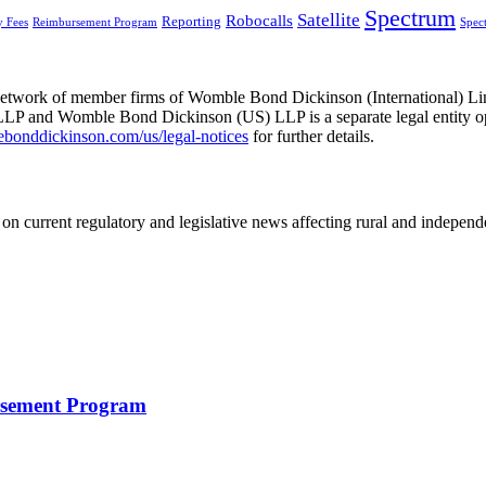
Spectrum
Satellite
Robocalls
Reporting
y Fees
Reimbursement Program
Spec
he network of member firms of Womble Bond Dickinson (International)
 and Womble Bond Dickinson (US) LLP is a separate legal entity op
nddickinson.com/us/legal-notices
for further details.
on current regulatory and legislative news affecting rural and indepen
rsement Program