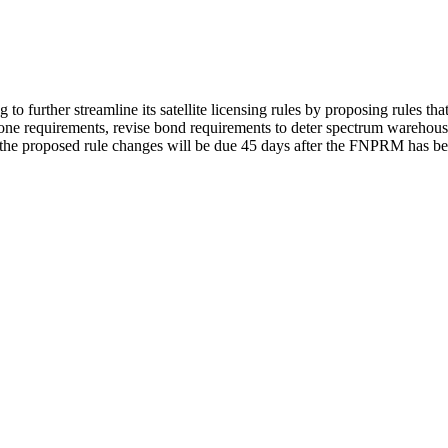
further streamline its satellite licensing rules by proposing rules that 
one requirements, revise bond requirements to deter spectrum warehousin
n the proposed rule changes will be due 45 days after the FNPRM has b