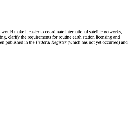
would make it easier to coordinate international satellite networks,
g, clarify the requirements for routine earth station licensing and
een published in the
Federal Register
(which has not yet occurred) and