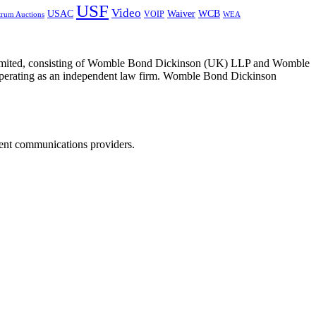
USF
Video
USAC
Waiver
WCB
VOIP
trum Auctions
WEA
 Limited, consisting of Womble Bond Dickinson (UK) LLP and Womble
erating as an independent law firm. Womble Bond Dickinson
dent communications providers.