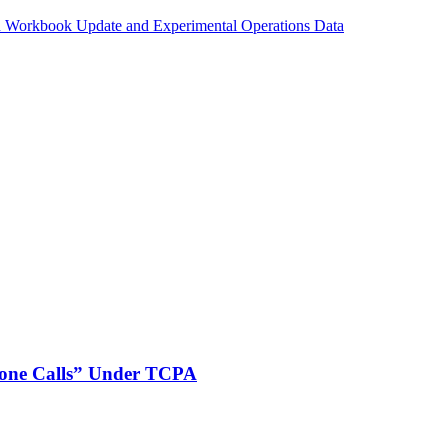
n Workbook Update and Experimental Operations Data
phone Calls” Under TCPA