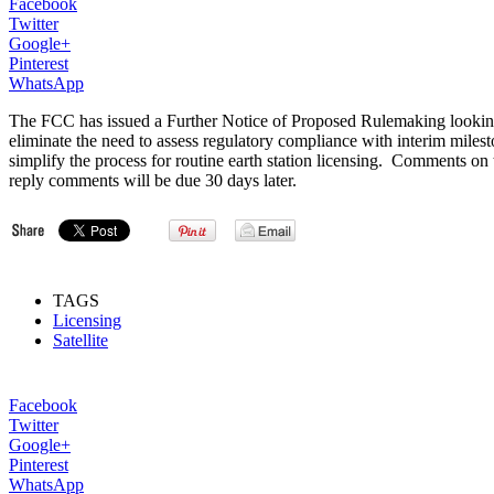
Facebook
Twitter
Google+
Pinterest
WhatsApp
The FCC has issued a Further Notice of Proposed Rulemaking looking to 
eliminate the need to assess regulatory compliance with interim milest
simplify the process for routine earth station licensing. Comments o
reply comments will be due 30 days later.
TAGS
Licensing
Satellite
Facebook
Twitter
Google+
Pinterest
WhatsApp