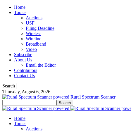
Home
Topics
Auctions
USF
Filing Deadline
Wireless
Wireline
Broadband
Video
Subscribe
About Us
Email the Editor
Contributors
Contact Us
Search
Thursday, August 6, 2026
Rural Spectrum Scanner
Home
Topics
Auctions