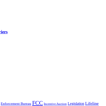
iers
FCC
Lifeline
Legislation
Enforcement Bureau
Incentive Auction