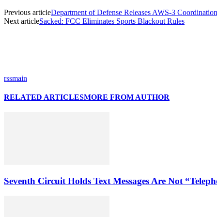
Previous article
Department of Defense Releases AWS-3 Coordinatio
Next article
Sacked: FCC Eliminates Sports Blackout Rules
rssmain
RELATED ARTICLES
MORE FROM AUTHOR
Seventh Circuit Holds Text Messages Are Not “Tele