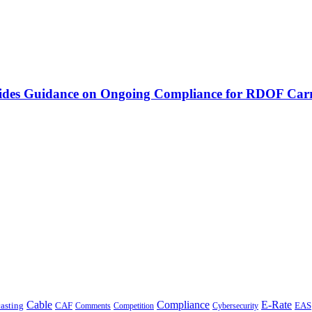
vides Guidance on Ongoing Compliance for RDOF Carr
Cable
Compliance
E-Rate
CAF
asting
Cybersecurity
EAS
Comments
Competition