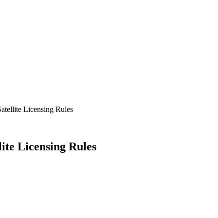
atellite Licensing Rules
ite Licensing Rules