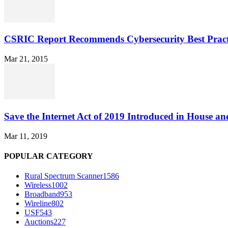
CSRIC Report Recommends Cybersecurity Best Pract
Mar 21, 2015
Save the Internet Act of 2019 Introduced in House an
Mar 11, 2019
POPULAR CATEGORY
Rural Spectrum Scanner
1586
Wireless
1002
Broadband
953
Wireline
802
USF
543
Auctions
227