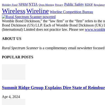
NTIA
Public Safety
NPRM
RDOF
Mobility Fund
Privacy
Regulator
Open Meeting
Wireless
Wireline
Wireline Competition Bureau
Womble Bond Dickinson,” the “law firm” or the “firm” refers to t
Bond Dickinson (US) LLP. Each of Womble Bond Dickinson (UK) LLP
(International) Limited does not practice law. Please see
www.womblebo
ABOUT US
Rural Spectrum Scanner
is a complimentary email newsletter focused 
POPULAR POSTS
Summit Ridge Group Explains Dire State of Reimbu
Apr 4, 2024