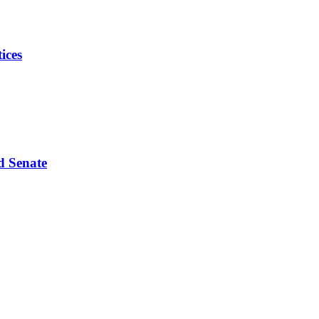
ices
d Senate