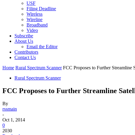
USF
Filing Deadline
Wireless
Wireline
Broadband
Video
Subscribe
About Us
Email the Editor
Contributors
Contact Us
Home
Rural Spectrum Scanner
FCC Proposes to Further Streamline S
Rural Spectrum Scanner
FCC Proposes to Further Streamline Satell
By
rssmain
-
Oct 1, 2014
0
2030