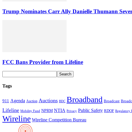
Trump Nominates Carr Ally Danielle Thumann Seve
FCC Bans Provider from Lifeline
Tags
Broadband
Auctions
Agenda
911
Broadcast
Broadc
Auction
BDC
Lifeline
NTIA
Public Safety
NPRM
RDOF
Mobility Fund
Privacy
Regulatory 
Wireline
Wireline Competition Bureau