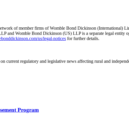
he network of member firms of Womble Bond Dickinson (International)
 and Womble Bond Dickinson (US) LLP is a separate legal entity op
nddickinson.com/us/legal-notices
for further details.
on current regulatory and legislative news affecting rural and indepen
rsement Program