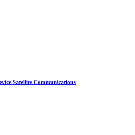
vice Satellite Communications