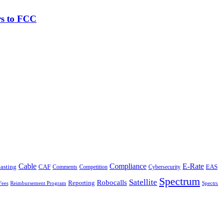
rs to FCC
Cable
Compliance
E-Rate
CAF
asting
Comments
Cybersecurity
EAS
Competition
Spectrum
Satellite
Robocalls
Reporting
Fees
Reimbursement Program
Spectr