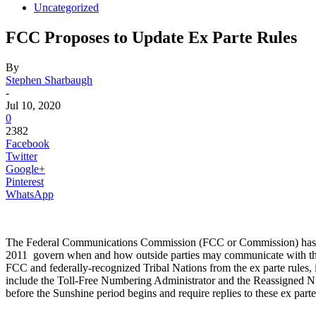
Uncategorized
FCC Proposes to Update Ex Parte Rules
By
Stephen Sharbaugh
-
Jul 10, 2020
0
2382
Facebook
Twitter
Google+
Pinterest
WhatsApp
The Federal Communications Commission (FCC or Commission) has 
2011 govern when and how outside parties may communicate with th
FCC and federally-recognized Tribal Nations from the ex parte rules, 
include the Toll-Free Numbering Administrator and the Reassigned Num
before the Sunshine period begins and require replies to these ex partes