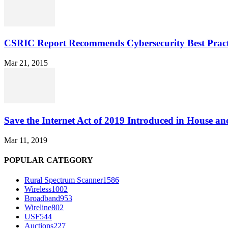
CSRIC Report Recommends Cybersecurity Best Pract
Mar 21, 2015
Save the Internet Act of 2019 Introduced in House an
Mar 11, 2019
POPULAR CATEGORY
Rural Spectrum Scanner
1586
Wireless
1002
Broadband
953
Wireline
802
USF
544
Auctions
227