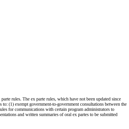
arte rules. The ex parte rules, which have not been updated since
to: (1) exempt government-to-government consultations between the
rules for communications with certain program administrators to
ntations and written summaries of oral ex partes to be submitted