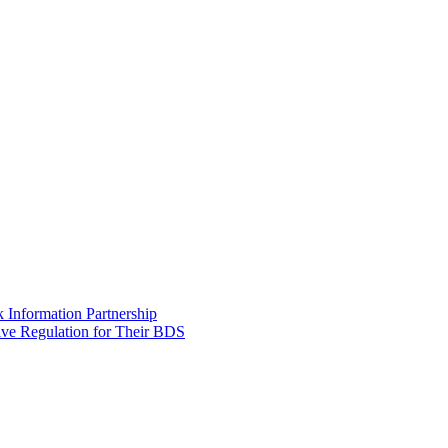
Information Partnership
ive Regulation for Their BDS