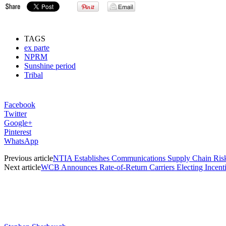
TAGS
ex parte
NPRM
Sunshine period
Tribal
Facebook
Twitter
Google+
Pinterest
WhatsApp
Previous article
NTIA Establishes Communications Supply Chain Risk 
Next article
WCB Announces Rate-of-Return Carriers Electing Incent