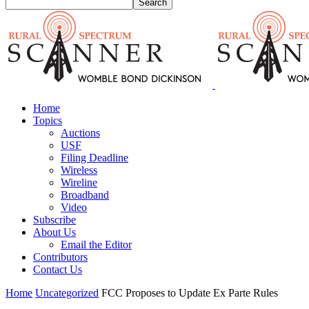
Home
Topics
Auctions
USF
Filing Deadline
Wireless
Wireline
Broadband
Video
Subscribe
About Us
Email the Editor
Contributors
Contact Us
Home
Uncategorized
FCC Proposes to Update Ex Parte Rules