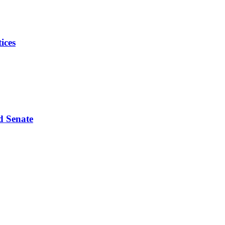
ices
d Senate