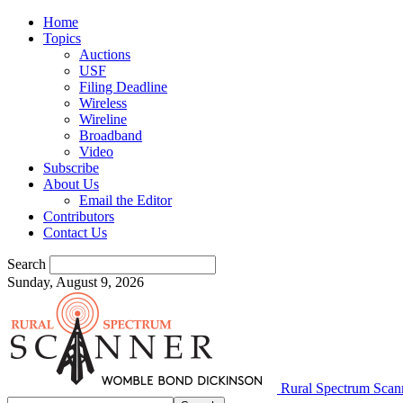
Home
Topics
Auctions
USF
Filing Deadline
Wireless
Wireline
Broadband
Video
Subscribe
About Us
Email the Editor
Contributors
Contact Us
Search
Sunday, August 9, 2026
Rural Spectrum Scan