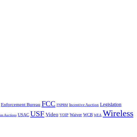
FCC
Legislation
Enforcement Bureau
Incentive Auction
FNPRM
Wireless
USF
Video
USAC
Waiver
WCB
VOIP
um Auctions
WEA