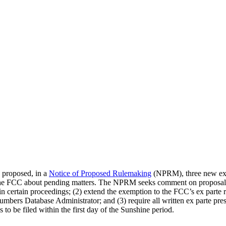
proposed, in a
Notice of Proposed Rulemaking
(NPRM), three new ex p
e FCC about pending matters. The NPRM seeks comment on proposals 
in certain proceedings; (2) extend the exemption to the FCC’s ex parte 
bers Database Administrator; and (3) require all written ex parte prese
 to be filed within the first day of the Sunshine period.