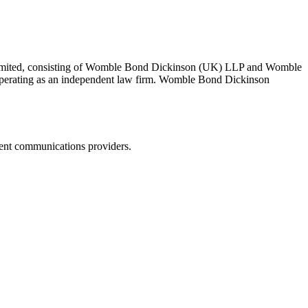
 Limited, consisting of Womble Bond Dickinson (UK) LLP and Womble
erating as an independent law firm. Womble Bond Dickinson
dent communications providers.