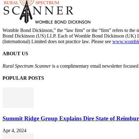
Womble Bond Dickinson,” the “law firm” or the “firm” refers to t
Bond Dickinson (US) LLP. Each of Womble Bond Dickinson (UK) LLP
(International) Limited does not practice law. Please see
www.womblebo
ABOUT US
Rural Spectrum Scanner
is a complimentary email newsletter focused 
POPULAR POSTS
Summit Ridge Group Explains Dire State of Reimbu
Apr 4, 2024