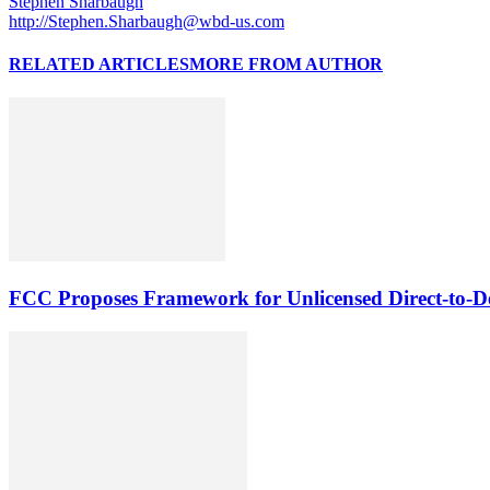
Stephen Sharbaugh
http://Stephen.Sharbaugh@wbd-us.com
RELATED ARTICLES
MORE FROM AUTHOR
FCC Proposes Framework for Unlicensed Direct-to-De