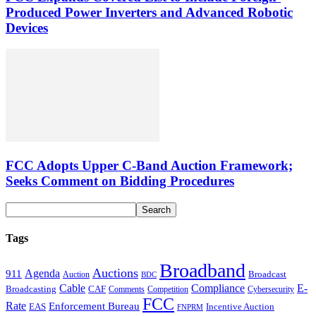
Produced Power Inverters and Advanced Robotic
Devices
FCC Adopts Upper C-Band Auction Framework;
Seeks Comment on Bidding Procedures
Tags
Broadband
Auctions
Agenda
911
Broadcast
Auction
BDC
Cable
Compliance
E-
CAF
Broadcasting
Comments
Cybersecurity
Competition
FCC
Rate
Enforcement Bureau
Incentive Auction
EAS
FNPRM