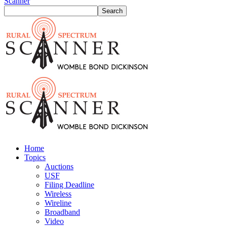
Scanner
Home
Topics
Auctions
USF
Filing Deadline
Wireless
Wireline
Broadband
Video