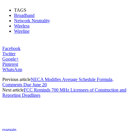
TAGS
Broadband
Network Neutrality
Wireless
Wireline
Facebook
Twitter
Google+
Pinterest
WhatsApp
Previous article
NECA Modifies Average Schedule Formula,
Comments Due June 20
Next article
FCC Reminds 700 MHz Licensees of Construction and
Reporting Deadlines
rssmain