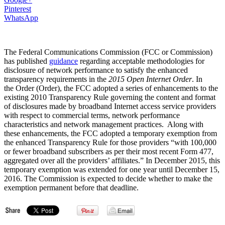
Pinterest
WhatsApp
The Federal Communications Commission (FCC or Commission)
has published
guidance
regarding acceptable methodologies for
disclosure of network performance to satisfy the enhanced
transparency requirements in the
2015 Open Internet Order
. In
the Order (Order), the FCC adopted a series of enhancements to the
existing 2010 Transparency Rule
governing the content and format
of disclosures made by broadband Internet access service providers
with respect to commercial terms, network performance
characteristics and network management practices.
Along with
these enhancements, the FCC adopted a temporary exemption from
the enhanced Transparency Rule for those providers “with 100,000
or fewer broadband subscribers as per their most recent Form 477,
aggregated over all the providers’ affiliates.” In December 2015, this
temporary exemption was extended for one year until December 15,
2016. The Commission is expected to decide whether to make the
exemption permanent before that deadline.