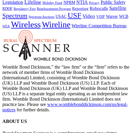
Lifeline
Legislation
NTIA
Public Safety
NPRM
Mobility Fund
Privacy
Satellite
Robocalls
Reporting
RDOF
Regulatory Fees
Reimbursement Program
USF
Spectrum
Video
USAC
Waiver
WCB
VOIP
Spectrum Auctions
Wireless
Wireline
Wireline Competition Bureau
WEA
Womble Bond Dickinson,” the “law firm” or the “firm” refers to the
network of member firms of Womble Bond Dickinson
(International) Limited, consisting of Womble Bond Dickinson
(UK) LLP and Womble Bond Dickinson (US) LLP. Each of
Womble Bond Dickinson (UK) LLP and Womble Bond Dickinson
(US) LLP is a separate legal entity operating as an independent law
firm. Womble Bond Dickinson (International) Limited does not
practice law. Please see
www.womblebonddickinson.com/us/legal-
notices
for further details.
ABOUT US