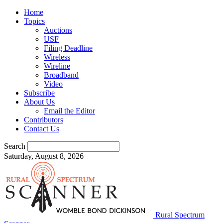
Home
Topics
Auctions
USF
Filing Deadline
Wireless
Wireline
Broadband
Video
Subscribe
About Us
Email the Editor
Contributors
Contact Us
Search
Saturday, August 8, 2026
Rural Spectrum