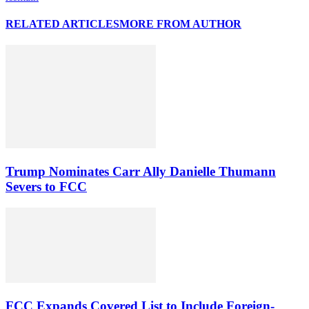
RELATED ARTICLES
MORE FROM AUTHOR
Trump Nominates Carr Ally Danielle Thumann
Severs to FCC
FCC Expands Covered List to Include Foreign-