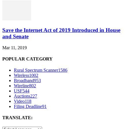
Save the Internet Act of 2019 Introduced in House
and Senate
Mar 11, 2019
POPULAR CATEGORY
Rural Spectrum Scanner
1586
Wireless
1002
Broadband
953
Wireline
802
USF
544
Auctions
227
Video
118
Filing Deadline
91
TRANSLATE: