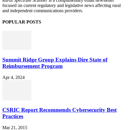
Rural Spectrum Scanner
is a complimentary email newsletter
focused on current regulatory and legislative news affecting rural
and independent communications providers.
POPULAR POSTS
Summit Ridge Group Explains Dire State of
Reimbursement Program
Apr 4, 2024
CSRIC Report Recommends Cybersecurity Best
Practices
Mar 21, 2015