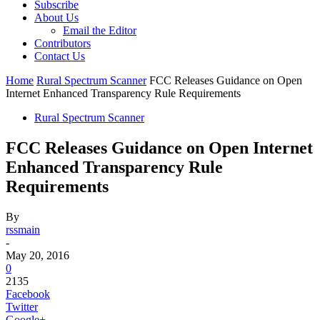
Subscribe
About Us
Email the Editor
Contributors
Contact Us
Home
Rural Spectrum Scanner
FCC Releases Guidance on Open
Internet Enhanced Transparency Rule Requirements
Rural Spectrum Scanner
FCC Releases Guidance on Open Internet
Enhanced Transparency Rule
Requirements
By
rssmain
-
May 20, 2016
0
2135
Facebook
Twitter
Google+