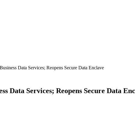
usiness Data Services; Reopens Secure Data Enclave
ss Data Services; Reopens Secure Data Enc