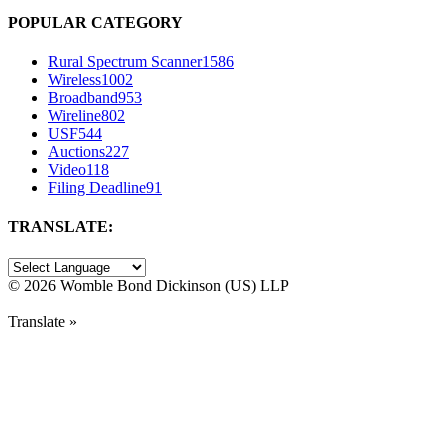
POPULAR CATEGORY
Rural Spectrum Scanner
1586
Wireless
1002
Broadband
953
Wireline
802
USF
544
Auctions
227
Video
118
Filing Deadline
91
TRANSLATE:
©
2026 Womble Bond Dickinson (US) LLP
Translate »