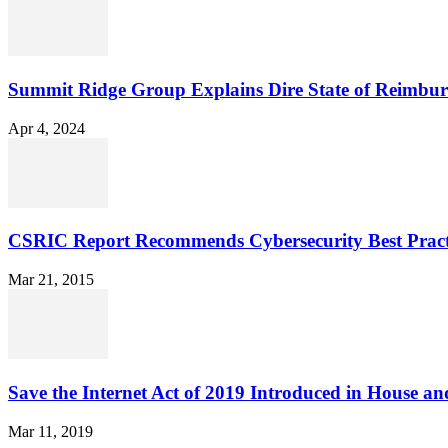
Summit Ridge Group Explains Dire State of Reimbu
Apr 4, 2024
CSRIC Report Recommends Cybersecurity Best Pract
Mar 21, 2015
Save the Internet Act of 2019 Introduced in House an
Mar 11, 2019