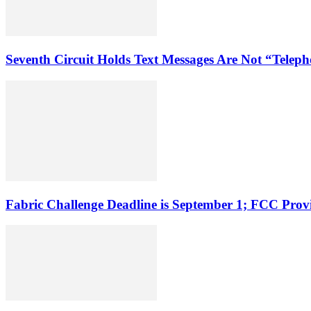
Seventh Circuit Holds Text Messages Are Not “Tele
Fabric Challenge Deadline is September 1; FCC Pro