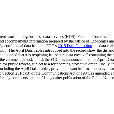
nts surrounding business data services (BDS). First, the Commission h
and accompanying information prepared by the Office of Economics an
ly confidential data from the FCC’s
2015 Data Collection
– – data coll
ding. The April Data Tables introduced into the record show the distan
nounced that it is reopening its “secure data enclave” containing the A
f the comment period. Third, the FCC has announced that the April Data 
le for public review, subject to a forthcoming protective order. Fina
including the April Data Tables, provide relevant information to evalu
o Section 251(c)(3) of the Communications Act of 1934, as amended a
d reply comments are due 21 days after publication of the Public Notice