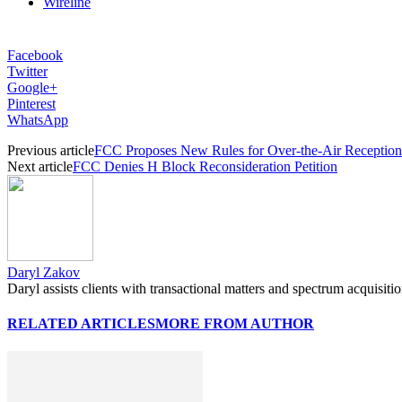
Wireline
Facebook
Twitter
Google+
Pinterest
WhatsApp
Previous article
FCC Proposes New Rules for Over-the-Air Reception
Next article
FCC Denies H Block Reconsideration Petition
Daryl Zakov
Daryl assists clients with transactional matters and spectrum acquisiti
RELATED ARTICLES
MORE FROM AUTHOR