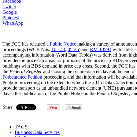
Facebook
Twitter
Google+
Pinterest
WhatsApp
The FCC has released a
Public Notice
making a variety of announceme
proceedings (WCB Nos.
16-143
,
05-25
) and
RM-10593
with tables 
accompanying information (April Data Tables) was derived from high
providers in price cap areas for purposes of the price cap BDS procee
buildings with BDS demand in price cap areas. Second, the FCC has an
the
Federal Register
and closing the secure data enclave at the end o
Forbearance Petition
proceeding, and that information will be availab
Petition proceeding on the extent to which the 2015 Data Collection, 
provide transport as an unbundled network element (UNE) pursuant t
days after publication of the Public Notice in the
Federal Register
, an
TAGS
Business Data Services