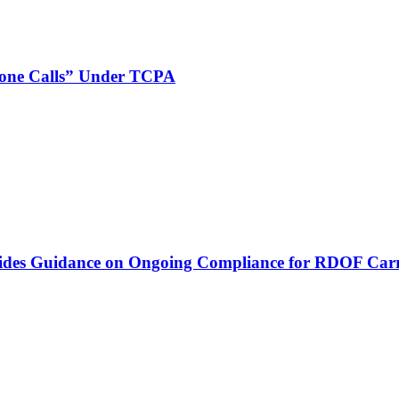
phone Calls” Under TCPA
vides Guidance on Ongoing Compliance for RDOF Carr