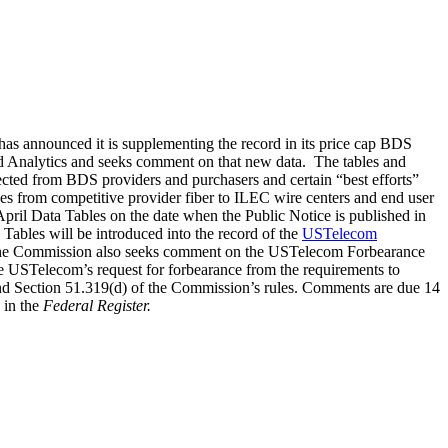
as announced it is supplementing the record in its price cap BDS
d Analytics and seeks comment on that new data. The tables and
ected from BDS providers and purchasers and certain “best efforts”
ces from competitive provider fiber to ILEC wire centers and end user
pril Data Tables on the date when the Public Notice is published in
Tables will be introduced into the record of the
USTelecom
lly, the Commission also seeks comment on the USTelecom Forbearance
ate USTelecom’s request for forbearance from the requirements to
nd Section 51.319(d) of the Commission’s rules. Comments are due 14
 in the
Federal Register.