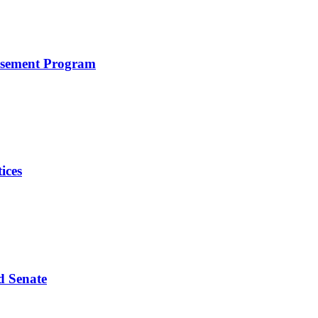
rsement Program
ices
d Senate