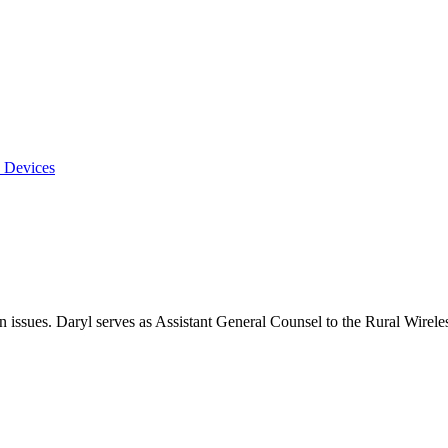
 Devices
on issues. Daryl serves as Assistant General Counsel to the Rural Wirele