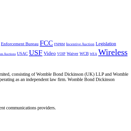
FCC
Legislation
Enforcement Bureau
Incentive Auction
FNPRM
Wireless
USF
Video
USAC
Waiver
WCB
VOIP
um Auctions
WEA
 Limited, consisting of Womble Bond Dickinson (UK) LLP and Womble
erating as an independent law firm. Womble Bond Dickinson
dent communications providers.