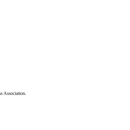
ss Association.