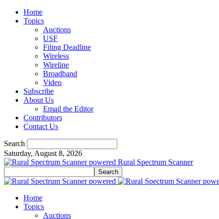
Home
Topics
Auctions
USF
Filing Deadline
Wireless
Wireline
Broadband
Video
Subscribe
About Us
Email the Editor
Contributors
Contact Us
Search
Saturday, August 8, 2026
Rural Spectrum Scanner
Home
Topics
Auctions