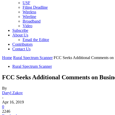
USF
Filing Deadline
Wireless
Wireline
Broadband
Video
Subscribe
About Us
Email the Editor
Contributors
Contact Us
Home
Rural Spectrum Scanner
FCC Seeks Additional Comments on B
Rural Spectrum Scanner
FCC Seeks Additional Comments on Busine
By
Daryl Zakov
-
Apr 16, 2019
0
2246