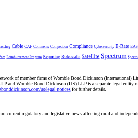
Cable
Compliance
E-Rate
CAF
asting
Comments
Cybersecurity
EAS
Competition
Spectrum
Satellite
Robocalls
Reporting
Fees
Reimbursement Program
Spectr
he network of member firms of Womble Bond Dickinson (International)
 and Womble Bond Dickinson (US) LLP is a separate legal entity op
nddickinson.com/us/legal-notices
for further details.
on current regulatory and legislative news affecting rural and indepen