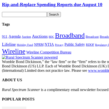
Rip-and-Replace Spending Reports due August 10
Tags
Broadband
Auctions
Agenda
911
Broadcast
Broadc
Auction
BDC
Lifeline
NTIA
Public Safety
NPRM
RDOF
Mobility Fund
Privacy
Regulatory 
Wireline
Wireline Competition Bureau
Womble Bond Dickinson,” the “law firm” or the “firm” refers to t
Bond Dickinson (US) LLP. Each of Womble Bond Dickinson (UK) LLP
(International) Limited does not practice law. Please see
www.womblebo
ABOUT US
Rural Spectrum Scanner
is a complimentary email newsletter focused 
POPULAR POSTS