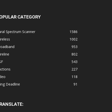
OPULAR CATEGORY
ural Spectrum Scanner
1586
reless
1002
roadband
953
reline
802
SF
543
ctions
227
ideo
118
ling Deadline
91
RANSLATE: