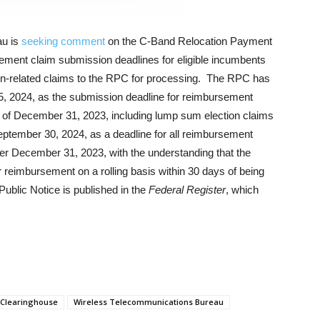
au is
seeking comment
on the C-Band Relocation Payment
ement claim submission deadlines for eligible incumbents
ion-related claims to the RPC for processing. The RPC has
 5, 2024, as the submission deadline for reimbursement
as of December 31, 2023, including lump sum election claims
eptember 30, 2024, as a deadline for all reimbursement
fter December 31, 2023, with the understanding that the
reimbursement on a rolling basis within 30 days of being
ublic Notice is published in the
Federal Register
, which
 Clearinghouse
Wireless Telecommunications Bureau