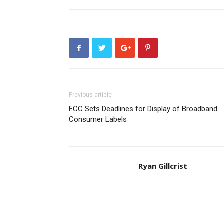
Previous article
FCC Sets Deadlines for Display of Broadband
Consumer Labels
Ryan Gillcrist