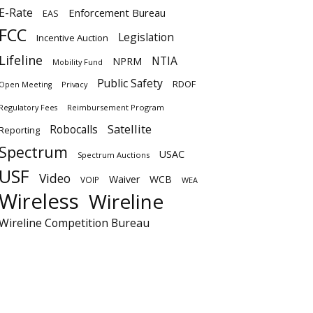
E-Rate
Enforcement Bureau
EAS
FCC
Legislation
Incentive Auction
Lifeline
NTIA
NPRM
Mobility Fund
Public Safety
RDOF
Privacy
Open Meeting
Regulatory Fees
Reimbursement Program
Satellite
Robocalls
Reporting
Spectrum
USAC
Spectrum Auctions
USF
Video
Waiver
WCB
VOIP
WEA
Wireless
Wireline
Wireline Competition Bureau