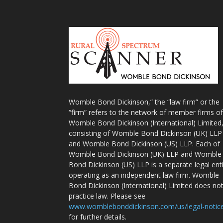
Womble Bond Dickinson,” the “law firm” or the
“firm” refers to the network of member firms of
Womble Bond Dickinson (International) Limited
consisting of Womble Bond Dickinson (UK) LLP
and Womble Bond Dickinson (US) LLP. Each of
Womble Bond Dickinson (UK) LLP and Womble
Bond Dickinson (US) LLP is a separate legal ent
operating as an independent law firm. Womble
Bond Dickinson (International) Limited does no
practice law. Please see
www.womblebonddickinson.com/us/legal-notic
for further details.