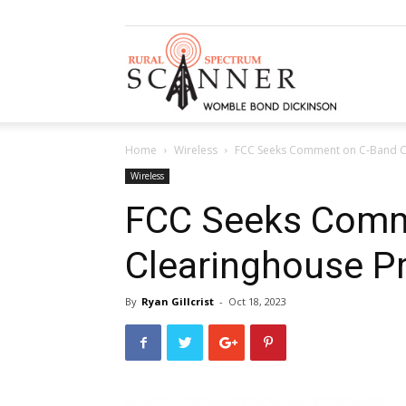
Rural
Home
Wireless
FCC Seeks Comment on C-Band C
Spectrum
Wireless
FCC Seeks Comm
Clearinghouse P
Scanner
By
Ryan Gillcrist
-
Oct 18, 2023