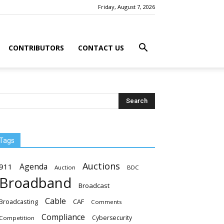
Friday, August 7, 2026
CONTRIBUTORS
CONTACT US
Tags
Auctions
Agenda
911
Auction
BDC
Broadband
Broadcast
Cable
Broadcasting
CAF
Comments
Compliance
Cybersecurity
Competition