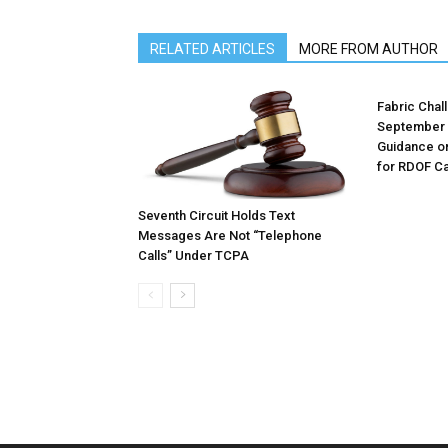
RELATED ARTICLES
MORE FROM AUTHOR
Fabric Chal
September 
Guidance o
for RDOF Ca
Seventh Circuit Holds Text
Messages Are Not “Telephone
Calls” Under TCPA