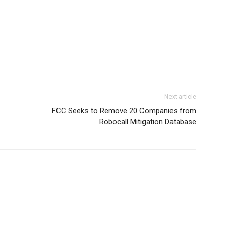
Next article
FCC Seeks to Remove 20 Companies from
Robocall Mitigation Database