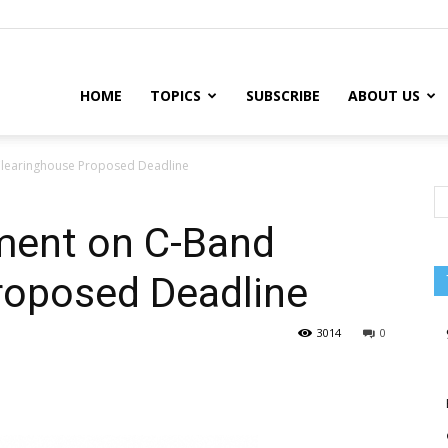
HOME
TOPICS
SUBSCRIBE
ABOUT US
learinghouse Proposed Deadline
ent on C-Band
roposed Deadline
3014
0