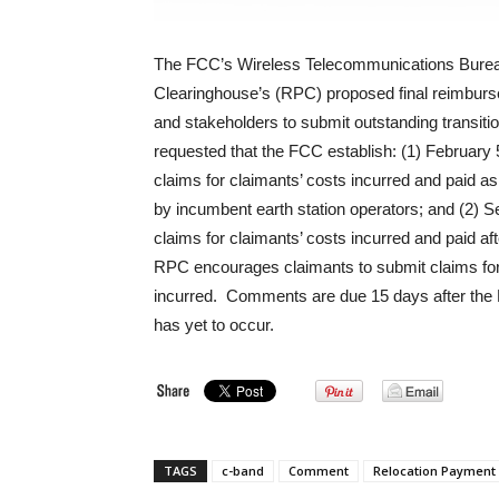
The FCC’s Wireless Telecommunications Bure
Clearinghouse’s (RPC) proposed final reimburs
and stakeholders to submit outstanding transit
requested that the FCC establish: (1) February
claims for claimants’ costs incurred and paid 
by incumbent earth station operators; and (2) S
claims for claimants’ costs incurred and paid a
RPC encourages claimants to submit claims for 
incurred. Comments are due 15 days after the P
has yet to occur.
TAGS
c-band
Comment
Relocation Payment