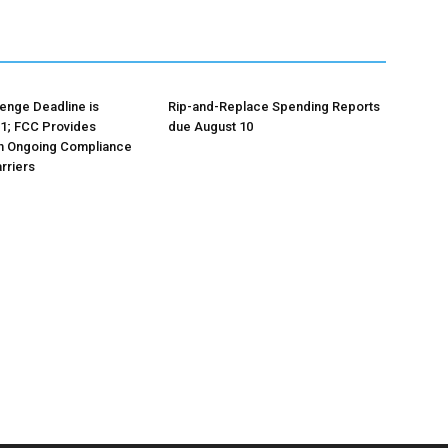
lenge Deadline is
Rip-and-Replace Spending Reports
1; FCC Provides
due August 10
n Ongoing Compliance
rriers