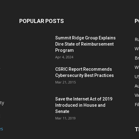
POPULAR POSTS
P
Summit Ridge Group Explains
R
Dire State of Reimbursement
Wi
Program
Apr 4, 2024
B
Wi
CSRIC Report Recommends
Cybersecurity Best Practices
,
U
Mar 21, 2015
Au
V
Save the Internet Act of 2019
ity
Fi
Introduced in House and
Senate
t
Mar 11, 2019
es
T