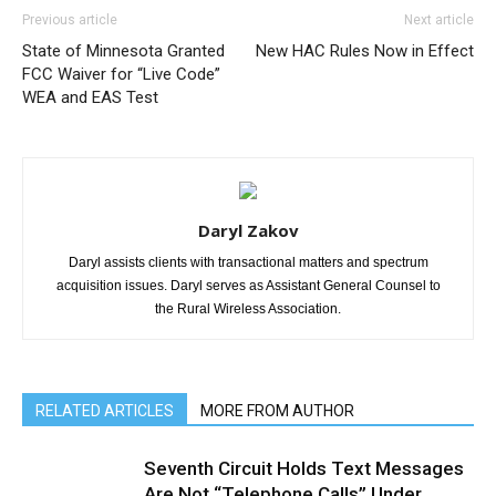
Previous article
Next article
State of Minnesota Granted
New HAC Rules Now in Effect
FCC Waiver for “Live Code”
WEA and EAS Test
Daryl Zakov
Daryl assists clients with transactional matters and spectrum
acquisition issues. Daryl serves as Assistant General Counsel to
the Rural Wireless Association.
RELATED ARTICLES
MORE FROM AUTHOR
Seventh Circuit Holds Text Messages
Are Not “Telephone Calls” Under