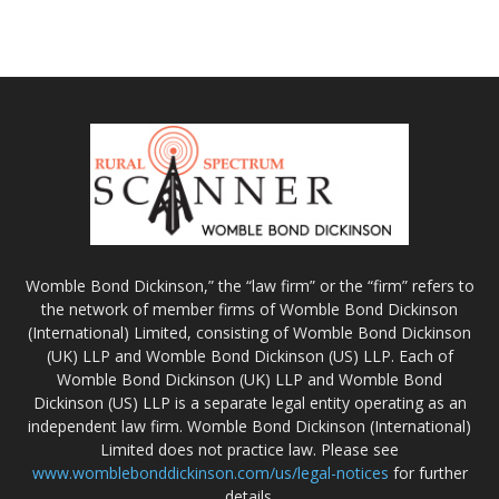
Womble Bond Dickinson,” the “law firm” or the “firm” refers to
the network of member firms of Womble Bond Dickinson
(International) Limited, consisting of Womble Bond Dickinson
(UK) LLP and Womble Bond Dickinson (US) LLP. Each of
Womble Bond Dickinson (UK) LLP and Womble Bond
Dickinson (US) LLP is a separate legal entity operating as an
independent law firm. Womble Bond Dickinson (International)
Limited does not practice law. Please see
www.womblebonddickinson.com/us/legal-notices
for further
details.