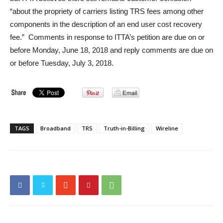
“about the propriety of carriers listing TRS fees among other
components in the description of an end user cost recovery
fee.” Comments in response to ITTA’s petition are due on or
before Monday, June 18, 2018 and reply comments are due on
or before Tuesday, July 3, 2018.
TAGS
Broadband
TRS
Truth-in-Billing
Wireline