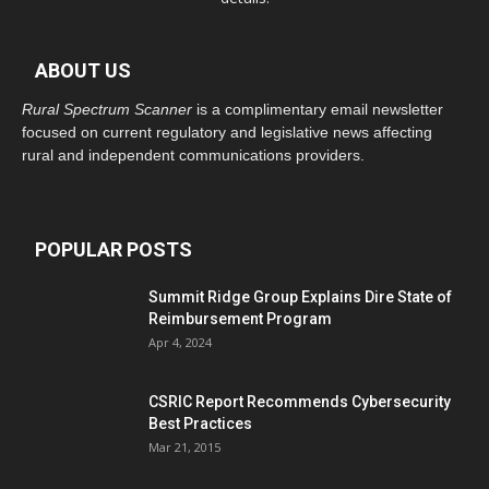
ABOUT US
Rural Spectrum Scanner
is a complimentary email newsletter
focused on current regulatory and legislative news affecting
rural and independent communications providers.
POPULAR POSTS
Summit Ridge Group Explains Dire State of
Reimbursement Program
Apr 4, 2024
CSRIC Report Recommends Cybersecurity
Best Practices
Mar 21, 2015