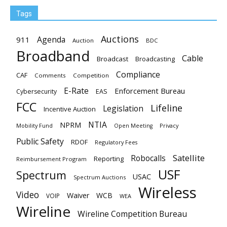
Tags
Auctions
Agenda
911
Auction
BDC
Broadband
Cable
Broadcast
Broadcasting
Compliance
CAF
Comments
Competition
E-Rate
Enforcement Bureau
EAS
Cybersecurity
FCC
Lifeline
Legislation
Incentive Auction
NTIA
NPRM
Mobility Fund
Privacy
Open Meeting
Public Safety
RDOF
Regulatory Fees
Satellite
Robocalls
Reporting
Reimbursement Program
USF
Spectrum
USAC
Spectrum Auctions
Wireless
Video
Waiver
WCB
VOIP
WEA
Wireline
Wireline Competition Bureau