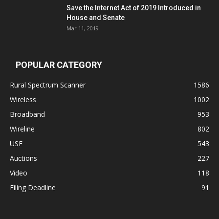
Save the Internet Act of 2019 Introduced in
House and Senate
Mar 11, 2019
POPULAR CATEGORY
Rural Spectrum Scanner
1586
Wireless
1002
Broadband
953
Wireline
802
USF
543
Auctions
227
Video
118
Filing Deadline
91