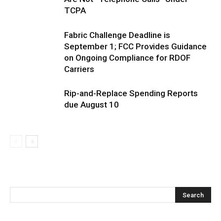
TCPA
Fabric Challenge Deadline is
September 1; FCC Provides Guidance
on Ongoing Compliance for RDOF
Carriers
Rip-and-Replace Spending Reports
due August 10