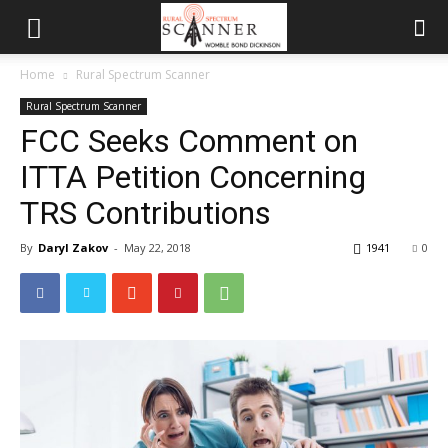
Home
Rural Spectrum Scanner
Rural Spectrum Scanner
FCC Seeks Comment on
ITTA Petition Concerning
TRS Contributions
By
Daryl Zakov
-
May 22, 2018
1941
0