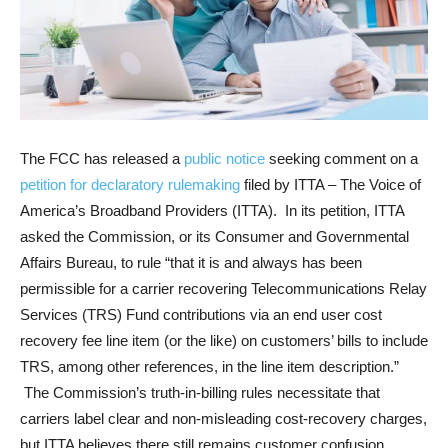
The FCC has released a
public notice
seeking comment on a
petition for declaratory rulemaking
filed by ITTA – The Voice of
America’s Broadband Providers (ITTA). In its petition, ITTA
asked the Commission, or its Consumer and Governmental
Affairs Bureau, to rule “that it is and always has been
permissible for a carrier recovering Telecommunications Relay
Services (TRS) Fund contributions via an end user cost
recovery fee line item (or the like) on customers’ bills to include
TRS, among other references, in the line item description.”
The Commission’s truth-in-billing rules necessitate that
carriers label clear and non-misleading cost-recovery charges,
but ITTA believes there still remains customer confusion