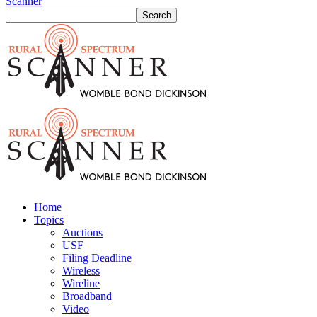
Scanner
Home
Topics
Auctions
USF
Filing Deadline
Wireless
Wireline
Broadband
Video