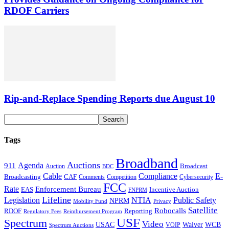
RDOF Carriers
Rip-and-Replace Spending Reports due August 10
Tags
Broadband
Auctions
Agenda
911
Broadcast
Auction
BDC
Cable
Compliance
E-
CAF
Broadcasting
Comments
Cybersecurity
Competition
FCC
Rate
Enforcement Bureau
Incentive Auction
EAS
FNPRM
Lifeline
Legislation
NTIA
Public Safety
NPRM
Mobility Fund
Privacy
Satellite
Robocalls
Reporting
RDOF
Regulatory Fees
Reimbursement Program
USF
Spectrum
Video
USAC
Waiver
WCB
VOIP
Spectrum Auctions