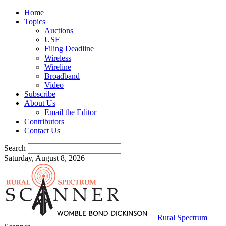
Home
Topics
Auctions
USF
Filing Deadline
Wireless
Wireline
Broadband
Video
Subscribe
About Us
Email the Editor
Contributors
Contact Us
Search
Saturday, August 8, 2026
Rural Spectrum