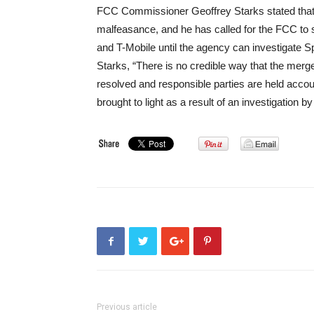
FCC Commissioner Geoffrey Starks stated that t
malfeasance, and he has called for the FCC to 
and T-Mobile until the agency can investigate 
Starks, “There is no credible way that the merger
resolved and responsible parties are held account
brought to light as a result of an investigation 
Previous article