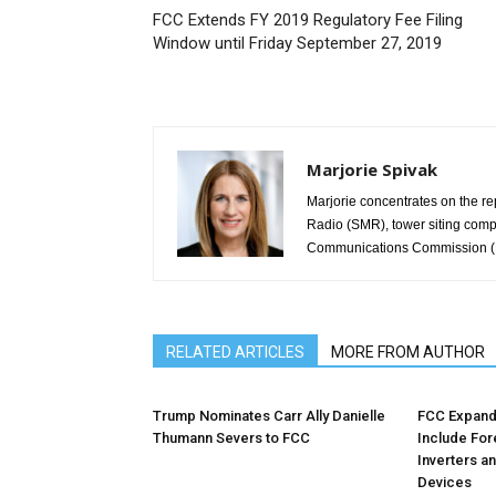
FCC Extends FY 2019 Regulatory Fee Filing
Window until Friday September 27, 2019
Marjorie Spivak
Marjorie concentrates on the re
Radio (SMR), tower siting comp
Communications Commission (F
RELATED ARTICLES
MORE FROM AUTHOR
Trump Nominates Carr Ally Danielle
FCC Expands
Thumann Severs to FCC
Include Fo
Inverters a
Devices