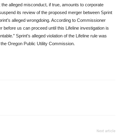
he alleged misconduct, if true, amounts to corporate
suspend its review of the proposed merger between Sprint
Sprint’s alleged wrongdoing. According to Commissioner
 before us can proceed until this Lifeline investigation is
able.” Sprint’s alleged violation of the Lifeline rule was
by the Oregon Public Utility Commission.
Next article