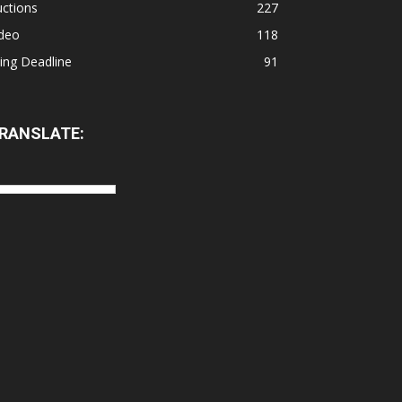
ctions
227
ideo
118
ling Deadline
91
RANSLATE: