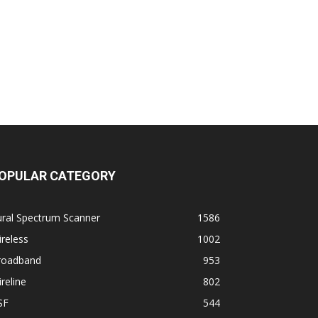
OPULAR CATEGORY
ural Spectrum Scanner
1586
reless
1002
roadband
953
reline
802
SF
544