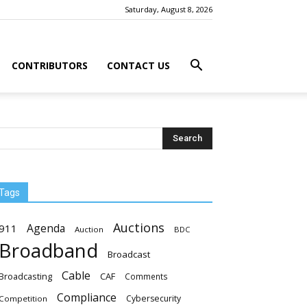
Saturday, August 8, 2026
CONTRIBUTORS
CONTACT US
Tags
Auctions
Agenda
911
Auction
BDC
Broadband
Broadcast
Cable
Broadcasting
CAF
Comments
Compliance
Cybersecurity
Competition