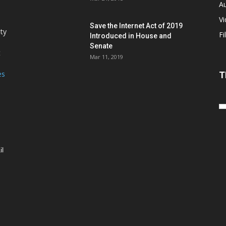
Au
V
Save the Internet Act of 2019
ity
Fi
Introduced in House and
Senate
t
Mar 11, 2019
es
T
il