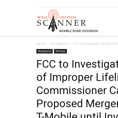
Rural
Home
Broadband
FCC to Investigate Sprint’s Co
Spectrum
Broadband
Wireless
FCC to Investigat
of Improper Life
Scanner
Commissioner Cal
Proposed Merger
T-Mobile until In