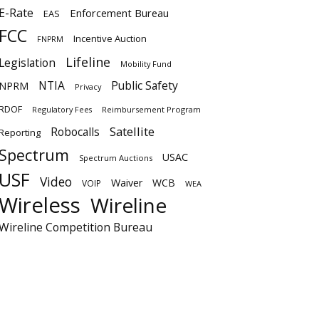
E-Rate
Enforcement Bureau
EAS
FCC
Incentive Auction
FNPRM
Lifeline
Legislation
Mobility Fund
NTIA
Public Safety
NPRM
Privacy
RDOF
Regulatory Fees
Reimbursement Program
Satellite
Robocalls
Reporting
Spectrum
USAC
Spectrum Auctions
USF
Video
Waiver
WCB
VOIP
WEA
Wireless
Wireline
Wireline Competition Bureau