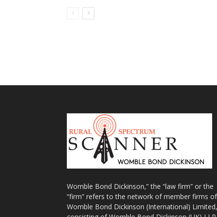
Womble Bond Dickinson,” the “law firm” or the
“firm” refers to the network of member firms of
Womble Bond Dickinson (International) Limited
consisting of Womble Bond Dickinson (UK) LLP