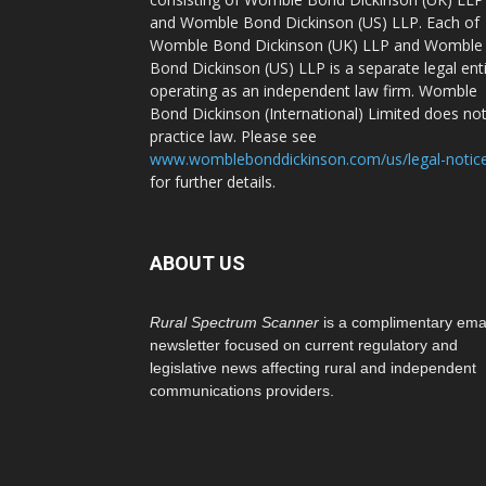
and Womble Bond Dickinson (US) LLP. Each of
Womble Bond Dickinson (UK) LLP and Womble
Bond Dickinson (US) LLP is a separate legal ent
operating as an independent law firm. Womble
Bond Dickinson (International) Limited does no
practice law. Please see
www.womblebonddickinson.com/us/legal-notic
for further details.
ABOUT US
Rural Spectrum Scanner
is a complimentary ema
newsletter focused on current regulatory and
legislative news affecting rural and independent
communications providers.