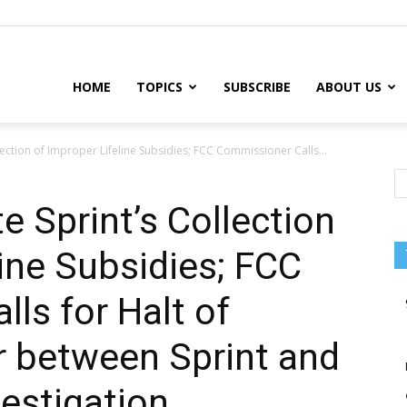
HOME
TOPICS
SUBSCRIBE
ABOUT US
llection of Improper Lifeline Subsidies; FCC Commissioner Calls...
e Sprint’s Collection
line Subsidies; FCC
ls for Halt of
 between Sprint and
vestigation