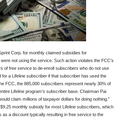
Sprint Corp. for monthly claimed subsidies for
 were not using the service. Such action violates the FCC’s
rs of free service to de-enroll subscribers who do not use
or a Lifeline subscriber if that subscriber has used the
 the FCC, the 885,000 subscribers represent nearly 30% of
entire Lifeline program’s subscriber base. Chairman Pai
ould claim millions of taxpayer dollars for doing nothing.”
a $9.25 monthly subsidy for most Lifeline subscribers, which
 a discount typically resulting in free service to the