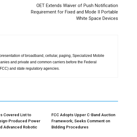
OET Extends Waiver of Push Notification
Requirement for Fixed and Mode II Portable
White Space Devices
presentation of broadband, cellular, paging, Specialized Mobile
anies and private and common carriers before the Federal
CC) and state regulatory agencies.
 Covered List to
FCC Adopts Upper C-Band Auction
reign-Produced Power
Framework; Seeks Comment on
nd Advanced Robotic
Bidding Procedures