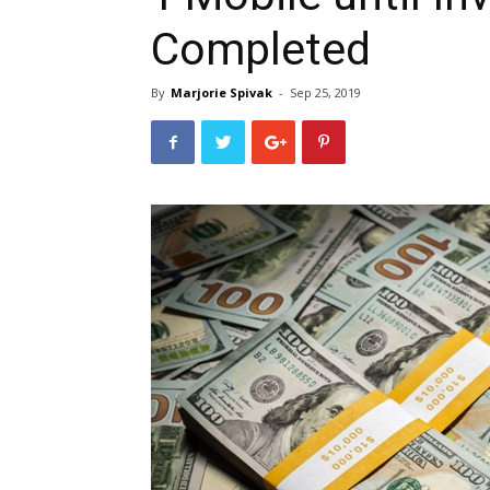
Completed
By
Marjorie Spivak
-
Sep 25, 2019