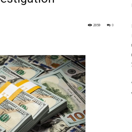
2059
0