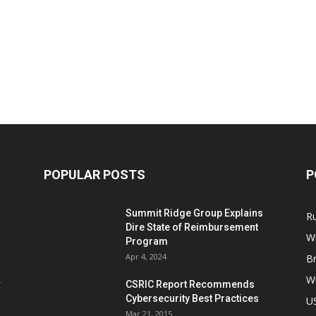
POPULAR POSTS
P
Summit Ridge Group Explains
R
Dire State of Reimbursement
Wi
Program
Apr 4, 2024
B
Wi
CSRIC Report Recommends
Cybersecurity Best Practices
,
U
Mar 21, 2015