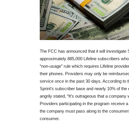
The FCC has announced that it will investigate 
approximately 885,000 Lifeline subscribers who
“non-usage” rule which requires Lifeline provide
their phones. Providers may only be reimbursed f
service once in the past 30 days. According to
Sprint’s subscriber base and nearly 10% of the 
angrily stated, “It’s outrageous that a company w
Providers participating in the program receive 
the company must pass along to the consumers as
consumer.