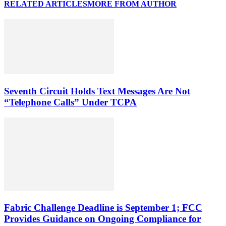
RELATED ARTICLES
MORE FROM AUTHOR
Seventh Circuit Holds Text Messages Are Not
“Telephone Calls” Under TCPA
Fabric Challenge Deadline is September 1; FCC
Provides Guidance on Ongoing Compliance for