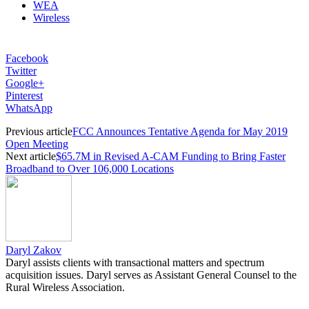
WEA
Wireless
Facebook
Twitter
Google+
Pinterest
WhatsApp
Previous article
FCC Announces Tentative Agenda for May 2019
Open Meeting
Next article
$65.7M in Revised A-CAM Funding to Bring Faster
Broadband to Over 106,000 Locations
Daryl Zakov
Daryl assists clients with transactional matters and spectrum
acquisition issues. Daryl serves as Assistant General Counsel to the
Rural Wireless Association.