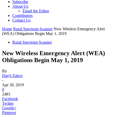
Subscribe
About Us
Email the Editor
Contributors
Contact Us
Home
Rural Spectrum Scanner
New Wireless Emergency Alert
(WEA) Obligations Begin May 1, 2019
Rural Spectrum Scanner
New Wireless Emergency Alert (WEA)
Obligations Begin May 1, 2019
By
Daryl Zakov
-
Apr 30, 2019
0
2483
Facebook
Twitter
Google+
Pinterest