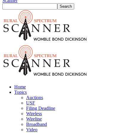
Scanner
Home
Topics
Auctions
USF
Filing Deadline
Wireless
Wireline
Broadband
Video