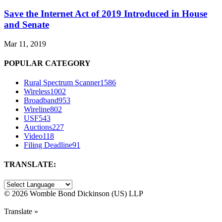
Save the Internet Act of 2019 Introduced in House
and Senate
Mar 11, 2019
POPULAR CATEGORY
Rural Spectrum Scanner
1586
Wireless
1002
Broadband
953
Wireline
802
USF
543
Auctions
227
Video
118
Filing Deadline
91
TRANSLATE:
©
2026 Womble Bond Dickinson (US) LLP
Translate »