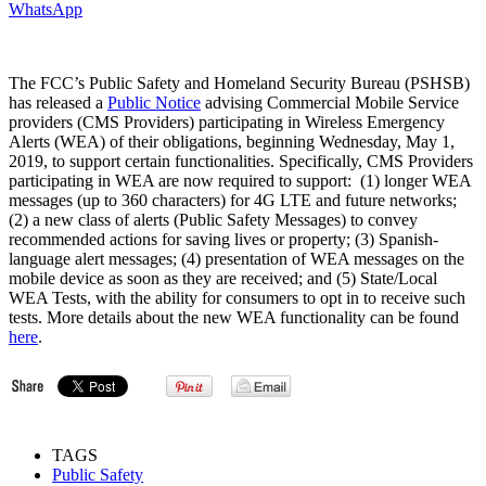
WhatsApp
The FCC’s Public Safety and Homeland Security Bureau (PSHSB)
has released a
Public Notice
advising Commercial Mobile Service
providers (CMS Providers) participating in Wireless Emergency
Alerts (WEA) of their obligations, beginning Wednesday, May 1,
2019, to support certain functionalities. Specifically, CMS Providers
participating in WEA are now required to support: (1) longer WEA
messages (up to 360 characters) for 4G LTE and future networks;
(2) a new class of alerts (Public Safety Messages) to convey
recommended actions for saving lives or property; (3) Spanish-
language alert messages; (4) presentation of WEA messages on the
mobile device as soon as they are received; and (5) State/Local
WEA Tests, with the ability for consumers to opt in to receive such
tests. More details about the new WEA functionality can be found
here
.
TAGS
Public Safety