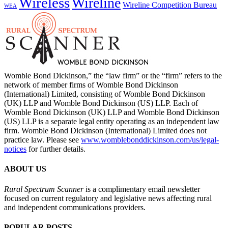
Wireless
Wireline
Wireline Competition Bureau
WEA
Womble Bond Dickinson,” the “law firm” or the “firm” refers to the
network of member firms of Womble Bond Dickinson
(International) Limited, consisting of Womble Bond Dickinson
(UK) LLP and Womble Bond Dickinson (US) LLP. Each of
Womble Bond Dickinson (UK) LLP and Womble Bond Dickinson
(US) LLP is a separate legal entity operating as an independent law
firm. Womble Bond Dickinson (International) Limited does not
practice law. Please see
www.womblebonddickinson.com/us/legal-
notices
for further details.
ABOUT US
Rural Spectrum Scanner
is a complimentary email newsletter
focused on current regulatory and legislative news affecting rural
and independent communications providers.
POPULAR POSTS