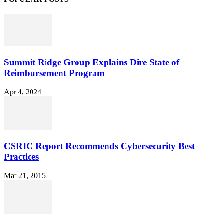
Summit Ridge Group Explains Dire State of
Reimbursement Program
Apr 4, 2024
CSRIC Report Recommends Cybersecurity Best
Practices
Mar 21, 2015