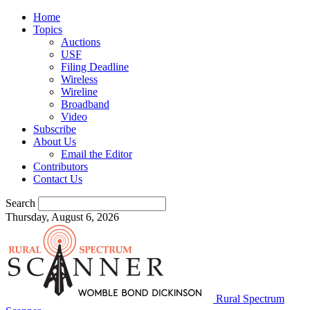
Home
Topics
Auctions
USF
Filing Deadline
Wireless
Wireline
Broadband
Video
Subscribe
About Us
Email the Editor
Contributors
Contact Us
Search
Thursday, August 6, 2026
Rural Spectrum