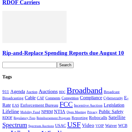
RDOF Carriers
Rip-and-Replace Spending Reports due August 10
Tags
Broadband
Auctions
Agenda
911
Broadcast
Auction
BDC
Cable
Compliance
E-
CAF
Broadcasting
Cybersecurity
Comments
Competition
FCC
Rate
Legislation
Enforcement Bureau
Incentive Auction
EAS
Lifeline
NTIA
Public Safety
NPRM
Mobility Fund
Privacy
Open Meeting
Satellite
Robocalls
Reporting
RDOF
Regulatory Fees
Reimbursement Program
USF
Spectrum
Video
USAC
Waiver
WCB
VOIP
Spectrum Auctions