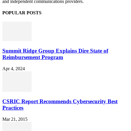
and independent communications providers.
POPULAR POSTS
Summit Ridge Group Explains Dire State of
Reimbursement Program
Apr 4, 2024
CSRIC Report Recommends Cybersecurity Best
Practices
Mar 21, 2015