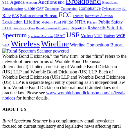
Broadband
Auctions
Agenda
911
Broadcast
Auction
BDC
Cable
Compliance
E-
CAF
Broadcasting
Comments
Cybersecurity
Competition
FCC
Rate
Enforcement Bureau
Incentive Auction
EAS
FNPRM
Lifeline
Legislation
NTIA
Public Safety
NPRM
Mobility Fund
Privacy
Satellite
Robocalls
Reporting
RDOF
Regulatory Fees
Reimbursement Program
USF
Spectrum
Video
USAC
Waiver
WCB
VOIP
Spectrum Auctions
Wireless
Wireline
Wireline Competition Bureau
WEA
Womble Bond Dickinson,” the “law firm” or the “firm” refers to the
network of member firms of Womble Bond Dickinson
(International) Limited, consisting of Womble Bond Dickinson
(UK) LLP and Womble Bond Dickinson (US) LLP. Each of
Womble Bond Dickinson (UK) LLP and Womble Bond Dickinson
(US) LLP is a separate legal entity operating as an independent law
firm. Womble Bond Dickinson (International) Limited does not
practice law. Please see
www.womblebonddickinson.com/us/legal-
notices
for further details.
ABOUT US
Rural Spectrum Scanner
is a complimentary email newsletter
focused on current regulatory and legislative news affecting rural