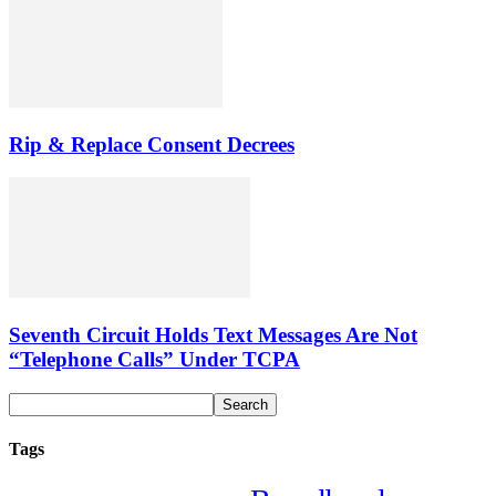
Rip & Replace Consent Decrees
Seventh Circuit Holds Text Messages Are Not
“Telephone Calls” Under TCPA
Tags