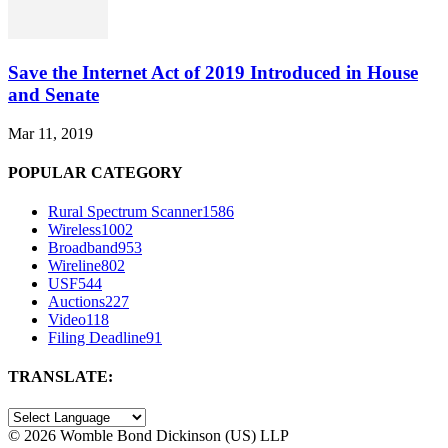
Save the Internet Act of 2019 Introduced in House
and Senate
Mar 11, 2019
POPULAR CATEGORY
Rural Spectrum Scanner
1586
Wireless
1002
Broadband
953
Wireline
802
USF
544
Auctions
227
Video
118
Filing Deadline
91
TRANSLATE:
©
2026 Womble Bond Dickinson (US) LLP