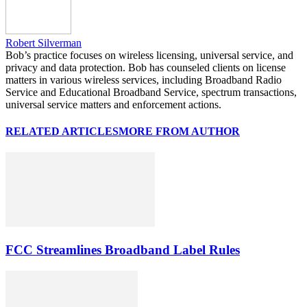
Robert Silverman
Bob’s practice focuses on wireless licensing, universal service, and
privacy and data protection. Bob has counseled clients on license
matters in various wireless services, including Broadband Radio
Service and Educational Broadband Service, spectrum transactions,
universal service matters and enforcement actions.
RELATED ARTICLES
MORE FROM AUTHOR
FCC Streamlines Broadband Label Rules