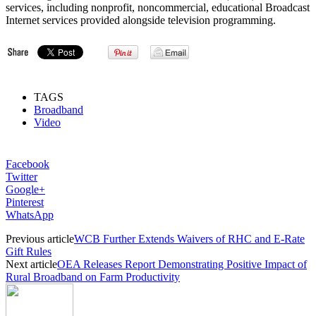
services, including nonprofit, noncommercial, educational Broadcast
Internet services provided alongside television programming.
TAGS
Broadband
Video
Facebook
Twitter
Google+
Pinterest
WhatsApp
Previous article
WCB Further Extends Waivers of RHC and E-Rate
Gift Rules
Next article
OEA Releases Report Demonstrating Positive Impact of
Rural Broadband on Farm Productivity