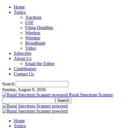
Home
Topics
Auctions
USF
Filing Deadline
Wireless
Wireline
Broadband
Video
Subscribe
About Us
Email the Editor
Contributors
Contact Us
Search
Sunday, August 9, 2026
Rural Spectrum Scanner
Home
Topics