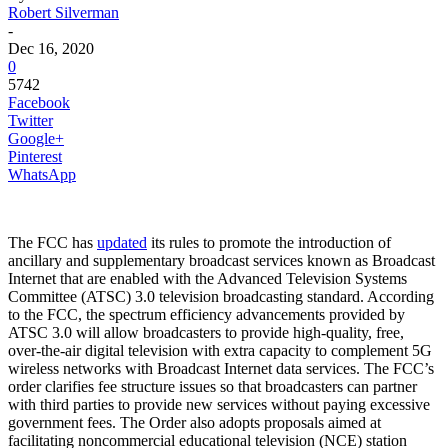
Robert Silverman
-
Dec 16, 2020
0
5742
Facebook
Twitter
Google+
Pinterest
WhatsApp
The FCC has
updated
its rules to promote the introduction of
ancillary and supplementary broadcast services known as Broadcast
Internet that are enabled with the Advanced Television Systems
Committee (ATSC) 3.0 television broadcasting standard. According
to the FCC, the spectrum efficiency advancements provided by
ATSC 3.0 will allow broadcasters to provide high-quality, free,
over-the-air digital television with extra capacity to complement 5G
wireless networks with Broadcast Internet data services. The FCC’s
order clarifies fee structure issues so that broadcasters can partner
with third parties to provide new services without paying excessive
government fees. The Order also adopts proposals aimed at
facilitating noncommercial educational television (NCE) station