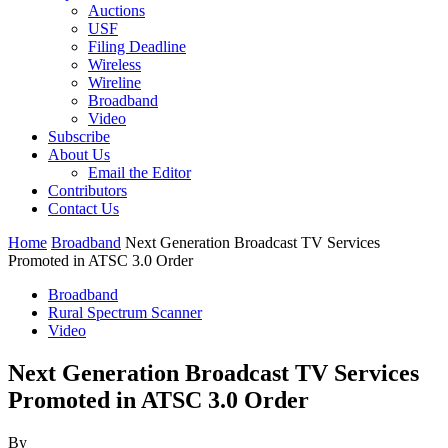
Auctions
USF
Filing Deadline
Wireless
Wireline
Broadband
Video
Subscribe
About Us
Email the Editor
Contributors
Contact Us
Home
Broadband
Next Generation Broadcast TV Services
Promoted in ATSC 3.0 Order
Broadband
Rural Spectrum Scanner
Video
Next Generation Broadcast TV Services
Promoted in ATSC 3.0 Order
By