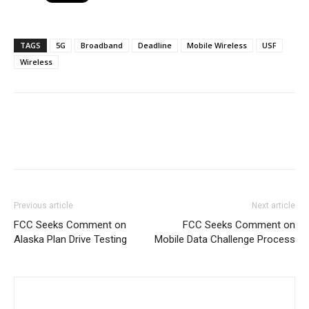
TAGS
5G
Broadband
Deadline
Mobile Wireless
USF
Wireless
Previous article
Next article
FCC Seeks Comment on
FCC Seeks Comment on
Alaska Plan Drive Testing
Mobile Data Challenge Process