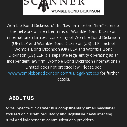
Womble Bond Dickinson,” the “law firm” or the “firm” refers to
the network of member firms of Womble Bond Dickinson
(International) Limited, consisting of Womble Bond Dickinson
(UK) LLP and Womble Bond Dickinson (US) LLP. Each of
Womble Bond Dickinson (UK) LLP and Womble Bond
Dickinson (US) LLP is a separate legal entity operating as an
independent law firm. Womble Bond Dickinson (International)
Limited does not practice law. Please see
www.womblebonddickinson.com/us/legal-notices
for further
details.
ABOUT US
Rural Spectrum Scanner
is a complimentary email newsletter
focused on current regulatory and legislative news affecting
rural and independent communications providers.