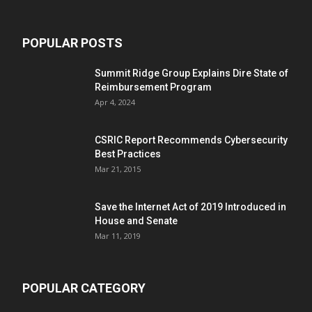
POPULAR POSTS
Summit Ridge Group Explains Dire State of
Reimbursement Program
Apr 4, 2024
CSRIC Report Recommends Cybersecurity
Best Practices
Mar 21, 2015
Save the Internet Act of 2019 Introduced in
House and Senate
Mar 11, 2019
POPULAR CATEGORY