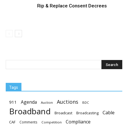
Rip & Replace Consent Decrees
Tags
Auctions
Agenda
911
Auction
BDC
Broadband
Cable
Broadcast
Broadcasting
Compliance
CAF
Comments
Competition