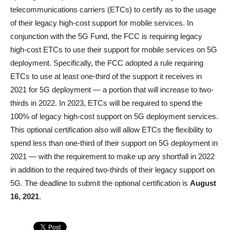
telecommunications carriers (ETCs) to certify as to the usage
of their legacy high-cost support for mobile services. In
conjunction with the 5G Fund, the FCC is requiring legacy
high-cost ETCs to use their support for mobile services on 5G
deployment. Specifically, the FCC adopted a rule requiring
ETCs to use at least one-third of the support it receives in
2021 for 5G deployment — a portion that will increase to two-
thirds in 2022. In 2023, ETCs will be required to spend the
100% of legacy high-cost support on 5G deployment services.
This optional certification also will allow ETCs the flexibility to
spend less than one-third of their support on 5G deployment in
2021 — with the requirement to make up any shortfall in 2022
in addition to the required two-thirds of their legacy support on
5G. The deadline to submit the optional certification is
August
16, 2021
.