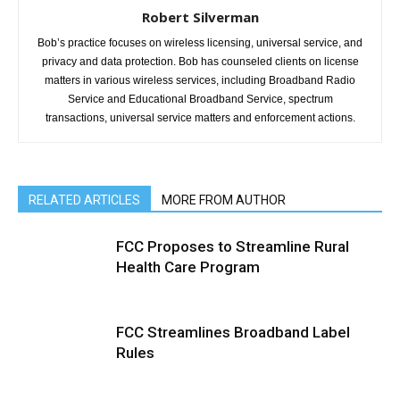
Robert Silverman
Bob’s practice focuses on wireless licensing, universal service, and
privacy and data protection. Bob has counseled clients on license
matters in various wireless services, including Broadband Radio
Service and Educational Broadband Service, spectrum
transactions, universal service matters and enforcement actions.
RELATED ARTICLES
MORE FROM AUTHOR
FCC Proposes to Streamline Rural
Health Care Program
FCC Streamlines Broadband Label
Rules