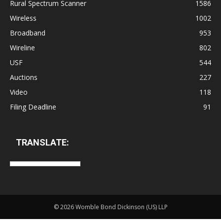
Rural Spectrum Scanner
1586
Wireless
1002
Broadband
953
Wireline
802
USF
544
Auctions
227
Video
118
Filing Deadline
91
TRANSLATE:
©
2026 Womble Bond Dickinson (US) LLP