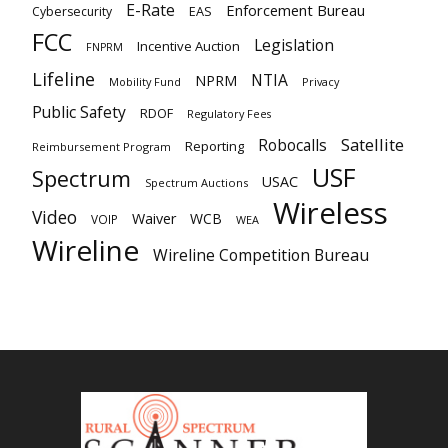
E-Rate
Enforcement Bureau
EAS
Cybersecurity
FCC
Legislation
Incentive Auction
FNPRM
Lifeline
NTIA
NPRM
Mobility Fund
Privacy
Public Safety
RDOF
Regulatory Fees
Satellite
Robocalls
Reporting
Reimbursement Program
USF
Spectrum
USAC
Spectrum Auctions
Wireless
Video
Waiver
WCB
VOIP
WEA
Wireline
Wireline Competition Bureau