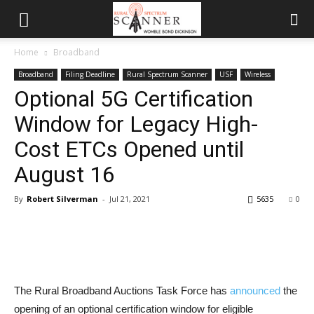
Home
Broadband
Broadband
Filing Deadline
Rural Spectrum Scanner
USF
Wireless
Optional 5G Certification
Window for Legacy High-
Cost ETCs Opened until
August 16
By
Robert Silverman
-
Jul 21, 2021
5635
0
The Rural Broadband Auctions Task Force has
announced
the
opening of an optional certification window for eligible