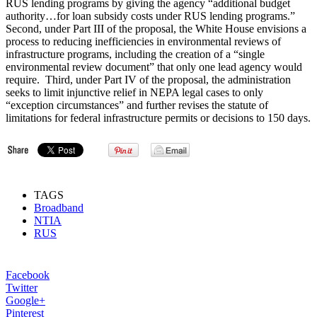
RUS lending programs by giving the agency “additional budget
authority…for loan subsidy costs under RUS lending programs.”
Second, under Part III of the proposal, the White House envisions a
process to reducing inefficiencies in environmental reviews of
infrastructure programs, including the creation of a “single
environmental review document” that only one lead agency would
require. Third, under Part IV of the proposal, the administration
seeks to limit injunctive relief in NEPA legal cases to only
“exception circumstances” and further revises the statute of
limitations for federal infrastructure permits or decisions to 150 days.
TAGS
Broadband
NTIA
RUS
Facebook
Twitter
Google+
Pinterest