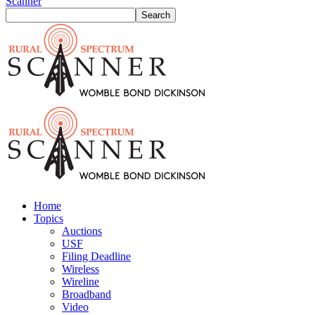
Scanner
Home
Topics
Auctions
USF
Filing Deadline
Wireless
Wireline
Broadband
Video