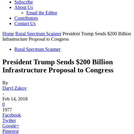
Subscribe
About Us
Email the Editor
Contributors
Contact Us
Home
Rural Spectrum Scanner
President Trump Sends $200 Billion
Infrastructure Proposal to Congress
Rural Spectrum Scanner
President Trump Sends $200 Billion
Infrastructure Proposal to Congress
By
Daryl Zakov
-
Feb 14, 2018
0
1977
Facebook
Twitter
Google+
Pinterest