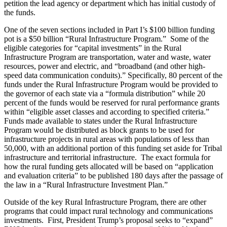
petition the lead agency or department which has initial custody of
the funds.
One of the seven sections included in Part I’s $100 billion funding
pot is a $50 billion “Rural Infrastructure Program.” Some of the
eligible categories for “capital investments” in the Rural
Infrastructure Program are transportation, water and waste, water
resources, power and electric, and “broadband (and other high-
speed data communication conduits).” Specifically, 80 percent of the
funds under the Rural Infrastructure Program would be provided to
the governor of each state via a “formula distribution” while 20
percent of the funds would be reserved for rural performance grants
within “eligible asset classes and according to specified criteria.”
Funds made available to states under the Rural Infrastructure
Program would be distributed as block grants to be used for
infrastructure projects in rural areas with populations of less than
50,000, with an additional portion of this funding set aside for Tribal
infrastructure and territorial infrastructure. The exact formula for
how the rural funding gets allocated will be based on “application
and evaluation criteria” to be published 180 days after the passage of
the law in a “Rural Infrastructure Investment Plan.”
Outside of the key Rural Infrastructure Program, there are other
programs that could impact rural technology and communications
investments. First, President Trump’s proposal seeks to “expand”