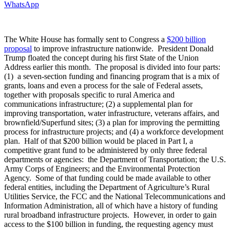
WhatsApp
The White House has formally sent to Congress a
$200 billion
proposal
to improve infrastructure nationwide. President Donald
Trump floated the concept during his first State of the Union
Address earlier this month. The proposal is divided into four parts:
(1) a seven-section funding and financing program that is a mix of
grants, loans and even a process for the sale of Federal assets,
together with proposals specific to rural America and
communications infrastructure; (2) a supplemental plan for
improving transportation, water infrastructure, veterans affairs, and
brownfield/Superfund sites; (3) a plan for improving the permitting
process for infrastructure projects; and (4) a workforce development
plan. Half of that $200 billion would be placed in Part I, a
competitive grant fund to be administered by only three federal
departments or agencies: the Department of Transportation; the U.S.
Army Corps of Engineers; and the Environmental Protection
Agency. Some of that funding could be made available to other
federal entities, including the Department of Agriculture’s Rural
Utilities Service, the FCC and the National Telecommunications and
Information Administration, all of which have a history of funding
rural broadband infrastructure projects. However, in order to gain
access to the $100 billion in funding, the requesting agency must