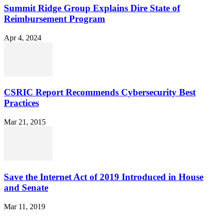
Summit Ridge Group Explains Dire State of
Reimbursement Program
Apr 4, 2024
CSRIC Report Recommends Cybersecurity Best
Practices
Mar 21, 2015
Save the Internet Act of 2019 Introduced in House
and Senate
Mar 11, 2019