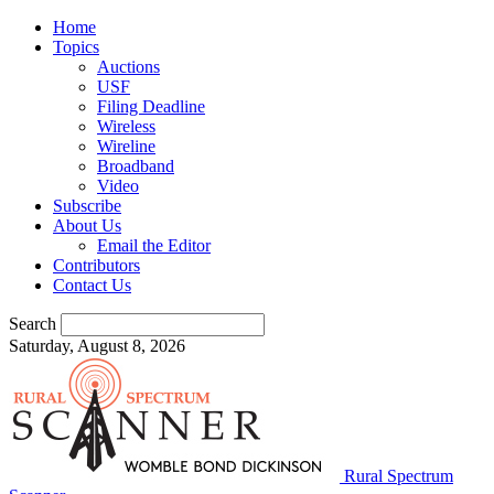
Home
Topics
Auctions
USF
Filing Deadline
Wireless
Wireline
Broadband
Video
Subscribe
About Us
Email the Editor
Contributors
Contact Us
Search
Saturday, August 8, 2026
Rural Spectrum