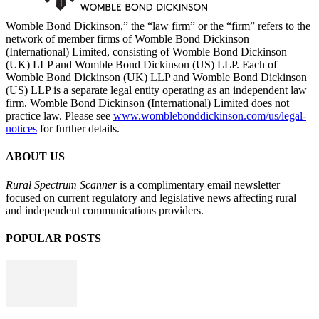
Womble Bond Dickinson,” the “law firm” or the “firm” refers to the
network of member firms of Womble Bond Dickinson
(International) Limited, consisting of Womble Bond Dickinson
(UK) LLP and Womble Bond Dickinson (US) LLP. Each of
Womble Bond Dickinson (UK) LLP and Womble Bond Dickinson
(US) LLP is a separate legal entity operating as an independent law
firm. Womble Bond Dickinson (International) Limited does not
practice law. Please see
www.womblebonddickinson.com/us/legal-
notices
for further details.
ABOUT US
Rural Spectrum Scanner
is a complimentary email newsletter
focused on current regulatory and legislative news affecting rural
and independent communications providers.
POPULAR POSTS