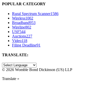
POPULAR CATEGORY
Rural Spectrum Scanner
1586
Wireless
1002
Broadband
953
Wireline
802
USF
544
Auctions
227
Video
118
Filing Deadline
91
TRANSLATE:
©
2026 Womble Bond Dickinson (US) LLP
Translate »