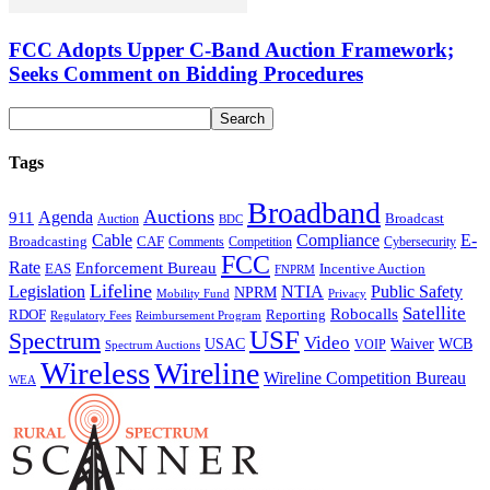
FCC Adopts Upper C-Band Auction Framework;
Seeks Comment on Bidding Procedures
Tags
Broadband
Auctions
Agenda
911
Broadcast
Auction
BDC
Cable
Compliance
E-
CAF
Broadcasting
Comments
Cybersecurity
Competition
FCC
Rate
Enforcement Bureau
Incentive Auction
EAS
FNPRM
Lifeline
Legislation
NTIA
Public Safety
NPRM
Mobility Fund
Privacy
Satellite
Robocalls
Reporting
RDOF
Regulatory Fees
Reimbursement Program
USF
Spectrum
Video
USAC
Waiver
WCB
VOIP
Spectrum Auctions
Wireless
Wireline
Wireline Competition Bureau
WEA