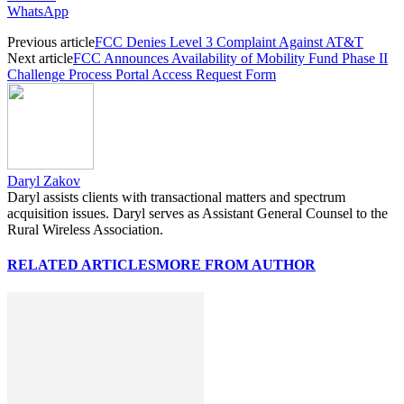
WhatsApp
Previous article
FCC Denies Level 3 Complaint Against AT&T
Next article
FCC Announces Availability of Mobility Fund Phase II
Challenge Process Portal Access Request Form
Daryl Zakov
Daryl assists clients with transactional matters and spectrum
acquisition issues. Daryl serves as Assistant General Counsel to the
Rural Wireless Association.
RELATED ARTICLES
MORE FROM AUTHOR