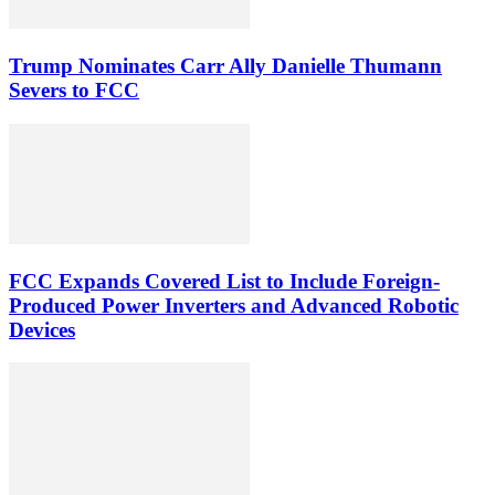
Trump Nominates Carr Ally Danielle Thumann
Severs to FCC
FCC Expands Covered List to Include Foreign-
Produced Power Inverters and Advanced Robotic
Devices