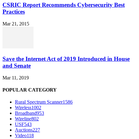
CSRIC Report Recommends Cybersecurity Best
Practices
Mar 21, 2015
Save the Internet Act of 2019 Introduced in House
and Senate
Mar 11, 2019
POPULAR CATEGORY
Rural Spectrum Scanner
1586
Wireless
1002
Broadband
953
Wireline
802
USF
543
Auctions
227
Video
118