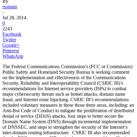
By
rssmain
-
Jul 28, 2014
0
2243
Facebook
Twitter
Google+
Pinterest
WhatsApp
The Federal Communications Commission’s (FCC or Commission)
Public Safety and Homeland Security Bureau is seeking comment
on the implementation and effectiveness of the Communications
Security, Reliability and Interoperability Council (CSRIC III)’s
recommendations for Internet service providers (ISPs) to combat
major cybersecurity threats such as botnet attacks, domain name
fraud, and Internet route hijacking. CSRIC III’s recommendations
included voluntary measures in these those three areas, including: an
Anti-Bot Code of Conduct to mitigate the proliferation of distributed
denial of service (DDoS) attacks, four steps to better secure the
Domain Name System (DNS) through incremental implementation
of DNSSEC, and steps to strengthen the security of the Internet’s
inter-domain routing infrastructure. CSRIC III also recommended