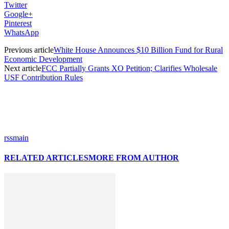
Twitter
Google+
Pinterest
WhatsApp
Previous article
White House Announces $10 Billion Fund for Rural
Economic Development
Next article
FCC Partially Grants XO Petition; Clarifies Wholesale
USF Contribution Rules
rssmain
RELATED ARTICLES
MORE FROM AUTHOR