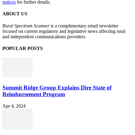
notices
for further details.
ABOUT US
Rural Spectrum Scanner
is a complimentary email newsletter
focused on current regulatory and legislative news affecting rural
and independent communications providers.
POPULAR POSTS
Summit Ridge Group Explains Dire State of
Reimbursement Program
Apr 4, 2024