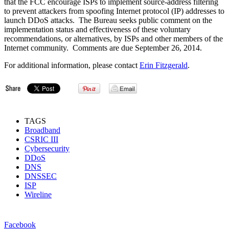
that the FCC encourage ISPs to implement source-address filtering
to prevent attackers from spoofing Internet protocol (IP) addresses to
launch DDoS attacks. The Bureau seeks public comment on the
implementation status and effectiveness of these voluntary
recommendations, or alternatives, by ISPs and other members of the
Internet community. Comments are due September 26, 2014.
For additional information, please contact
Erin Fitzgerald
.
TAGS
Broadband
CSRIC III
Cybersecurity
DDoS
DNS
DNSSEC
ISP
Wireline
Facebook