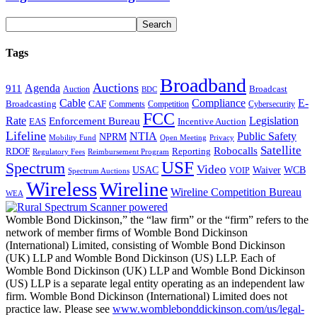
Tags
Broadband
Auctions
Agenda
911
Broadcast
Auction
BDC
Cable
Compliance
E-
CAF
Broadcasting
Cybersecurity
Comments
Competition
FCC
Rate
Legislation
Enforcement Bureau
Incentive Auction
EAS
Lifeline
NTIA
Public Safety
NPRM
Mobility Fund
Privacy
Open Meeting
Satellite
Robocalls
Reporting
RDOF
Regulatory Fees
Reimbursement Program
USF
Spectrum
Video
USAC
Waiver
WCB
VOIP
Spectrum Auctions
Wireless
Wireline
Wireline Competition Bureau
WEA
Womble Bond Dickinson,” the “law firm” or the “firm” refers to the
network of member firms of Womble Bond Dickinson
(International) Limited, consisting of Womble Bond Dickinson
(UK) LLP and Womble Bond Dickinson (US) LLP. Each of
Womble Bond Dickinson (UK) LLP and Womble Bond Dickinson
(US) LLP is a separate legal entity operating as an independent law
firm. Womble Bond Dickinson (International) Limited does not
practice law. Please see
www.womblebonddickinson.com/us/legal-