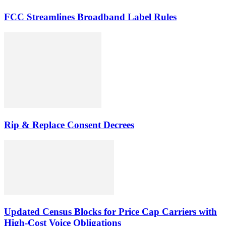
FCC Streamlines Broadband Label Rules
Rip & Replace Consent Decrees
Updated Census Blocks for Price Cap Carriers with
High-Cost Voice Obligations