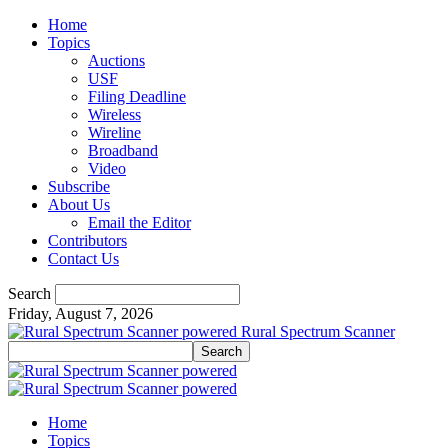
Home
Topics
Auctions
USF
Filing Deadline
Wireless
Wireline
Broadband
Video
Subscribe
About Us
Email the Editor
Contributors
Contact Us
Search
Friday, August 7, 2026
Rural Spectrum Scanner
Home
Topics