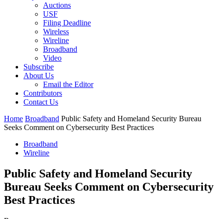
Auctions
USF
Filing Deadline
Wireless
Wireline
Broadband
Video
Subscribe
About Us
Email the Editor
Contributors
Contact Us
Home
Broadband
Public Safety and Homeland Security Bureau
Seeks Comment on Cybersecurity Best Practices
Broadband
Wireline
Public Safety and Homeland Security
Bureau Seeks Comment on Cybersecurity
Best Practices