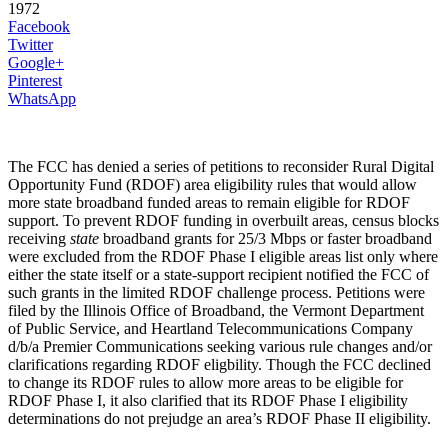
1972
Facebook
Twitter
Google+
Pinterest
WhatsApp
The FCC has denied a series of petitions to reconsider Rural Digital
Opportunity Fund (RDOF) area eligibility rules that would allow
more state broadband funded areas to remain eligible for RDOF
support. To prevent RDOF funding in overbuilt areas, census blocks
receiving
state
broadband grants for 25/3 Mbps or faster broadband
were excluded from the RDOF Phase I eligible areas list only where
either the state itself or a state-support recipient notified the FCC of
such grants in the limited RDOF challenge process. Petitions were
filed by the Illinois Office of Broadband, the Vermont Department
of Public Service, and Heartland Telecommunications Company
d/b/a Premier Communications seeking various rule changes and/or
clarifications regarding RDOF eligbility. Though the FCC declined
to change its RDOF rules to allow more areas to be eligible for
RDOF Phase I, it also clarified that its RDOF Phase I eligibility
determinations do not prejudge an area’s RDOF Phase II eligibility.