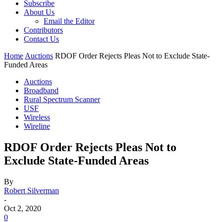
Subscribe
About Us
Email the Editor
Contributors
Contact Us
Home
Auctions
RDOF Order Rejects Pleas Not to Exclude State-
Funded Areas
Auctions
Broadband
Rural Spectrum Scanner
USF
Wireless
Wireline
RDOF Order Rejects Pleas Not to
Exclude State-Funded Areas
By
Robert Silverman
-
Oct 2, 2020
0