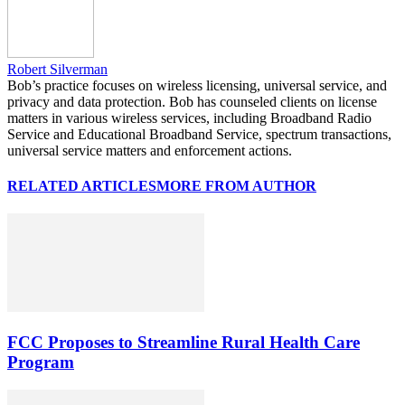
Robert Silverman
Bob’s practice focuses on wireless licensing, universal service, and
privacy and data protection. Bob has counseled clients on license
matters in various wireless services, including Broadband Radio
Service and Educational Broadband Service, spectrum transactions,
universal service matters and enforcement actions.
RELATED ARTICLES
MORE FROM AUTHOR
FCC Proposes to Streamline Rural Health Care
Program