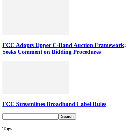
FCC Adopts Upper C-Band Auction Framework;
Seeks Comment on Bidding Procedures
FCC Streamlines Broadband Label Rules
Tags