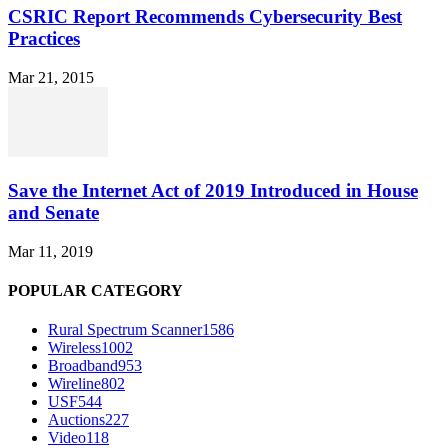
CSRIC Report Recommends Cybersecurity Best
Practices
Mar 21, 2015
Save the Internet Act of 2019 Introduced in House
and Senate
Mar 11, 2019
POPULAR CATEGORY
Rural Spectrum Scanner
1586
Wireless
1002
Broadband
953
Wireline
802
USF
544
Auctions
227
Video
118