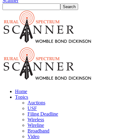
Scanner
Home
Topics
Auctions
USF
Filing Deadline
Wireless
Wireline
Broadband
Video