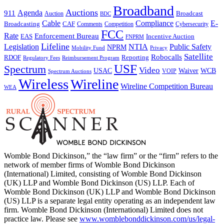
Broadband
Auctions
Agenda
911
Broadcast
Auction
BDC
Cable
Compliance
E-
CAF
Broadcasting
Comments
Cybersecurity
Competition
FCC
Rate
Enforcement Bureau
Incentive Auction
EAS
FNPRM
Lifeline
Legislation
NTIA
Public Safety
NPRM
Mobility Fund
Privacy
Satellite
Robocalls
Reporting
RDOF
Regulatory Fees
Reimbursement Program
USF
Spectrum
Video
USAC
Waiver
WCB
VOIP
Spectrum Auctions
Wireless
Wireline
Wireline Competition Bureau
WEA
Womble Bond Dickinson,” the “law firm” or the “firm” refers to the
network of member firms of Womble Bond Dickinson
(International) Limited, consisting of Womble Bond Dickinson
(UK) LLP and Womble Bond Dickinson (US) LLP. Each of
Womble Bond Dickinson (UK) LLP and Womble Bond Dickinson
(US) LLP is a separate legal entity operating as an independent law
firm. Womble Bond Dickinson (International) Limited does not
practice law. Please see
www.womblebonddickinson.com/us/legal-