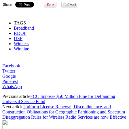
TAGS
Broadband
RDOF
USF
Wireless
Wireline
Facebook
Twitter
Google+
Pinterest
WhatsApp
Previous article
FCC Imposes $50 Million Fine for Defrauding
Universal Service Fund
Next article
Uniform License Renewal, Discontinuance, and
Construction Obligations for Geographic Partitioning and Spectrum
Disaggregation Rules for Wireless Radio Services are now Effective