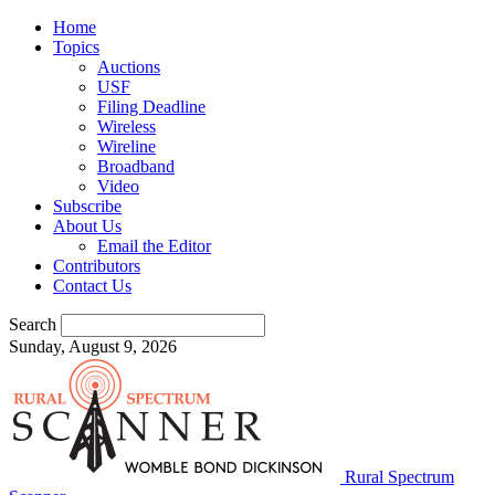
Home
Topics
Auctions
USF
Filing Deadline
Wireless
Wireline
Broadband
Video
Subscribe
About Us
Email the Editor
Contributors
Contact Us
Search
Sunday, August 9, 2026
Rural Spectrum