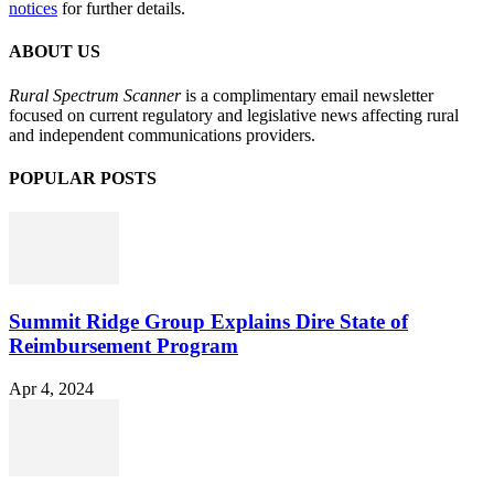
notices
for further details.
ABOUT US
Rural Spectrum Scanner
is a complimentary email newsletter
focused on current regulatory and legislative news affecting rural
and independent communications providers.
POPULAR POSTS
Summit Ridge Group Explains Dire State of
Reimbursement Program
Apr 4, 2024