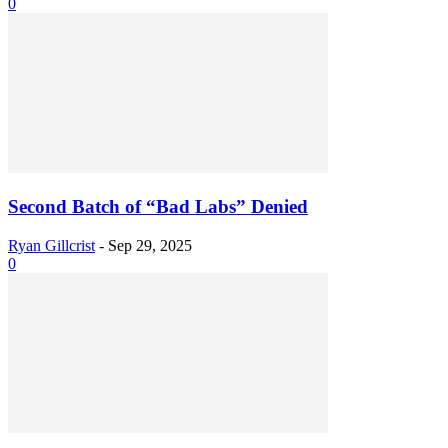
0
Second Batch of “Bad Labs” Denied
Ryan Gillcrist
-
Sep 29, 2025
0