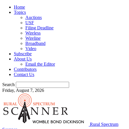
Home
Topics
Auctions
USF
Filing Deadline
Wireless
Wireline
Broadband
Video
Subscribe
About Us
Email the Editor
Contributors
Contact Us
Search
Friday, August 7, 2026
Rural Spectrum