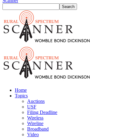
Scanner
Home
Topics
Auctions
USF
Filing Deadline
Wireless
Wireline
Broadband
Video