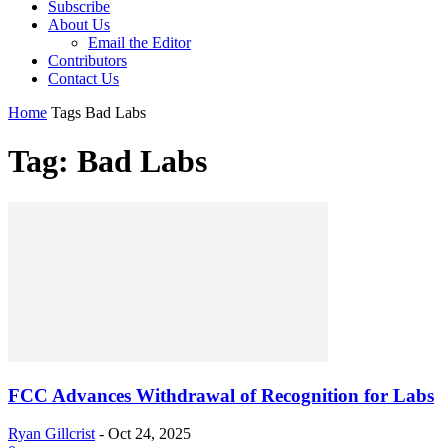
Subscribe
About Us
Email the Editor
Contributors
Contact Us
Home
Tags
Bad Labs
Tag: Bad Labs
FCC Advances Withdrawal of Recognition for Labs
Ryan Gillcrist
-
Oct 24, 2025