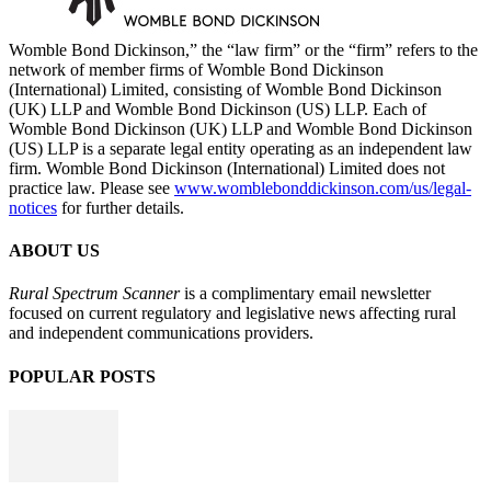
Womble Bond Dickinson,” the “law firm” or the “firm” refers to the
network of member firms of Womble Bond Dickinson
(International) Limited, consisting of Womble Bond Dickinson
(UK) LLP and Womble Bond Dickinson (US) LLP. Each of
Womble Bond Dickinson (UK) LLP and Womble Bond Dickinson
(US) LLP is a separate legal entity operating as an independent law
firm. Womble Bond Dickinson (International) Limited does not
practice law. Please see
www.womblebonddickinson.com/us/legal-
notices
for further details.
ABOUT US
Rural Spectrum Scanner
is a complimentary email newsletter
focused on current regulatory and legislative news affecting rural
and independent communications providers.
POPULAR POSTS