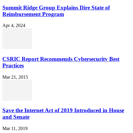
Summit Ridge Group Explains Dire State of
Reimbursement Program
Apr 4, 2024
CSRIC Report Recommends Cybersecurity Best
Practices
Mar 21, 2015
Save the Internet Act of 2019 Introduced in House
and Senate
Mar 11, 2019