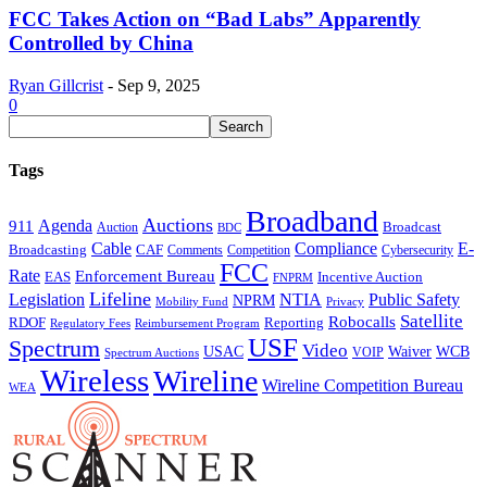
FCC Takes Action on “Bad Labs” Apparently
Controlled by China
Ryan Gillcrist
-
Sep 9, 2025
0
Tags
Broadband
Auctions
Agenda
911
Broadcast
Auction
BDC
Cable
Compliance
E-
CAF
Broadcasting
Comments
Cybersecurity
Competition
FCC
Rate
Enforcement Bureau
Incentive Auction
EAS
FNPRM
Lifeline
Legislation
NTIA
Public Safety
NPRM
Mobility Fund
Privacy
Satellite
Robocalls
Reporting
RDOF
Regulatory Fees
Reimbursement Program
USF
Spectrum
Video
USAC
Waiver
WCB
VOIP
Spectrum Auctions
Wireless
Wireline
Wireline Competition Bureau
WEA