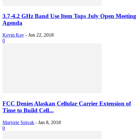
3.7-4.2 GHz Band Use Item Tops July Open Meeting
Agenda
Kevin Kay
-
Jun 22, 2018
0
FCC Denies Alaskan Cellular Carrier Extension of
Time to Build Cell...
Marjorie Spivak
-
Jan 8, 2018
0