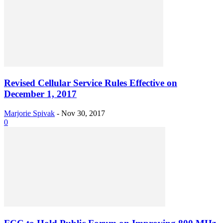
Revised Cellular Service Rules Effective on
December 1, 2017
Marjorie Spivak
-
Nov 30, 2017
0