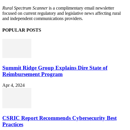
Rural Spectrum Scanner
is a complimentary email newsletter
focused on current regulatory and legislative news affecting rural
and independent communications providers.
POPULAR POSTS
Summit Ridge Group Explains Dire State of
Reimbursement Program
Apr 4, 2024
CSRIC Report Recommends Cybersecurity Best
Practices