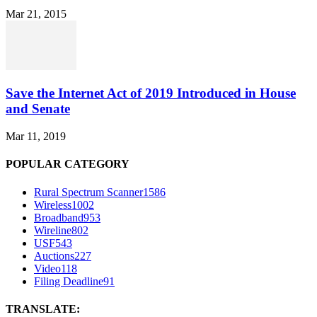
Mar 21, 2015
Save the Internet Act of 2019 Introduced in House
and Senate
Mar 11, 2019
POPULAR CATEGORY
Rural Spectrum Scanner
1586
Wireless
1002
Broadband
953
Wireline
802
USF
543
Auctions
227
Video
118
Filing Deadline
91
TRANSLATE: