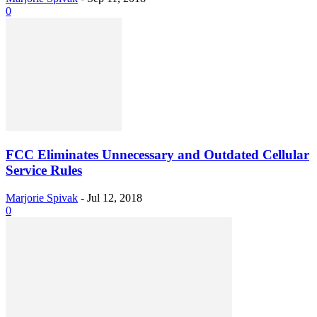
0
FCC Eliminates Unnecessary and Outdated Cellular
Service Rules
Marjorie Spivak
-
Jul 12, 2018
0