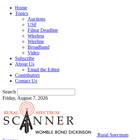
Home
Topics
Auctions
USF
Filing Deadline
Wireless
Wireline
Broadband
Video
Subscribe
About Us
Email the Editor
Contributors
Contact Us
Search
Friday, August 7, 2026
Rural Spectrum