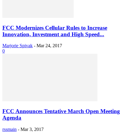
FCC Modernizes Cellular Rules to Increase
Innovation, Investment and High Speed...
Marjorie Spivak
-
Mar 24, 2017
0
FCC Announces Tentative March Open Meeting
Agenda
rssmain
-
Mar 3, 2017