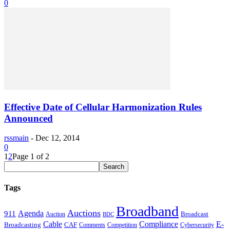
0
Effective Date of Cellular Harmonization Rules
Announced
rssmain
-
Dec 12, 2014
0
1
2
Page 1 of 2
Tags
Broadband
Auctions
Agenda
911
Broadcast
Auction
BDC
Cable
Compliance
E-
CAF
Broadcasting
Cybersecurity
Comments
Competition