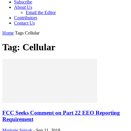
Subscribe
About Us
Email the Editor
Contributors
Contact Us
Home
Tags
Cellular
Tag: Cellular
FCC Seeks Comment on Part 22 EEO Reporting
Requirement
Marjorie Spivak
-
Sep 11, 2018