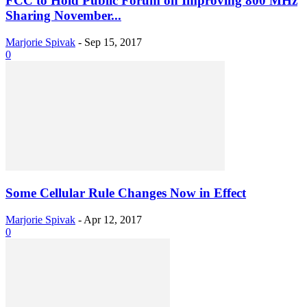
FCC to Hold Public Forum on Improving 800 MHz
Sharing November...
Marjorie Spivak
-
Sep 15, 2017
0
Some Cellular Rule Changes Now in Effect
Marjorie Spivak
-
Apr 12, 2017
0