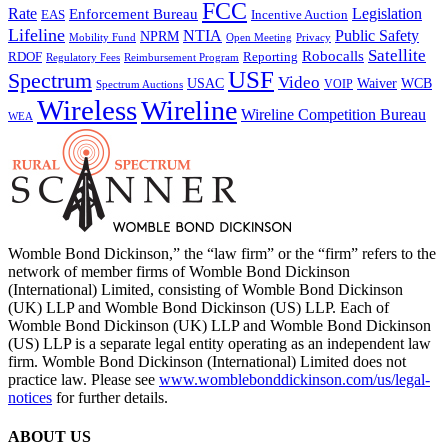
FCC
Rate
Legislation
Enforcement Bureau
Incentive Auction
EAS
Lifeline
NTIA
Public Safety
NPRM
Mobility Fund
Privacy
Open Meeting
Satellite
Robocalls
Reporting
RDOF
Regulatory Fees
Reimbursement Program
USF
Spectrum
Video
USAC
Waiver
WCB
VOIP
Spectrum Auctions
Wireless
Wireline
Wireline Competition Bureau
WEA
Womble Bond Dickinson,” the “law firm” or the “firm” refers to the
network of member firms of Womble Bond Dickinson
(International) Limited, consisting of Womble Bond Dickinson
(UK) LLP and Womble Bond Dickinson (US) LLP. Each of
Womble Bond Dickinson (UK) LLP and Womble Bond Dickinson
(US) LLP is a separate legal entity operating as an independent law
firm. Womble Bond Dickinson (International) Limited does not
practice law. Please see
www.womblebonddickinson.com/us/legal-
notices
for further details.
ABOUT US