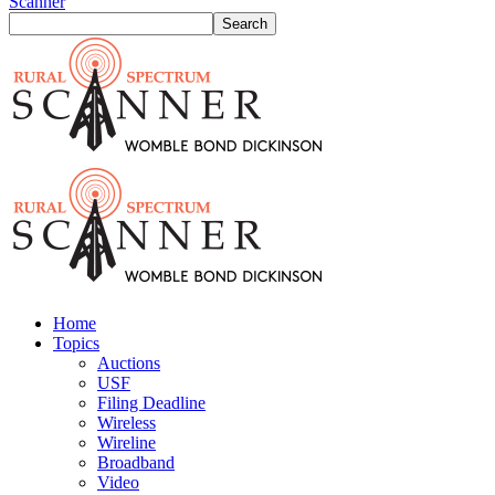
Scanner
Home
Topics
Auctions
USF
Filing Deadline
Wireless
Wireline
Broadband
Video