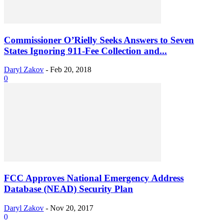
Commissioner O’Rielly Seeks Answers to Seven
States Ignoring 911-Fee Collection and...
Daryl Zakov
-
Feb 20, 2018
0
FCC Approves National Emergency Address
Database (NEAD) Security Plan
Daryl Zakov
-
Nov 20, 2017
0