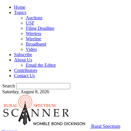
Home
Topics
Auctions
USF
Filing Deadline
Wireless
Wireline
Broadband
Video
Subscribe
About Us
Email the Editor
Contributors
Contact Us
Search
Saturday, August 8, 2026
Rural Spectrum