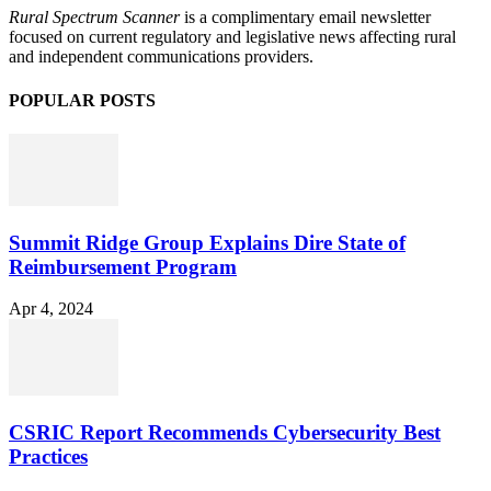
Rural Spectrum Scanner
is a complimentary email newsletter
focused on current regulatory and legislative news affecting rural
and independent communications providers.
POPULAR POSTS
Summit Ridge Group Explains Dire State of
Reimbursement Program
Apr 4, 2024
CSRIC Report Recommends Cybersecurity Best
Practices