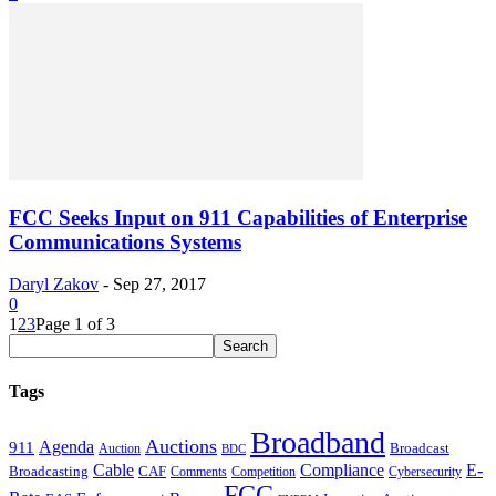
FCC Seeks Input on 911 Capabilities of Enterprise
Communications Systems
Daryl Zakov
-
Sep 27, 2017
0
1
2
3
Page 1 of 3
Tags
Broadband
Auctions
Agenda
911
Broadcast
Auction
BDC
Cable
Compliance
E-
CAF
Broadcasting
Comments
Cybersecurity
Competition
FCC