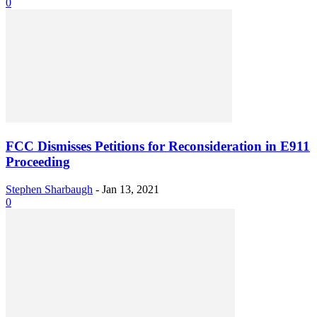
0
FCC Dismisses Petitions for Reconsideration in E911
Proceeding
Stephen Sharbaugh
-
Jan 13, 2021
0