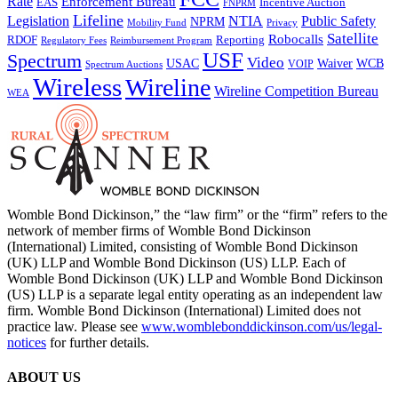
Rate
Enforcement Bureau
Incentive Auction
EAS
FNPRM
Lifeline
Legislation
NTIA
Public Safety
NPRM
Mobility Fund
Privacy
Satellite
Robocalls
Reporting
RDOF
Regulatory Fees
Reimbursement Program
USF
Spectrum
Video
USAC
Waiver
WCB
VOIP
Spectrum Auctions
Wireless
Wireline
Wireline Competition Bureau
WEA
Womble Bond Dickinson,” the “law firm” or the “firm” refers to the
network of member firms of Womble Bond Dickinson
(International) Limited, consisting of Womble Bond Dickinson
(UK) LLP and Womble Bond Dickinson (US) LLP. Each of
Womble Bond Dickinson (UK) LLP and Womble Bond Dickinson
(US) LLP is a separate legal entity operating as an independent law
firm. Womble Bond Dickinson (International) Limited does not
practice law. Please see
www.womblebonddickinson.com/us/legal-
notices
for further details.
ABOUT US