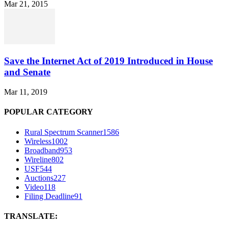
Mar 21, 2015
Save the Internet Act of 2019 Introduced in House
and Senate
Mar 11, 2019
POPULAR CATEGORY
Rural Spectrum Scanner
1586
Wireless
1002
Broadband
953
Wireline
802
USF
544
Auctions
227
Video
118
Filing Deadline
91
TRANSLATE: