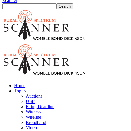
Scanner
Home
Topics
Auctions
USF
Filing Deadline
Wireless
Wireline
Broadband
Video