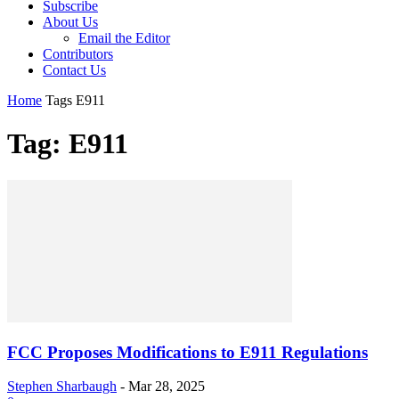
Subscribe
About Us
Email the Editor
Contributors
Contact Us
Home
Tags
E911
Tag: E911
FCC Proposes Modifications to E911 Regulations
Stephen Sharbaugh
-
Mar 28, 2025