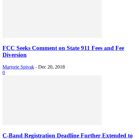
FCC Seeks Comment on State 911 Fees and Fee
Diversion
Marjorie Spivak
-
Dec 20, 2018
0
C-Band Registration Deadline Further Extended to