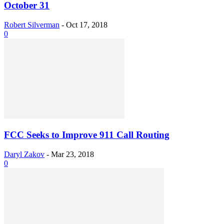
October 31
Robert Silverman
-
Oct 17, 2018
0
FCC Seeks to Improve 911 Call Routing
Daryl Zakov
-
Mar 23, 2018
0