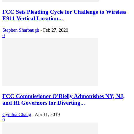
FCC Sets Pleading Cycle for Challenge to Wireless
E911 Vertical Location...
Stephen Sharbaugh
-
Feb 27, 2020
0
FCC Commissioner O’Rielly Admonishes NY, NJ,
and RI Governors for Diverting...
Cynthia Chang
-
Apr 11, 2019
0