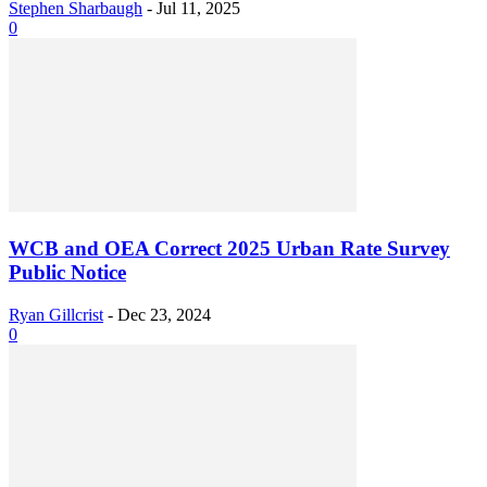
Stephen Sharbaugh
-
Jul 11, 2025
0
WCB and OEA Correct 2025 Urban Rate Survey
Public Notice
Ryan Gillcrist
-
Dec 23, 2024
0