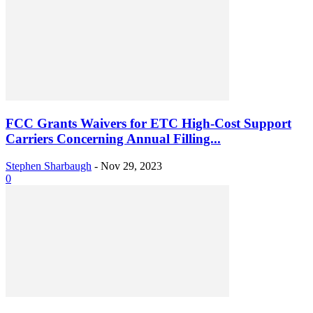
FCC Grants Waivers for ETC High-Cost Support
Carriers Concerning Annual Filling...
Stephen Sharbaugh
-
Nov 29, 2023
0