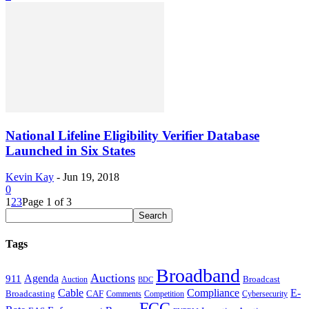
National Lifeline Eligibility Verifier Database
Launched in Six States
Kevin Kay
-
Jun 19, 2018
0
1
2
3
Page 1 of 3
Tags
Broadband
Auctions
Agenda
911
Broadcast
Auction
BDC
Cable
Compliance
E-
CAF
Broadcasting
Comments
Cybersecurity
Competition
FCC