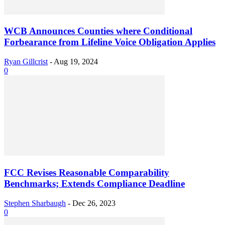
WCB Announces Counties where Conditional
Forbearance from Lifeline Voice Obligation Applies
Ryan Gillcrist
-
Aug 19, 2024
0
FCC Revises Reasonable Comparability
Benchmarks; Extends Compliance Deadline
Stephen Sharbaugh
-
Dec 26, 2023
0