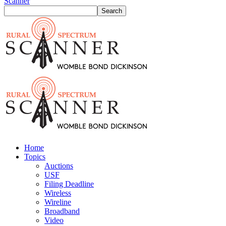
Scanner
Home
Topics
Auctions
USF
Filing Deadline
Wireless
Wireline
Broadband
Video