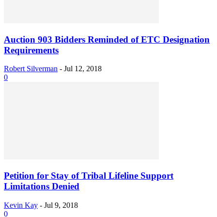
Auction 903 Bidders Reminded of ETC Designation
Requirements
Robert Silverman
-
Jul 12, 2018
0
Petition for Stay of Tribal Lifeline Support
Limitations Denied
Kevin Kay
-
Jul 9, 2018
0