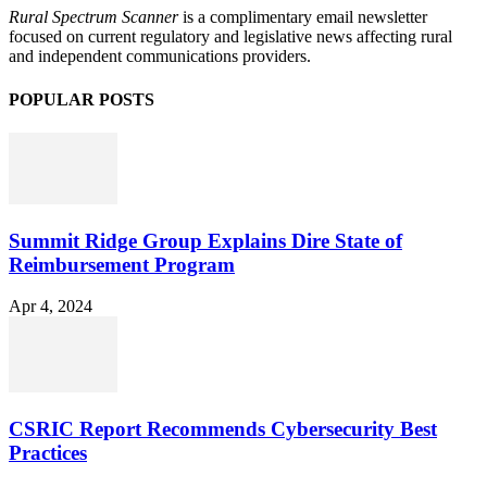
Rural Spectrum Scanner
is a complimentary email newsletter
focused on current regulatory and legislative news affecting rural
and independent communications providers.
POPULAR POSTS
Summit Ridge Group Explains Dire State of
Reimbursement Program
Apr 4, 2024
CSRIC Report Recommends Cybersecurity Best
Practices