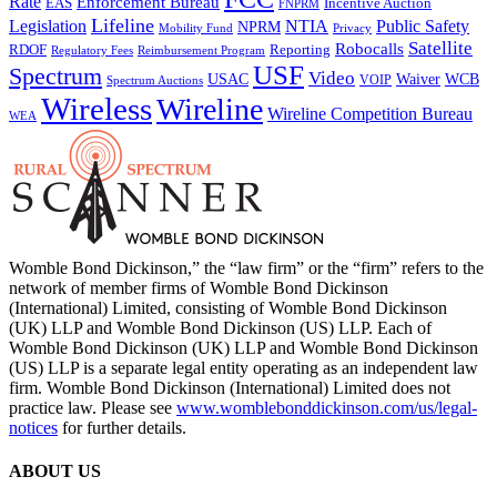
Rate
Enforcement Bureau
Incentive Auction
EAS
FNPRM
Lifeline
Legislation
NTIA
Public Safety
NPRM
Mobility Fund
Privacy
Satellite
Robocalls
Reporting
RDOF
Regulatory Fees
Reimbursement Program
USF
Spectrum
Video
USAC
Waiver
WCB
VOIP
Spectrum Auctions
Wireless
Wireline
Wireline Competition Bureau
WEA
Womble Bond Dickinson,” the “law firm” or the “firm” refers to the
network of member firms of Womble Bond Dickinson
(International) Limited, consisting of Womble Bond Dickinson
(UK) LLP and Womble Bond Dickinson (US) LLP. Each of
Womble Bond Dickinson (UK) LLP and Womble Bond Dickinson
(US) LLP is a separate legal entity operating as an independent law
firm. Womble Bond Dickinson (International) Limited does not
practice law. Please see
www.womblebonddickinson.com/us/legal-
notices
for further details.
ABOUT US