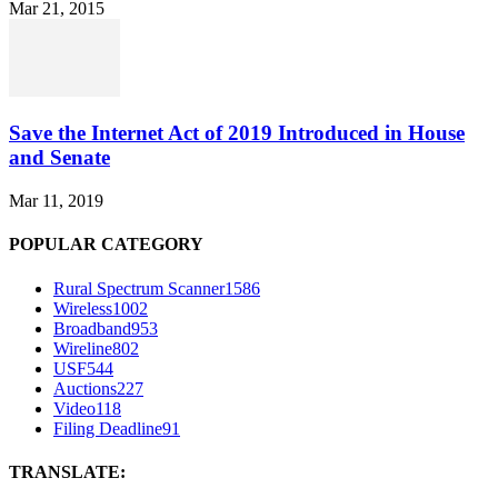
Mar 21, 2015
Save the Internet Act of 2019 Introduced in House
and Senate
Mar 11, 2019
POPULAR CATEGORY
Rural Spectrum Scanner
1586
Wireless
1002
Broadband
953
Wireline
802
USF
544
Auctions
227
Video
118
Filing Deadline
91
TRANSLATE: