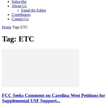
Subscribe
About Us
Email the Editor
Contributors
Contact Us
Home
Tags
ETC
Tag: ETC
FCC Seeks Comment on Carolina West Petitions for
Supplemental USF Support...