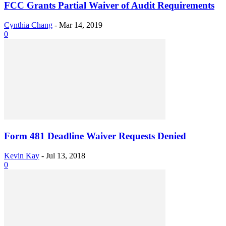
FCC Grants Partial Waiver of Audit Requirements
Cynthia Chang
-
Mar 14, 2019
0
Form 481 Deadline Waiver Requests Denied
Kevin Kay
-
Jul 13, 2018
0