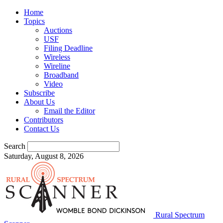
Home
Topics
Auctions
USF
Filing Deadline
Wireless
Wireline
Broadband
Video
Subscribe
About Us
Email the Editor
Contributors
Contact Us
Search
Saturday, August 8, 2026
Rural Spectrum