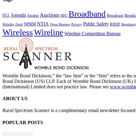
Broadband
Auctions
Agenda
911
Broadcast
Broadc
Auction
BDC
NTIA
Public Safety
NPRM
RDOF
Mobility Fund
Privacy
Regulator
Open Meeting
Wireless
Wireline
Wireline Competition Bureau
Womble Bond Dickinson,” the “law firm” or the “firm” refers to t
Bond Dickinson (US) LLP. Each of Womble Bond Dickinson (UK) LLP
(International) Limited does not practice law. Please see
www.womblebo
ABOUT US
Rural Spectrum Scanner
is a complimentary email newsletter focused 
POPULAR POSTS