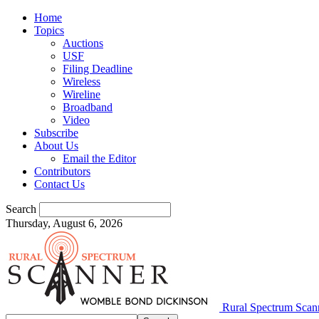
Home
Topics
Auctions
USF
Filing Deadline
Wireless
Wireline
Broadband
Video
Subscribe
About Us
Email the Editor
Contributors
Contact Us
Search
Thursday, August 6, 2026
Rural Spectrum Scan