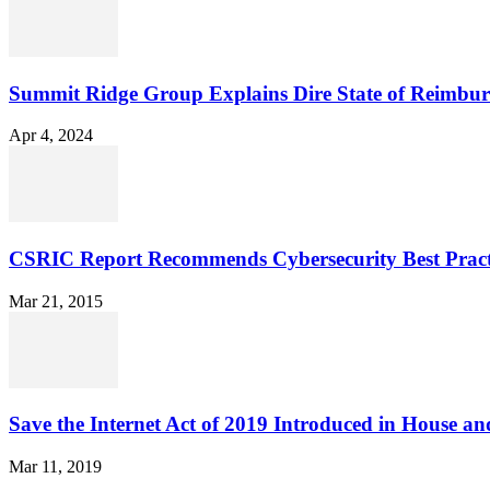
Summit Ridge Group Explains Dire State of Reimbu
Apr 4, 2024
CSRIC Report Recommends Cybersecurity Best Pract
Mar 21, 2015
Save the Internet Act of 2019 Introduced in House an
Mar 11, 2019