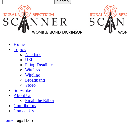
Home
Topics
Auctions
USF
Filing Deadline
Wireless
Wireline
Broadband
Video
Subscribe
About Us
Email the Editor
Contributors
Contact Us
Home
Tags
Halo