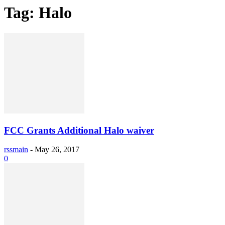
Tag: Halo
FCC Grants Additional Halo waiver
rssmain
-
May 26, 2017
0