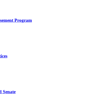
rsement Program
ices
d Senate