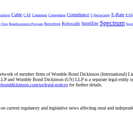
Cable
Compliance
E-Rate
CAF
asting
Cybersecurity
EAS
Comments
Competition
Spectrum
Satellite
Robocalls
Reporting
y Fees
Reimbursement Program
Spec
he network of member firms of Womble Bond Dickinson (International)
 and Womble Bond Dickinson (US) LLP is a separate legal entity op
nddickinson.com/us/legal-notices
for further details.
on current regulatory and legislative news affecting rural and indepen