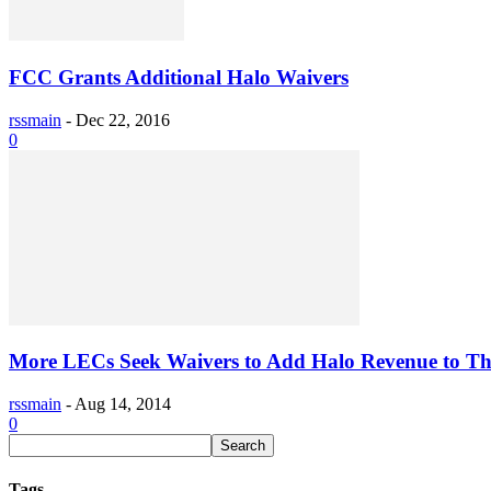
FCC Grants Additional Halo Waivers
rssmain
-
Dec 22, 2016
0
More LECs Seek Waivers to Add Halo Revenue to The
rssmain
-
Aug 14, 2014
0
Tags