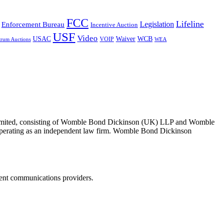
FCC
Lifeline
Legislation
Enforcement Bureau
Incentive Auction
USF
Video
USAC
Waiver
WCB
VOIP
trum Auctions
WEA
 Limited, consisting of Womble Bond Dickinson (UK) LLP and Womble
erating as an independent law firm. Womble Bond Dickinson
dent communications providers.