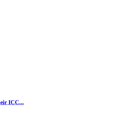
ir ICC...