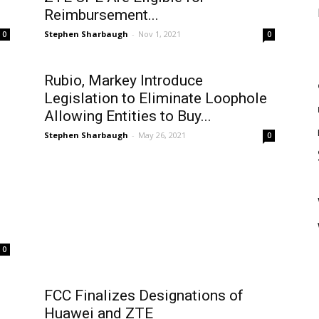
Reimbursement...
Stephen Sharbaugh
-
Nov 1, 2021
0
0
Rubio, Markey Introduce
Legislation to Eliminate Loophole
Allowing Entities to Buy...
Stephen Sharbaugh
-
May 26, 2021
0
0
FCC Finalizes Designations of
Huawei and ZTE