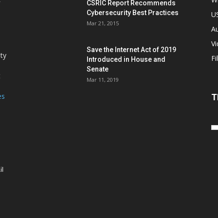
CSRIC Report Recommends
Cybersecurity Best Practices
,
U
Mar 21, 2015
Au
V
Save the Internet Act of 2019
ity
Fi
Introduced in House and
Senate
t
Mar 11, 2019
es
T
il