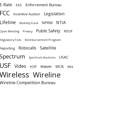
E-Rate
Enforcement Bureau
EAS
FCC
Legislation
Incentive Auction
Lifeline
NTIA
NPRM
Mobility Fund
Public Safety
RDOF
Privacy
Open Meeting
Regulatory Fees
Reimbursement Program
Satellite
Robocalls
Reporting
Spectrum
USAC
Spectrum Auctions
USF
Video
Waiver
WCB
VOIP
WEA
Wireless
Wireline
Wireline Competition Bureau