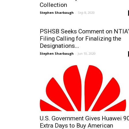
Collection
Stephen Sharbaugh
-
Sep 8, 2020
PSHSB Seeks Comment on NTIA’
Filing Calling for Finalizing the
Designations...
Stephen Sharbaugh
-
Jun 10, 2020
U.S. Government Gives Huawei 9
Extra Days to Buy American