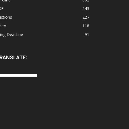
SF
543
ctions
227
ideo
118
ling Deadline
91
RANSLATE: