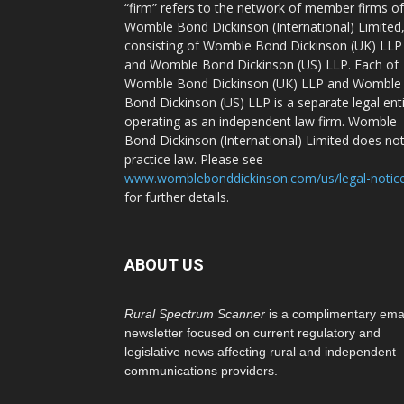
“firm” refers to the network of member firms of
Womble Bond Dickinson (International) Limited
consisting of Womble Bond Dickinson (UK) LLP
and Womble Bond Dickinson (US) LLP. Each of
Womble Bond Dickinson (UK) LLP and Womble
Bond Dickinson (US) LLP is a separate legal ent
operating as an independent law firm. Womble
Bond Dickinson (International) Limited does no
practice law. Please see
www.womblebonddickinson.com/us/legal-notic
for further details.
ABOUT US
Rural Spectrum Scanner
is a complimentary ema
newsletter focused on current regulatory and
legislative news affecting rural and independent
communications providers.