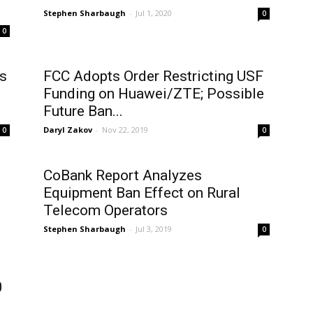
Stephen Sharbaugh
-
Jul 1, 2020
0
0
s
FCC Adopts Order Restricting USF
Funding on Huawei/ZTE; Possible
Future Ban...
Daryl Zakov
-
Nov 22, 2019
0
0
CoBank Report Analyzes
Equipment Ban Effect on Rural
Telecom Operators
Stephen Sharbaugh
-
Jul 3, 2019
0
0