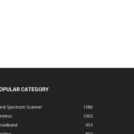
OPULAR CATEGORY
ural Spectrum Scanner
1586
reless
1002
roadband
953
reline
802