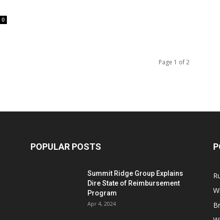
0
Page 1 of 2
POPULAR POSTS
P
Summit Ridge Group Explains
R
Dire State of Reimbursement
Wi
Program
Apr 4, 2024
B
Wi