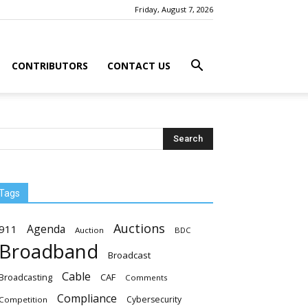
Friday, August 7, 2026
CONTRIBUTORS
CONTACT US
Tags
Auctions
Agenda
911
Auction
BDC
Broadband
Broadcast
Cable
Broadcasting
CAF
Comments
Compliance
Cybersecurity
Competition