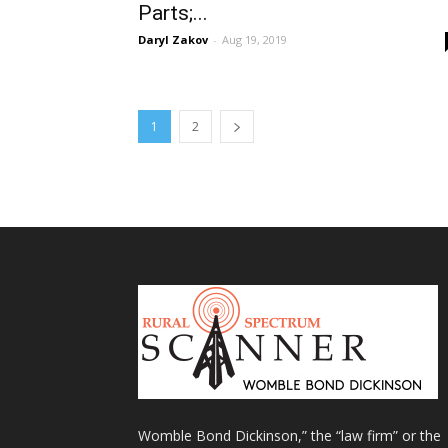
Parts;...
Daryl Zakov
-
Aug 19, 2019
1
2
Womble Bond Dickinson,” the “law firm” or the