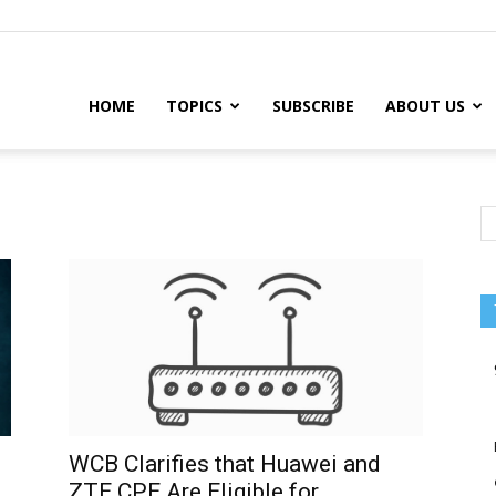
HOME
TOPICS
SUBSCRIBE
ABOUT US
WCB Clarifies that Huawei and
ZTE CPE Are Eligible for