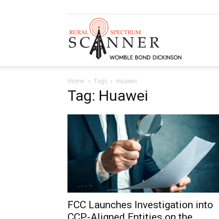
Rural
Home
Tags
Huawei
Spectrum
Tag: Huawei
Scanner
FCC Launches Investigation into
CCP-Aligned Entities on the