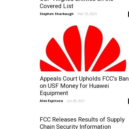
Covered List
Stephen Sharbaugh
-
Mar 25, 2025
Appeals Court Upholds FCC’s Ban
on USF Money for Huawei
Equipment
Alex Espinoza
-
Jun 28, 2021
FCC Releases Results of Supply
Chain Security Information