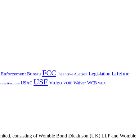
FCC
Lifeline
Legislation
Enforcement Bureau
Incentive Auction
USF
Video
USAC
Waiver
WCB
VOIP
trum Auctions
WEA
 Limited, consisting of Womble Bond Dickinson (UK) LLP and Womble