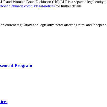
 and Womble Bond Dickinson (US) LLP is a separate legal entity op
nddickinson.com/us/legal-notices
for further details.
on current regulatory and legislative news affecting rural and indepen
rsement Program
ices