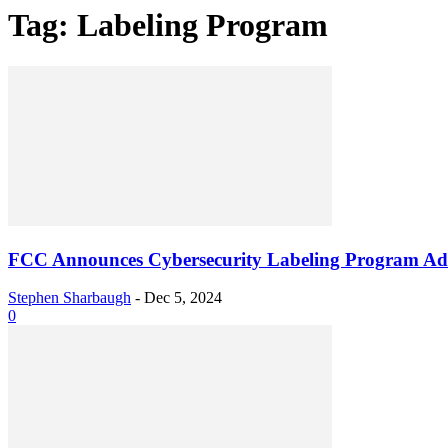
Tag: Labeling Program
FCC Announces Cybersecurity Labeling Program Ad
Stephen Sharbaugh
-
Dec 5, 2024
0