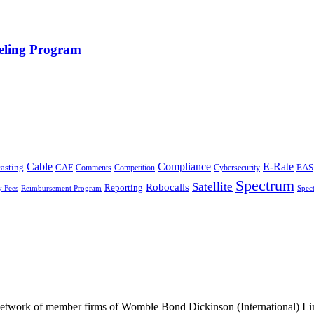
eling Program
Cable
Compliance
E-Rate
CAF
asting
Cybersecurity
EAS
Comments
Competition
Spectrum
Satellite
Robocalls
Reporting
y Fees
Reimbursement Program
Spec
he network of member firms of Womble Bond Dickinson (International)