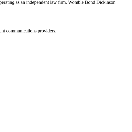
erating as an independent law firm. Womble Bond Dickinson
dent communications providers.