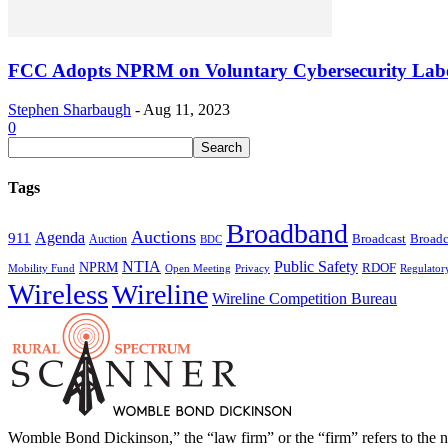
FCC Adopts NPRM on Voluntary Cybersecurity Lab
Stephen Sharbaugh
-
Aug 11, 2023
0
Tags
Broadband
Auctions
Agenda
911
Broadcast
Broadc
Auction
BDC
NTIA
Public Safety
NPRM
RDOF
Mobility Fund
Privacy
Regulator
Open Meeting
Wireless
Wireline
Wireline Competition Bureau
Womble Bond Dickinson,” the “law firm” or the “firm” refers to t