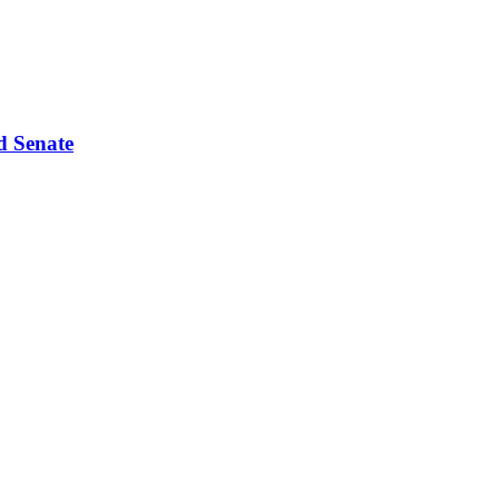
d Senate