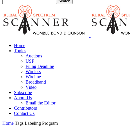
Home
Topics
Auctions
USF
Filing Deadline
Wireless
Wireline
Broadband
Video
Subscribe
About Us
Email the Editor
Contributors
Contact Us
Home
Tags
Labeling Program