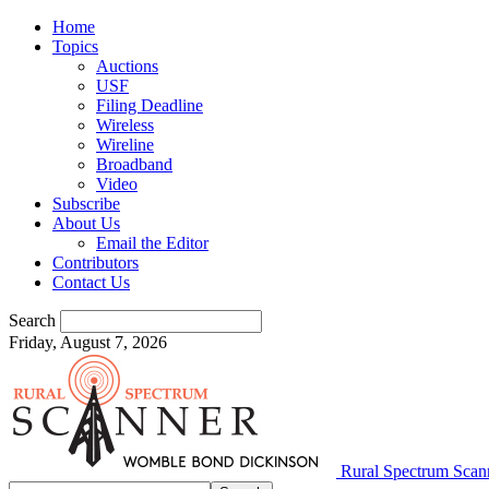
Home
Topics
Auctions
USF
Filing Deadline
Wireless
Wireline
Broadband
Video
Subscribe
About Us
Email the Editor
Contributors
Contact Us
Search
Friday, August 7, 2026
Rural Spectrum Scan