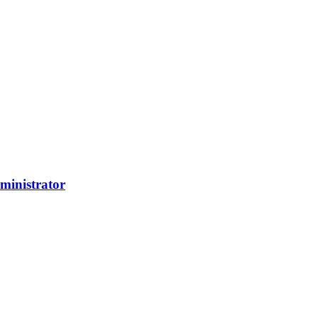
ministrator