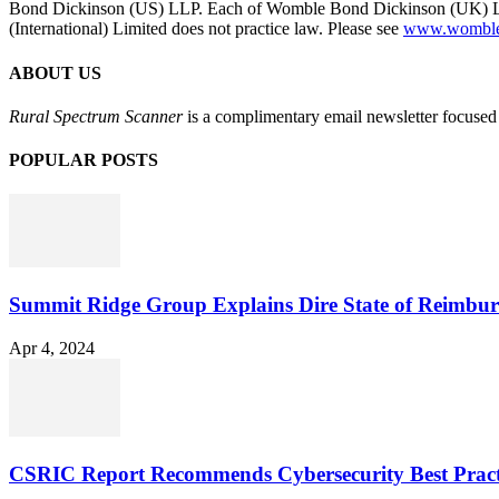
Bond Dickinson (US) LLP. Each of Womble Bond Dickinson (UK) LLP
(International) Limited does not practice law. Please see
www.womblebo
ABOUT US
Rural Spectrum Scanner
is a complimentary email newsletter focused 
POPULAR POSTS
Summit Ridge Group Explains Dire State of Reimbu
Apr 4, 2024
CSRIC Report Recommends Cybersecurity Best Pract