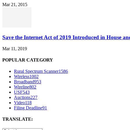
Mar 21, 2015
Save the Internet Act of 2019 Introduced in House an
Mar 11, 2019
POPULAR CATEGORY
Rural Spectrum Scanner
1586
Wireless
1002
Broadband
953
Wireline
802
USF
543
Auctions
227
Video
118
Filing Deadline
91
TRANSLATE: