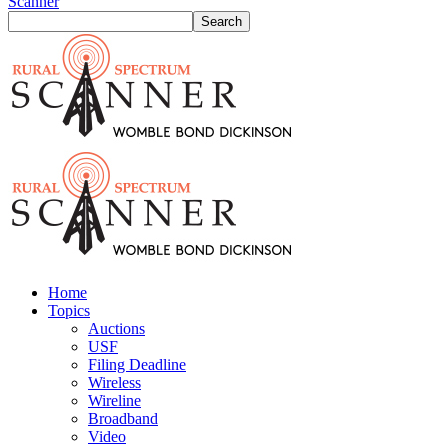
Scanner
Home
Topics
Auctions
USF
Filing Deadline
Wireless
Wireline
Broadband
Video