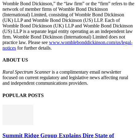
Womble Bond Dickinson,” the “law firm” or the “firm” refers to the
network of member firms of Womble Bond Dickinson
(International) Limited, consisting of Womble Bond Dickinson
(UK) LLP and Womble Bond Dickinson (US) LLP. Each of
Womble Bond Dickinson (UK) LLP and Womble Bond Dickinson
(US) LLP is a separate legal entity operating as an independent law
firm. Womble Bond Dickinson (International) Limited does not
practice law. Please see
www.womblebonddickinson.com/us/legal-
notices
for further details.
ABOUT US
Rural Spectrum Scanner
is a complimentary email newsletter
focused on current regulatory and legislative news affecting rural
and independent communications providers.
POPULAR POSTS
Summit Ridge Group Explains Dire State of