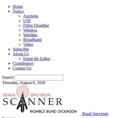
Home
Topics
Auctions
USF
Filing Deadline
Wireless
Wireline
Broadband
Video
Subscribe
About Us
Email the Editor
Contributors
Contact Us
Search
Thursday, August 6, 2026
Rural Spectrum