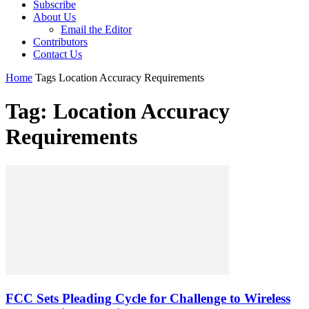
Subscribe
About Us
Email the Editor
Contributors
Contact Us
Home
Tags
Location Accuracy Requirements
Tag: Location Accuracy
Requirements
FCC Sets Pleading Cycle for Challenge to Wireless