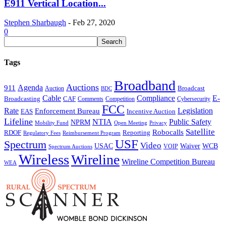
E911 Vertical Location...
Stephen Sharbaugh
-
Feb 27, 2020
0
Tags
Broadband
Auctions
Agenda
911
Broadcast
Auction
BDC
Cable
Compliance
E-
CAF
Broadcasting
Cybersecurity
Comments
Competition
FCC
Rate
Legislation
Enforcement Bureau
Incentive Auction
EAS
Lifeline
NTIA
Public Safety
NPRM
Mobility Fund
Privacy
Open Meeting
Satellite
Robocalls
Reporting
RDOF
Regulatory Fees
Reimbursement Program
USF
Spectrum
Video
USAC
Waiver
WCB
VOIP
Spectrum Auctions
Wireless
Wireline
Wireline Competition Bureau
WEA