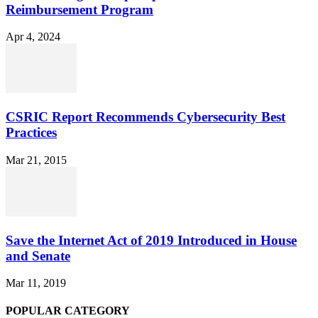
Reimbursement Program
Apr 4, 2024
CSRIC Report Recommends Cybersecurity Best
Practices
Mar 21, 2015
Save the Internet Act of 2019 Introduced in House
and Senate
Mar 11, 2019
POPULAR CATEGORY