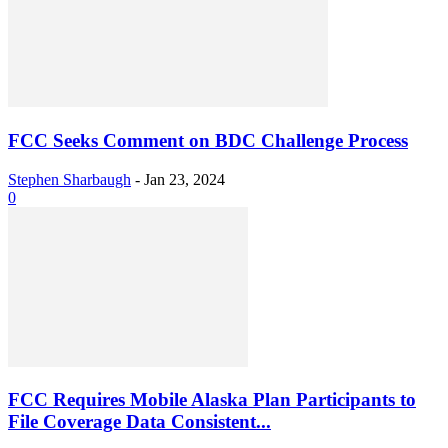
FCC Seeks Comment on BDC Challenge Process
Stephen Sharbaugh
-
Jan 23, 2024
0
FCC Requires Mobile Alaska Plan Participants to
File Coverage Data Consistent...