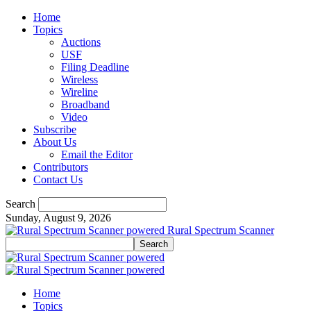
Home
Topics
Auctions
USF
Filing Deadline
Wireless
Wireline
Broadband
Video
Subscribe
About Us
Email the Editor
Contributors
Contact Us
Search
Sunday, August 9, 2026
Rural Spectrum Scanner
Home
Topics