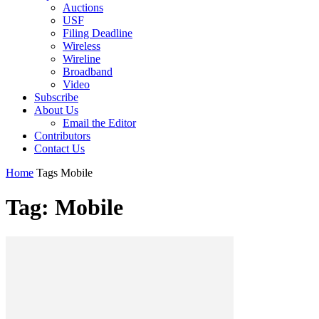
Auctions
USF
Filing Deadline
Wireless
Wireline
Broadband
Video
Subscribe
About Us
Email the Editor
Contributors
Contact Us
Home
Tags
Mobile
Tag: Mobile