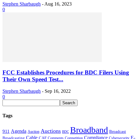
Stephen Sharbaugh
-
Aug 16, 2023
0
FCC Establishes Procedures for BDC Filers Using
Their Own Speed Test...
Stephen Sharbaugh
-
Sep 16, 2022
0
Tags
Broadband
Auctions
Agenda
911
Broadcast
Auction
BDC
Cable
Compliance
E-
CAF
Broadcasting
Comments
Cybersecurity
Competition