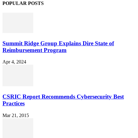
POPULAR POSTS
Summit Ridge Group Explains Dire State of
Reimbursement Program
Apr 4, 2024
CSRIC Report Recommends Cybersecurity Best
Practices
Mar 21, 2015