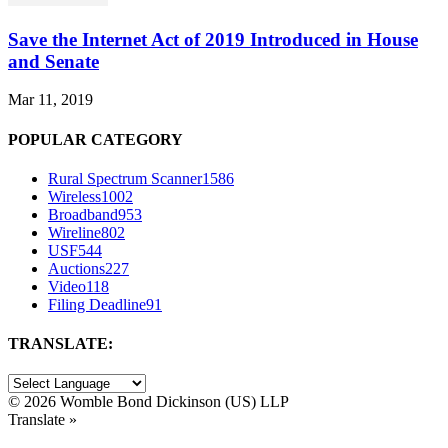
Save the Internet Act of 2019 Introduced in House
and Senate
Mar 11, 2019
POPULAR CATEGORY
Rural Spectrum Scanner
1586
Wireless
1002
Broadband
953
Wireline
802
USF
544
Auctions
227
Video
118
Filing Deadline
91
TRANSLATE:
©
2026 Womble Bond Dickinson (US) LLP
Translate »