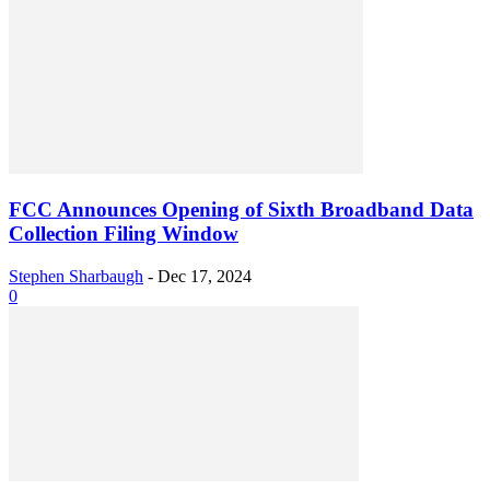
FCC Announces Opening of Sixth Broadband Data
Collection Filing Window
Stephen Sharbaugh
-
Dec 17, 2024
0