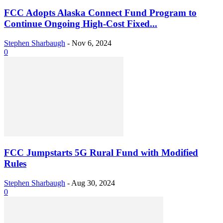
FCC Adopts Alaska Connect Fund Program to
Continue Ongoing High-Cost Fixed...
Stephen Sharbaugh
-
Nov 6, 2024
0
FCC Jumpstarts 5G Rural Fund with Modified
Rules
Stephen Sharbaugh
-
Aug 30, 2024
0