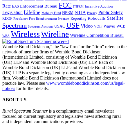
FCC
Rate
Enforcement Bureau
Incentive Auction
EAS
FNPRM
Lifeline
Legislation
NTIA
Public Safety
NPRM
Mobility Fund
Privacy
Satellite
Robocalls
Reporting
RDOF
Regulatory Fees
Reimbursement Program
USF
Spectrum
Video
USAC
Waiver
WCB
VOIP
Spectrum Auctions
Wireless
Wireline
Wireline Competition Bureau
WEA
Womble Bond Dickinson,” the “law firm” or the “firm” refers to the
network of member firms of Womble Bond Dickinson
(International) Limited, consisting of Womble Bond Dickinson
(UK) LLP and Womble Bond Dickinson (US) LLP. Each of
Womble Bond Dickinson (UK) LLP and Womble Bond Dickinson
(US) LLP is a separate legal entity operating as an independent law
firm. Womble Bond Dickinson (International) Limited does not
practice law. Please see
www.womblebonddickinson.com/us/legal-
notices
for further details.
ABOUT US
Rural Spectrum Scanner
is a complimentary email newsletter
focused on current regulatory and legislative news affecting rural
and independent communications providers.