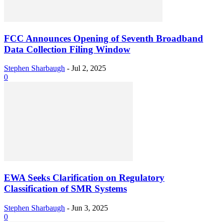
FCC Announces Opening of Seventh Broadband
Data Collection Filing Window
Stephen Sharbaugh
-
Jul 2, 2025
0
EWA Seeks Clarification on Regulatory
Classification of SMR Systems
Stephen Sharbaugh
-
Jun 3, 2025
0