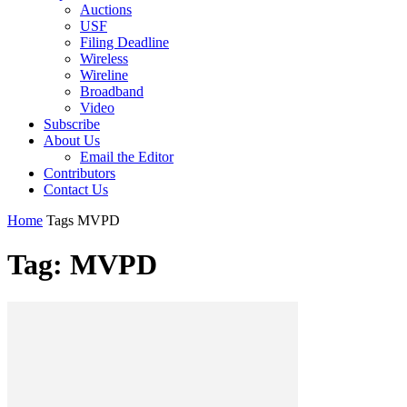
Auctions
USF
Filing Deadline
Wireless
Wireline
Broadband
Video
Subscribe
About Us
Email the Editor
Contributors
Contact Us
Home
Tags
MVPD
Tag: MVPD