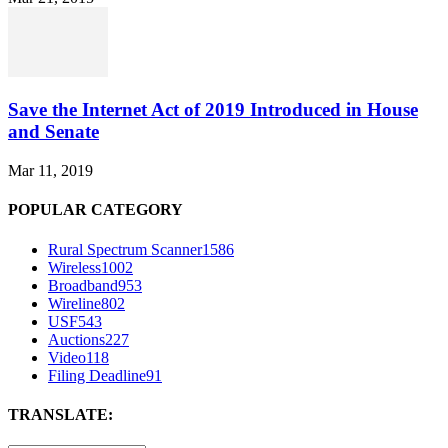
Save the Internet Act of 2019 Introduced in House
and Senate
Mar 11, 2019
POPULAR CATEGORY
Rural Spectrum Scanner
1586
Wireless
1002
Broadband
953
Wireline
802
USF
543
Auctions
227
Video
118
Filing Deadline
91
TRANSLATE: