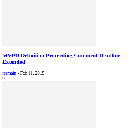
MVPD Definition Proceeding Comment Deadline
Extended
rssmain
-
Feb 11, 2015
0