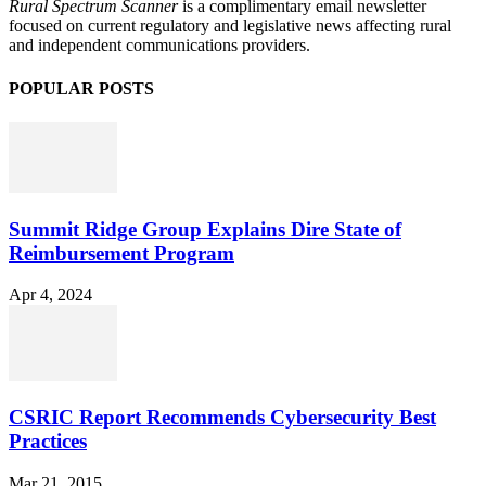
Rural Spectrum Scanner
is a complimentary email newsletter
focused on current regulatory and legislative news affecting rural
and independent communications providers.
POPULAR POSTS
Summit Ridge Group Explains Dire State of
Reimbursement Program
Apr 4, 2024
CSRIC Report Recommends Cybersecurity Best
Practices
Mar 21, 2015