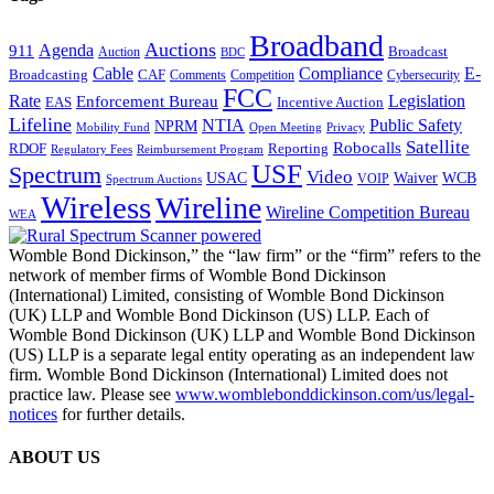
Broadband
Auctions
Agenda
911
Broadcast
Auction
BDC
Cable
Compliance
E-
CAF
Broadcasting
Cybersecurity
Comments
Competition
FCC
Rate
Legislation
Enforcement Bureau
Incentive Auction
EAS
Lifeline
NTIA
Public Safety
NPRM
Mobility Fund
Privacy
Open Meeting
Satellite
Robocalls
Reporting
RDOF
Regulatory Fees
Reimbursement Program
USF
Spectrum
Video
USAC
Waiver
WCB
VOIP
Spectrum Auctions
Wireless
Wireline
Wireline Competition Bureau
WEA
Womble Bond Dickinson,” the “law firm” or the “firm” refers to the
network of member firms of Womble Bond Dickinson
(International) Limited, consisting of Womble Bond Dickinson
(UK) LLP and Womble Bond Dickinson (US) LLP. Each of
Womble Bond Dickinson (UK) LLP and Womble Bond Dickinson
(US) LLP is a separate legal entity operating as an independent law
firm. Womble Bond Dickinson (International) Limited does not
practice law. Please see
www.womblebonddickinson.com/us/legal-
notices
for further details.
ABOUT US