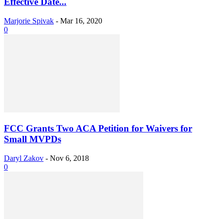
Effective Date...
Marjorie Spivak
-
Mar 16, 2020
0
FCC Grants Two ACA Petition for Waivers for
Small MVPDs
Daryl Zakov
-
Nov 6, 2018
0