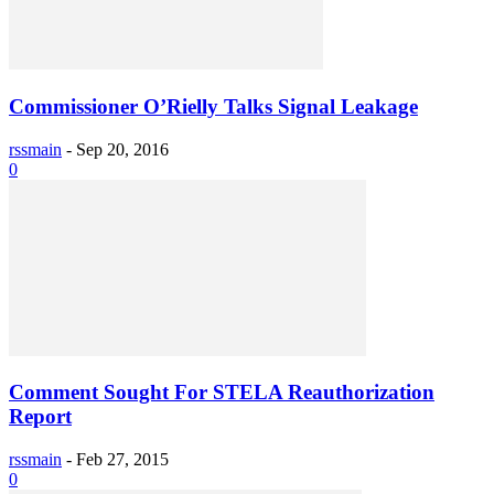
Commissioner O’Rielly Talks Signal Leakage
rssmain
-
Sep 20, 2016
0
Comment Sought For STELA Reauthorization
Report
rssmain
-
Feb 27, 2015
0