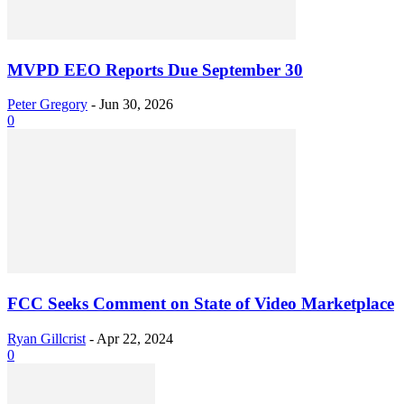
MVPD EEO Reports Due September 30
Peter Gregory
-
Jun 30, 2026
0
FCC Seeks Comment on State of Video Marketplace
Ryan Gillcrist
-
Apr 22, 2024
0