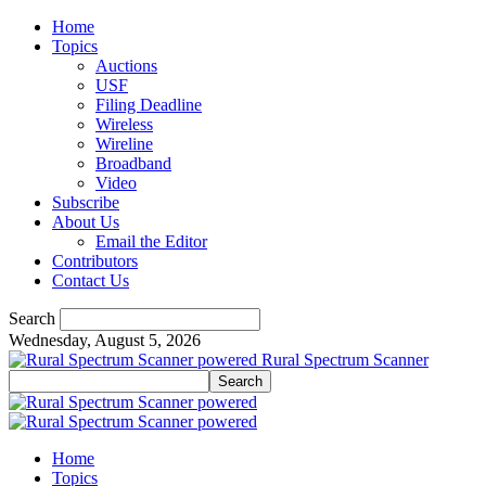
Home
Topics
Auctions
USF
Filing Deadline
Wireless
Wireline
Broadband
Video
Subscribe
About Us
Email the Editor
Contributors
Contact Us
Search
Wednesday, August 5, 2026
Rural Spectrum Scanner
Home
Topics