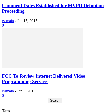
Comment Dates Established for MVPD Definition
Proceeding
rssmain
-
Jan 15, 2015
0
FCC To Review Internet Delivered Video
Programming Services
rssmain
-
Jan 5, 2015
0
Tags