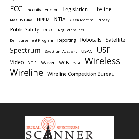
FCC
Lifeline
Legislation
Incentive Auction
NTIA
NPRM
Mobility Fund
Privacy
Open Meeting
Public Safety
RDOF
Regulatory Fees
Satellite
Robocalls
Reporting
Reimbursement Program
USF
Spectrum
USAC
Spectrum Auctions
Wireless
Video
Waiver
WCB
VOIP
WEA
Wireline
Wireline Competition Bureau