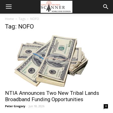
Home
Tags
NOFO
Tag: NOFO
NTIA Announces Two New Tribal Lands
Broadband Funding Opportunities
Peter Gregory
-
Jun 18, 2026
0