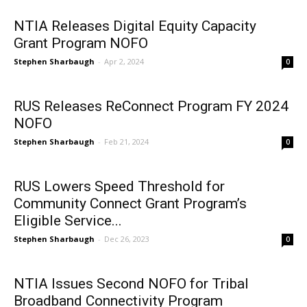
NTIA Releases Digital Equity Capacity
Grant Program NOFO
Stephen Sharbaugh
-
Apr 2, 2024
0
RUS Releases ReConnect Program FY 2024
NOFO
Stephen Sharbaugh
-
Feb 21, 2024
0
RUS Lowers Speed Threshold for
Community Connect Grant Program’s
Eligible Service...
Stephen Sharbaugh
-
Dec 26, 2023
0
NTIA Issues Second NOFO for Tribal
Broadband Connectivity Program