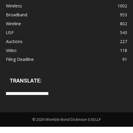
Wireless
1002
Broadband
953
Wireline
802
USF
543
Auctions
227
Video
118
Filing Deadline
91
TRANSLATE:
©
2026 Womble Bond Dickinson (US) LLP