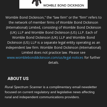
Womble Bond Dickinson,” the “law firm” or the “firm” refers to
the network of member firms of Womble Bond Dickinson
(International) Limited, consisting of Womble Bond Dickinson
(UK) LLP and Womble Bond Dickinson (US) LLP. Each of
Womble Bond Dickinson (UK) LLP and Womble Bond
Dickinson (US) LLP is a separate legal entity operating as an
independent law firm. Womble Bond Dickinson (International)
Limited does not practice law. Please see
www.womblebonddickinson.com/us/legal-notices
for further
details.
ABOUT US
Rural Spectrum Scanner
is a complimentary email newsletter
focused on current regulatory and legislative news affecting
rural and independent communications providers.