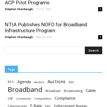
ACP Pilot Programs
Stephen Sharbaugh
-
Oct 12, 2022
0
NTIA Publishes NOFO for Broadband
Infrastructure Program
Stephen Sharbaugh
-
May 20, 2021
0
Tags
Auctions
Agenda
911
Auction
BDC
Broadband
Cable
Broadcast
Broadcasting
Compliance
CAF
Comments
Competition
E-Rate
Enforcement Bureau
EAS
Cybersecurity