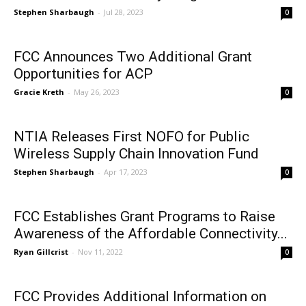
Stephen Sharbaugh
-
Jul 28, 2023
0
FCC Announces Two Additional Grant
Opportunities for ACP
Gracie Kreth
-
May 26, 2023
0
NTIA Releases First NOFO for Public
Wireless Supply Chain Innovation Fund
Stephen Sharbaugh
-
Apr 17, 2023
0
FCC Establishes Grant Programs to Raise
Awareness of the Affordable Connectivity...
Ryan Gillcrist
-
Nov 11, 2022
0
FCC Provides Additional Information on