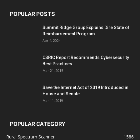
POPULAR POSTS
Summit Ridge Group Explains Dire State of
Reimbursement Program
Apr 4, 2024
CSRIC Report Recommends Cybersecurity
Best Practices
Mar 21, 2015
Save the Internet Act of 2019 Introduced in
House and Senate
Mar 11, 2019
POPULAR CATEGORY
Rural Spectrum Scanner
1586