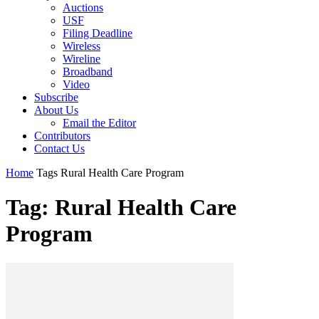
Auctions
USF
Filing Deadline
Wireless
Wireline
Broadband
Video
Subscribe
About Us
Email the Editor
Contributors
Contact Us
Home
Tags
Rural Health Care Program
Tag: Rural Health Care
Program