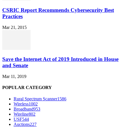
CSRIC Report Recommends Cybersecurity Best
Practices
Mar 21, 2015
Save the Internet Act of 2019 Introduced in House
and Senate
Mar 11, 2019
POPULAR CATEGORY
Rural Spectrum Scanner
1586
Wireless
1002
Broadband
953
Wireline
802
USF
544
Auctions
227