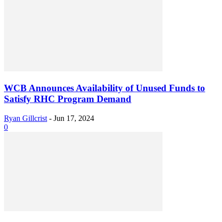
WCB Announces Availability of Unused Funds to
Satisfy RHC Program Demand
Ryan Gillcrist
-
Jun 17, 2024
0