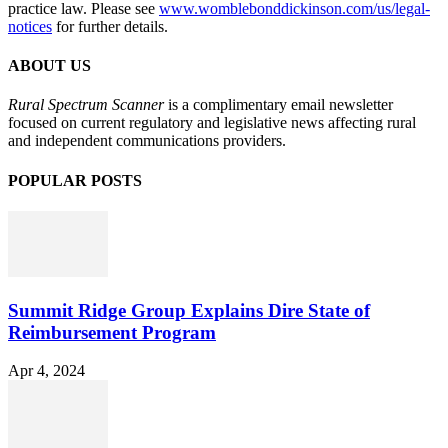
practice law. Please see
www.womblebonddickinson.com/us/legal-
notices
for further details.
ABOUT US
Rural Spectrum Scanner
is a complimentary email newsletter
focused on current regulatory and legislative news affecting rural
and independent communications providers.
POPULAR POSTS
Summit Ridge Group Explains Dire State of
Reimbursement Program
Apr 4, 2024