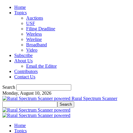
Home
Topics
Auctions
USF
Filing Deadline
Wireless
Wireline
Broadband
Video
Subscribe
About Us
Email the Editor
Contributors
Contact Us
Search
Monday, August 10, 2026
Rural Spectrum Scanner
Home
Topics