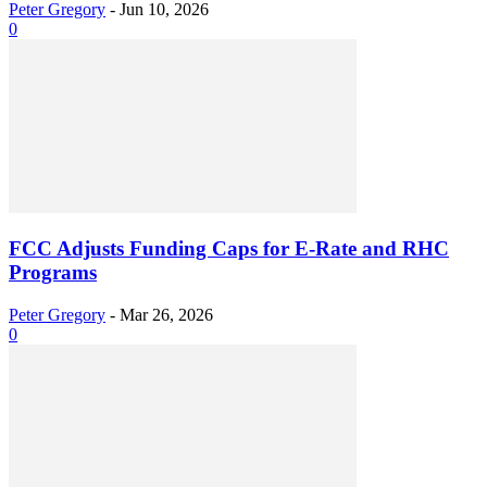
Peter Gregory
-
Jun 10, 2026
0
FCC Adjusts Funding Caps for E-Rate and RHC
Programs
Peter Gregory
-
Mar 26, 2026
0