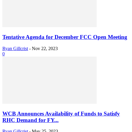
Tentative Agenda for December FCC Open Meeting
Ryan Gillcrist
-
Nov 22, 2023
0
WCB Announces Availability of Funds to Satisfy
RHC Demand for FY...
Ryan Gillcrist
-
May 25, 2023