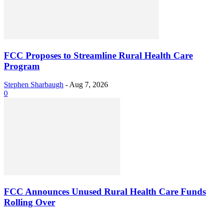
FCC Proposes to Streamline Rural Health Care
Program
Stephen Sharbaugh
-
Aug 7, 2026
0
FCC Announces Unused Rural Health Care Funds
Rolling Over