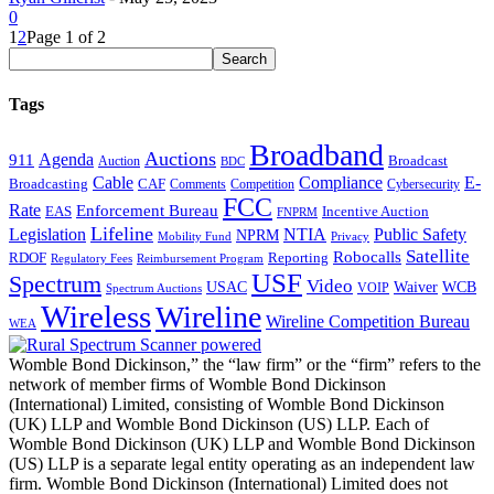
0
1
2
Page 1 of 2
Tags
Broadband
Auctions
Agenda
911
Broadcast
Auction
BDC
Cable
Compliance
E-
CAF
Broadcasting
Comments
Cybersecurity
Competition
FCC
Rate
Enforcement Bureau
Incentive Auction
EAS
FNPRM
Lifeline
Legislation
NTIA
Public Safety
NPRM
Mobility Fund
Privacy
Satellite
Robocalls
Reporting
RDOF
Regulatory Fees
Reimbursement Program
USF
Spectrum
Video
USAC
Waiver
WCB
VOIP
Spectrum Auctions
Wireless
Wireline
Wireline Competition Bureau
WEA
Womble Bond Dickinson,” the “law firm” or the “firm” refers to the
network of member firms of Womble Bond Dickinson
(International) Limited, consisting of Womble Bond Dickinson
(UK) LLP and Womble Bond Dickinson (US) LLP. Each of
Womble Bond Dickinson (UK) LLP and Womble Bond Dickinson
(US) LLP is a separate legal entity operating as an independent law
firm. Womble Bond Dickinson (International) Limited does not