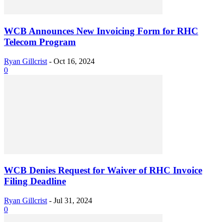
WCB Announces New Invoicing Form for RHC
Telecom Program
Ryan Gillcrist
-
Oct 16, 2024
0
WCB Denies Request for Waiver of RHC Invoice
Filing Deadline
Ryan Gillcrist
-
Jul 31, 2024
0