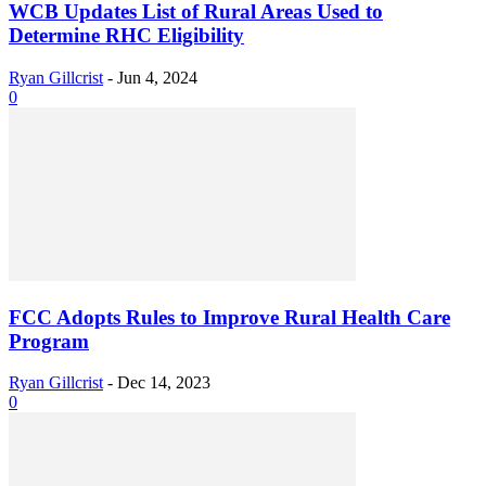
WCB Updates List of Rural Areas Used to
Determine RHC Eligibility
Ryan Gillcrist
-
Jun 4, 2024
0
FCC Adopts Rules to Improve Rural Health Care
Program
Ryan Gillcrist
-
Dec 14, 2023
0