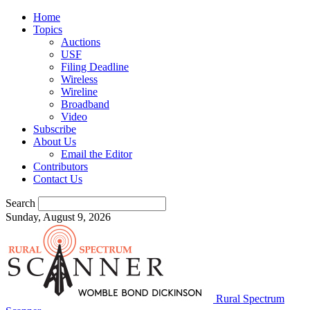
Home
Topics
Auctions
USF
Filing Deadline
Wireless
Wireline
Broadband
Video
Subscribe
About Us
Email the Editor
Contributors
Contact Us
Search
Sunday, August 9, 2026
Rural Spectrum