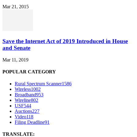
Mar 21, 2015
Save the Internet Act of 2019 Introduced in House
and Senate
Mar 11, 2019
POPULAR CATEGORY
Rural Spectrum Scanner
1586
Wireless
1002
Broadband
953
Wireline
802
USF
544
Auctions
227
Video
118
Filing Deadline
91
TRANSLATE: