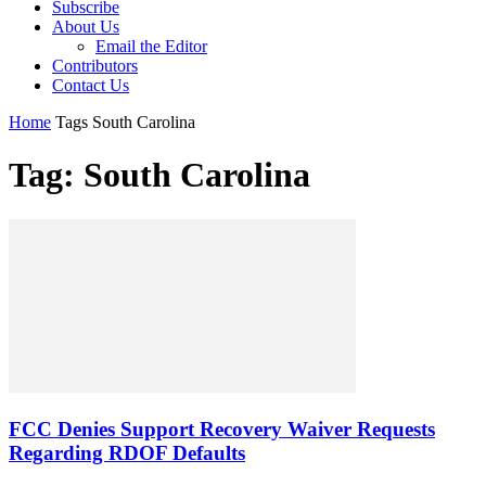
Subscribe
About Us
Email the Editor
Contributors
Contact Us
Home
Tags
South Carolina
Tag: South Carolina
FCC Denies Support Recovery Waiver Requests
Regarding RDOF Defaults