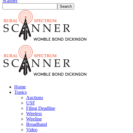
Scanner
Home
Topics
Auctions
USF
Filing Deadline
Wireless
Wireline
Broadband
Video