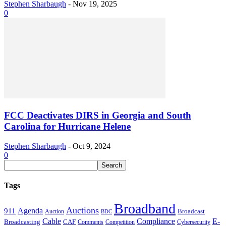
Stephen Sharbaugh
-
Nov 19, 2025
0
FCC Deactivates DIRS in Georgia and South
Carolina for Hurricane Helene
Stephen Sharbaugh
-
Oct 9, 2024
0
Tags
Broadband
Auctions
Agenda
911
Broadcast
Auction
BDC
Cable
Compliance
E-
CAF
Broadcasting
Comments
Cybersecurity
Competition