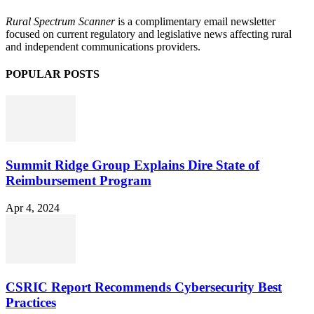
Rural Spectrum Scanner
is a complimentary email newsletter
focused on current regulatory and legislative news affecting rural
and independent communications providers.
POPULAR POSTS
Summit Ridge Group Explains Dire State of
Reimbursement Program
Apr 4, 2024
CSRIC Report Recommends Cybersecurity Best
Practices