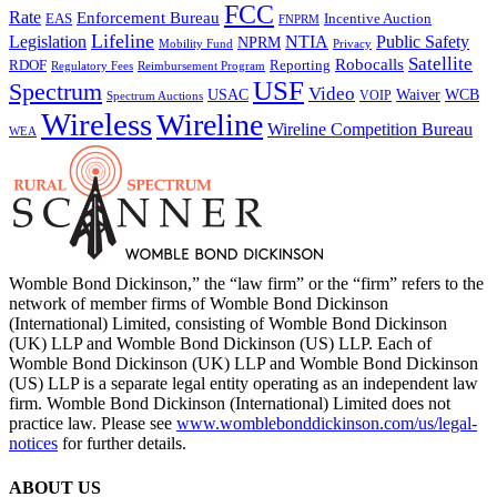
FCC
Rate
Enforcement Bureau
Incentive Auction
EAS
FNPRM
Lifeline
Legislation
NTIA
Public Safety
NPRM
Mobility Fund
Privacy
Satellite
Robocalls
Reporting
RDOF
Regulatory Fees
Reimbursement Program
USF
Spectrum
Video
USAC
Waiver
WCB
VOIP
Spectrum Auctions
Wireless
Wireline
Wireline Competition Bureau
WEA
Womble Bond Dickinson,” the “law firm” or the “firm” refers to the
network of member firms of Womble Bond Dickinson
(International) Limited, consisting of Womble Bond Dickinson
(UK) LLP and Womble Bond Dickinson (US) LLP. Each of
Womble Bond Dickinson (UK) LLP and Womble Bond Dickinson
(US) LLP is a separate legal entity operating as an independent law
firm. Womble Bond Dickinson (International) Limited does not
practice law. Please see
www.womblebonddickinson.com/us/legal-
notices
for further details.
ABOUT US