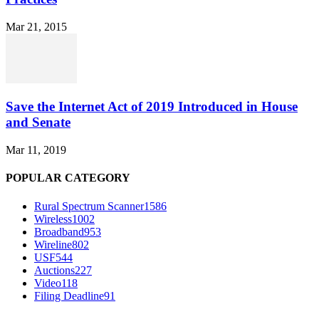
Mar 21, 2015
Save the Internet Act of 2019 Introduced in House
and Senate
Mar 11, 2019
POPULAR CATEGORY
Rural Spectrum Scanner
1586
Wireless
1002
Broadband
953
Wireline
802
USF
544
Auctions
227
Video
118
Filing Deadline
91