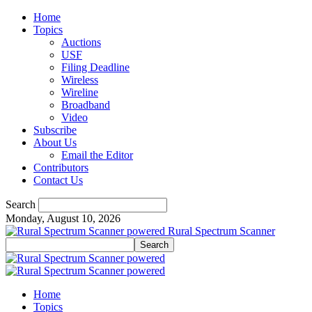
Home
Topics
Auctions
USF
Filing Deadline
Wireless
Wireline
Broadband
Video
Subscribe
About Us
Email the Editor
Contributors
Contact Us
Search
Monday, August 10, 2026
Rural Spectrum Scanner
Home
Topics