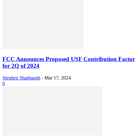
FCC Announces Proposed USF Contribution Factor
for 2Q of 2024
Stephen Sharbaugh
-
Mar 17, 2024
0