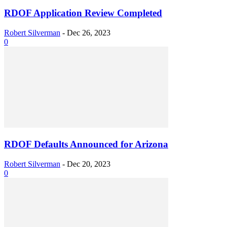
RDOF Application Review Completed
Robert Silverman
-
Dec 26, 2023
0
RDOF Defaults Announced for Arizona
Robert Silverman
-
Dec 20, 2023
0