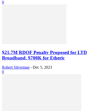
0
$21.7M RDOF Penalty Proposed for LTD
Broadband, $700K for Etheric
Robert Silverman
-
Dec 5, 2023
0