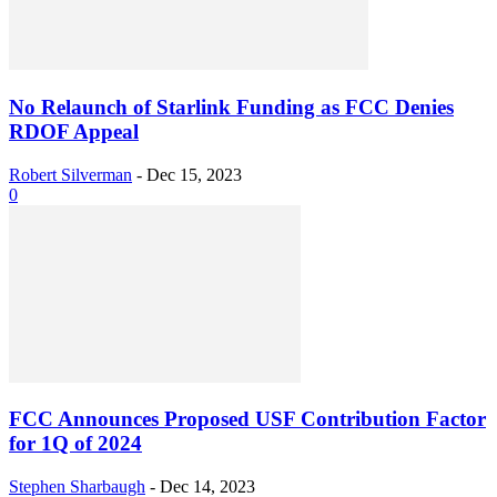
No Relaunch of Starlink Funding as FCC Denies
RDOF Appeal
Robert Silverman
-
Dec 15, 2023
0
FCC Announces Proposed USF Contribution Factor
for 1Q of 2024
Stephen Sharbaugh
-
Dec 14, 2023