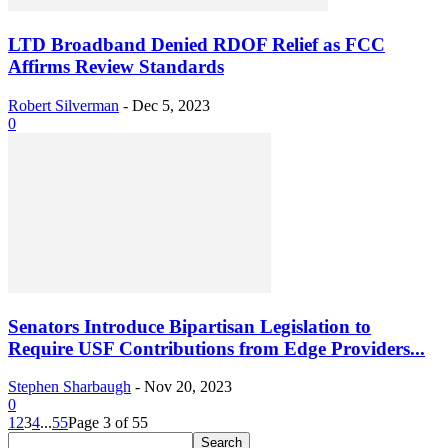
LTD Broadband Denied RDOF Relief as FCC
Affirms Review Standards
Robert Silverman
-
Dec 5, 2023
0
Senators Introduce Bipartisan Legislation to
Require USF Contributions from Edge Providers...
Stephen Sharbaugh
-
Nov 20, 2023
0
1
2
3
4
...
55
Page 3 of 55