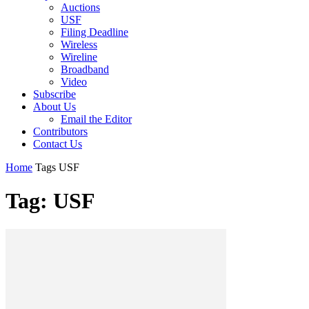
Auctions
USF
Filing Deadline
Wireless
Wireline
Broadband
Video
Subscribe
About Us
Email the Editor
Contributors
Contact Us
Home
Tags
USF
Tag: USF