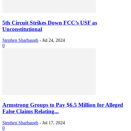
5th Circuit Strikes Down FCC’s USF as
Unconstitutional
Stephen Sharbaugh
-
Jul 24, 2024
0
Armstrong Groups to Pay $6.5 Million for Alleged
False Claims Relating...
Stephen Sharbaugh
-
Jul 17, 2024
0