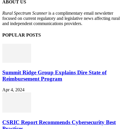
ABOUT US
Rural Spectrum Scanner
is a complimentary email newsletter
focused on current regulatory and legislative news affecting rural
and independent communications providers.
POPULAR POSTS
Summit Ridge Group Explains Dire State of
Reimbursement Program
Apr 4, 2024
CSRIC Report Recommends Cybersecurity Best
Practices