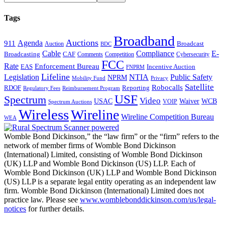
Tags
Broadband
Auctions
Agenda
911
Broadcast
Auction
BDC
Cable
Compliance
E-
CAF
Broadcasting
Comments
Cybersecurity
Competition
FCC
Rate
Enforcement Bureau
Incentive Auction
EAS
FNPRM
Lifeline
Legislation
NTIA
Public Safety
NPRM
Mobility Fund
Privacy
Satellite
Robocalls
Reporting
RDOF
Regulatory Fees
Reimbursement Program
USF
Spectrum
Video
USAC
Waiver
WCB
VOIP
Spectrum Auctions
Wireless
Wireline
Wireline Competition Bureau
WEA
Womble Bond Dickinson,” the “law firm” or the “firm” refers to the
network of member firms of Womble Bond Dickinson
(International) Limited, consisting of Womble Bond Dickinson
(UK) LLP and Womble Bond Dickinson (US) LLP. Each of
Womble Bond Dickinson (UK) LLP and Womble Bond Dickinson
(US) LLP is a separate legal entity operating as an independent law
firm. Womble Bond Dickinson (International) Limited does not
practice law. Please see
www.womblebonddickinson.com/us/legal-
notices
for further details.