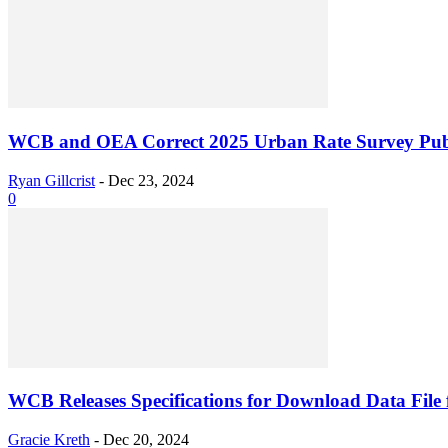
WCB and OEA Correct 2025 Urban Rate Survey Publ
Ryan Gillcrist
-
Dec 23, 2024
0
WCB Releases Specifications for Download Data File f
Gracie Kreth
-
Dec 20, 2024