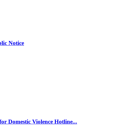
ic Notice
or Domestic Violence Hotline...