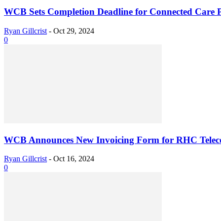
WCB Sets Completion Deadline for Connected Care P
Ryan Gillcrist
-
Oct 29, 2024
0
WCB Announces New Invoicing Form for RHC Tele
Ryan Gillcrist
-
Oct 16, 2024
0