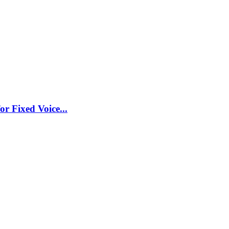
r Fixed Voice...