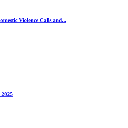
estic Violence Calls and...
 2025