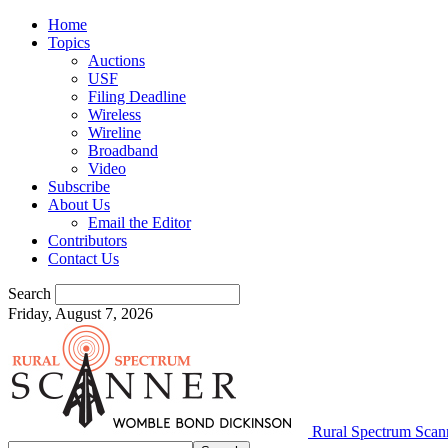
Home
Topics
Auctions
USF
Filing Deadline
Wireless
Wireline
Broadband
Video
Subscribe
About Us
Email the Editor
Contributors
Contact Us
Search
Friday, August 7, 2026
Rural Spectrum Scan