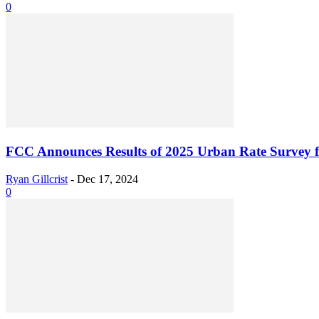
0
FCC Announces Results of 2025 Urban Rate Survey fo
Ryan Gillcrist
-
Dec 17, 2024
0