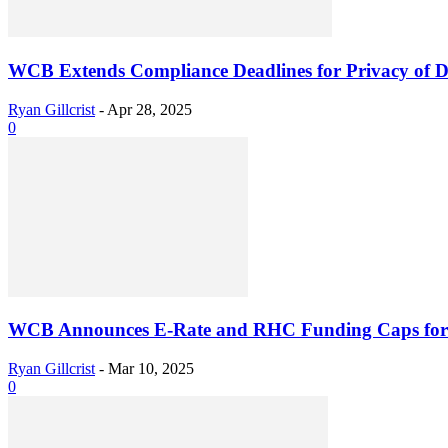
WCB Extends Compliance Deadlines for Privacy of Dom
Ryan Gillcrist
-
Apr 28, 2025
0
WCB Announces E-Rate and RHC Funding Caps for
Ryan Gillcrist
-
Mar 10, 2025
0