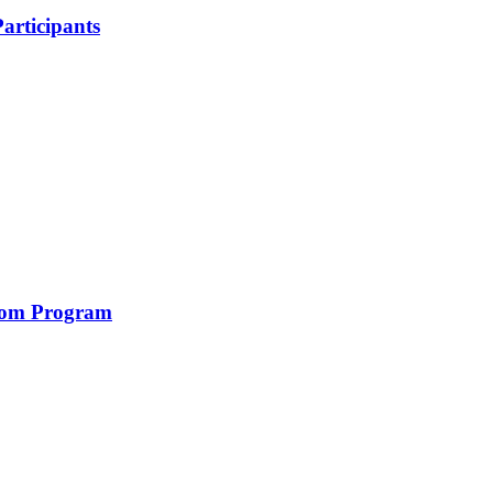
articipants
com Program