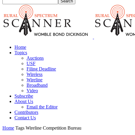
Home
Topics
Auctions
USF
Filing Deadline
Wireless
Wireline
Broadband
Video
Subscribe
About Us
Email the Editor
Contributors
Contact Us
Home
Tags
Wireline Competition Bureau