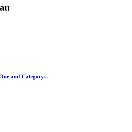
eau
One and Category...