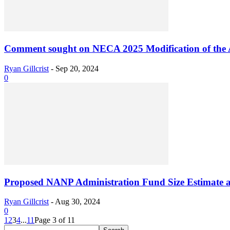
Comment sought on NECA 2025 Modification of the 
Ryan Gillcrist
-
Sep 20, 2024
0
Proposed NANP Administration Fund Size Estimate 
Ryan Gillcrist
-
Aug 30, 2024
0
1
2
3
4
...
11
Page 3 of 11