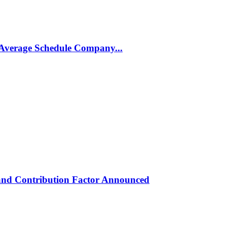
Average Schedule Company...
and Contribution Factor Announced