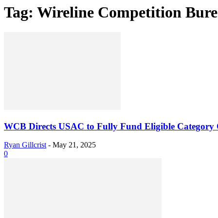
Tag: Wireline Competition Bur
WCB Directs USAC to Fully Fund Eligible Category 
Ryan Gillcrist
-
May 21, 2025
0