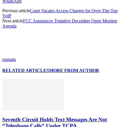
WhatsApp
Previous article
Court Vacates Access Charges for Over-The-Top
VoIP
Next article
FCC Announces Tentative December Open Meeting
Agenda
rssmain
RELATED ARTICLES
MORE FROM AUTHOR
Seventh Circuit Holds Text Messages Are Not
“Telephone Calls” Under TCPA