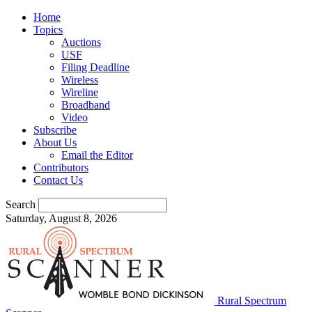
Home
Topics
Auctions
USF
Filing Deadline
Wireless
Wireline
Broadband
Video
Subscribe
About Us
Email the Editor
Contributors
Contact Us
Search
Saturday, August 8, 2026
Rural Spectrum