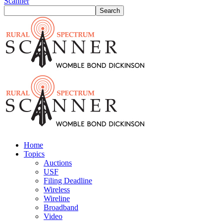
Scanner
Home
Topics
Auctions
USF
Filing Deadline
Wireless
Wireline
Broadband
Video