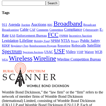
Tags
Broadband
Auctions
Agenda
911
Broadcast
Auction
BDC
Cable
Compliance
E-
CAF
Broadcasting
Comments
Cybersecurity
Competition
FCC
Rate
Enforcement Bureau
Incentive Auction
EAS
FNPRM
Lifeline
Legislation
NTIA
Public Safety
NPRM
Mobility Fund
Privacy
Satellite
Robocalls
Reporting
RDOF
Regulatory Fees
Reimbursement Program
USF
Spectrum
Video
USAC
Waiver
WCB
VOIP
Spectrum Auctions
Wireless
Wireline
Wireline Competition Bureau
WEA
Womble Bond Dickinson,” the “law firm” or the “firm” refers to the
network of member firms of Womble Bond Dickinson
(International) Limited, consisting of Womble Bond Dickinson
(UK) LLP and Womble Bond Dickinson (US) LLP. Each of