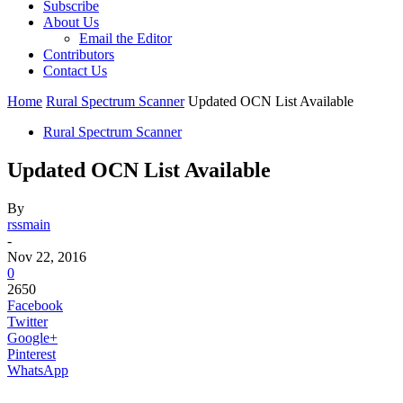
Subscribe
About Us
Email the Editor
Contributors
Contact Us
Home
Rural Spectrum Scanner
Updated OCN List Available
Rural Spectrum Scanner
Updated OCN List Available
By
rssmain
-
Nov 22, 2016
0
2650
Facebook
Twitter
Google+
Pinterest
WhatsApp