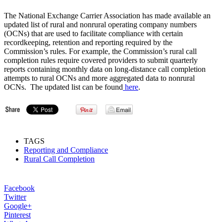
The National Exchange Carrier Association has made available an
updated list of rural and nonrural operating company numbers
(OCNs) that are used to facilitate compliance with certain
recordkeeping, retention and reporting required by the
Commission’s rules. For example, the Commission’s rural call
completion rules require covered providers to submit quarterly
reports containing monthly data on long-distance call completion
attempts to rural OCNs and more aggregated data to nonrural
OCNs. The updated list can be found
here
.
TAGS
Reporting and Compliance
Rural Call Completion
Facebook
Twitter
Google+
Pinterest