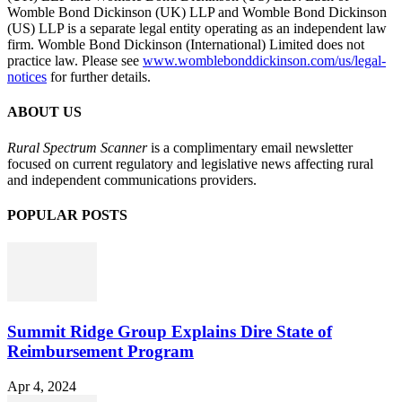
Womble Bond Dickinson (UK) LLP and Womble Bond Dickinson
(US) LLP is a separate legal entity operating as an independent law
firm. Womble Bond Dickinson (International) Limited does not
practice law. Please see
www.womblebonddickinson.com/us/legal-
notices
for further details.
ABOUT US
Rural Spectrum Scanner
is a complimentary email newsletter
focused on current regulatory and legislative news affecting rural
and independent communications providers.
POPULAR POSTS
Summit Ridge Group Explains Dire State of
Reimbursement Program
Apr 4, 2024