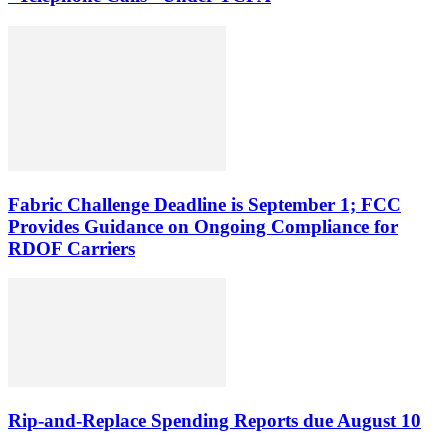
Fabric Challenge Deadline is September 1; FCC
Provides Guidance on Ongoing Compliance for
RDOF Carriers
Rip-and-Replace Spending Reports due August 10