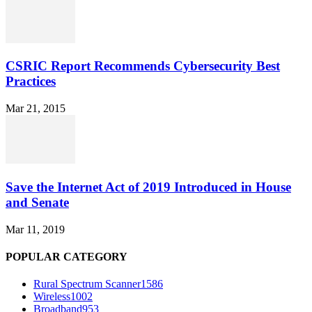
CSRIC Report Recommends Cybersecurity Best
Practices
Mar 21, 2015
Save the Internet Act of 2019 Introduced in House
and Senate
Mar 11, 2019
POPULAR CATEGORY
Rural Spectrum Scanner
1586
Wireless
1002
Broadband
953