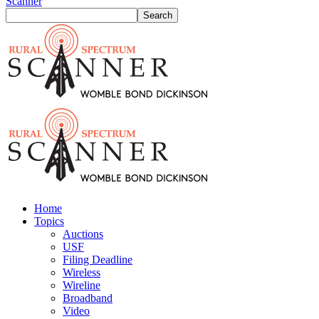
Scanner
Home
Topics
Auctions
USF
Filing Deadline
Wireless
Wireline
Broadband
Video