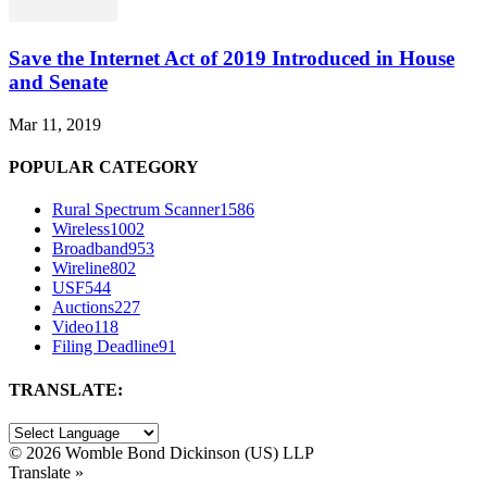
Save the Internet Act of 2019 Introduced in House
and Senate
Mar 11, 2019
POPULAR CATEGORY
Rural Spectrum Scanner
1586
Wireless
1002
Broadband
953
Wireline
802
USF
544
Auctions
227
Video
118
Filing Deadline
91
TRANSLATE:
©
2026 Womble Bond Dickinson (US) LLP
Translate »