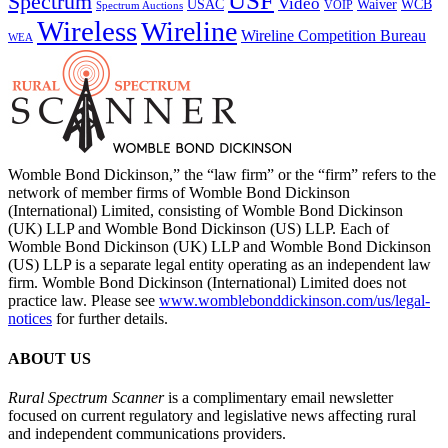
USF
Spectrum
Video
USAC
Waiver
WCB
VOIP
Spectrum Auctions
Wireless
Wireline
Wireline Competition Bureau
WEA
Womble Bond Dickinson,” the “law firm” or the “firm” refers to the
network of member firms of Womble Bond Dickinson
(International) Limited, consisting of Womble Bond Dickinson
(UK) LLP and Womble Bond Dickinson (US) LLP. Each of
Womble Bond Dickinson (UK) LLP and Womble Bond Dickinson
(US) LLP is a separate legal entity operating as an independent law
firm. Womble Bond Dickinson (International) Limited does not
practice law. Please see
www.womblebonddickinson.com/us/legal-
notices
for further details.
ABOUT US
Rural Spectrum Scanner
is a complimentary email newsletter
focused on current regulatory and legislative news affecting rural
and independent communications providers.