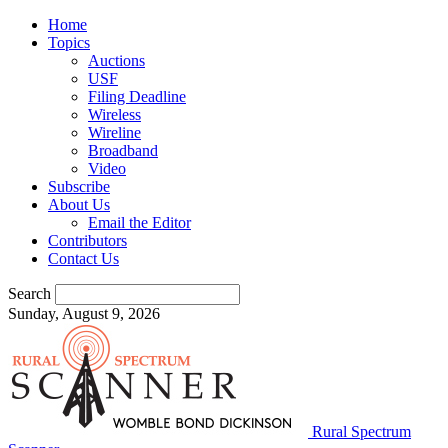
Home
Topics
Auctions
USF
Filing Deadline
Wireless
Wireline
Broadband
Video
Subscribe
About Us
Email the Editor
Contributors
Contact Us
Search
Sunday, August 9, 2026
Rural Spectrum