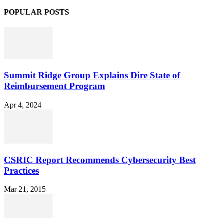
POPULAR POSTS
Summit Ridge Group Explains Dire State of
Reimbursement Program
Apr 4, 2024
CSRIC Report Recommends Cybersecurity Best
Practices
Mar 21, 2015