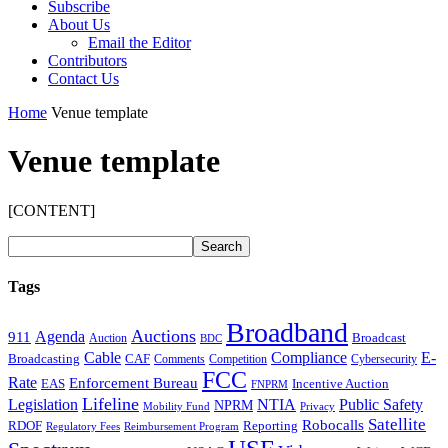
Subscribe
About Us
Email the Editor
Contributors
Contact Us
Home
Venue template
Venue template
[CONTENT]
Tags
Broadband
Auctions
Agenda
911
Broadcast
Auction
BDC
Cable
Compliance
E-
CAF
Broadcasting
Comments
Cybersecurity
Competition
FCC
Rate
Enforcement Bureau
Incentive Auction
EAS
FNPRM
Lifeline
Legislation
NTIA
Public Safety
NPRM
Mobility Fund
Privacy
Satellite
Robocalls
Reporting
RDOF
Regulatory Fees
Reimbursement Program