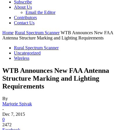
Subscribe
About Us
Email the Editor
Contributors
Contact Us
Home
Rural Spectrum Scanner
WTB Announces New FAA
Antenna Structure Marking and Lighting Requirements
Rural Spectrum Scanner
Uncategorized
Wireless
WTB Announces New FAA Antenna
Structure Marking and Lighting
Requirements
By
Marjorie Spivak
-
Dec 7, 2015
0
2472
Facebook