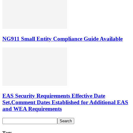
NG911 Small Entity Compliance Guide Available
EAS Security Requirements Effective Date
Set,Comment Dates Established for Additional EAS
and WEA Requirements
Tags