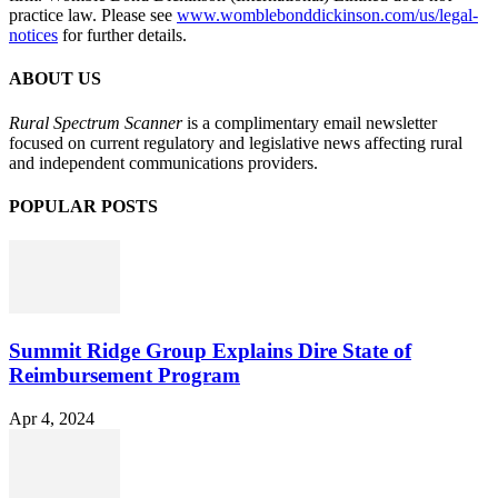
practice law. Please see
www.womblebonddickinson.com/us/legal-
notices
for further details.
ABOUT US
Rural Spectrum Scanner
is a complimentary email newsletter
focused on current regulatory and legislative news affecting rural
and independent communications providers.
POPULAR POSTS
Summit Ridge Group Explains Dire State of
Reimbursement Program
Apr 4, 2024