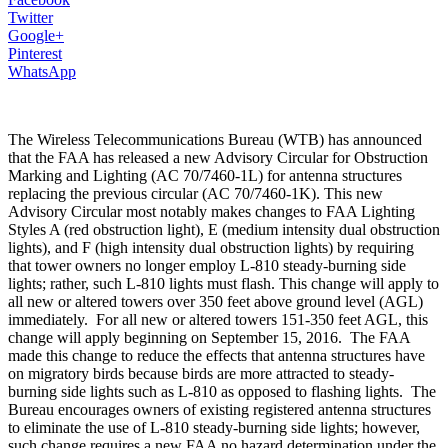
Twitter
Google+
Pinterest
WhatsApp
The Wireless Telecommunications Bureau (WTB) has announced
that the FAA has released a new Advisory Circular for Obstruction
Marking and Lighting (AC 70/7460-1L) for antenna structures
replacing the previous circular (AC 70/7460-1K). This new
Advisory Circular most notably makes changes to FAA Lighting
Styles A (red obstruction light), E (medium intensity dual obstruction
lights), and F (high intensity dual obstruction lights) by requiring
that tower owners no longer employ L-810 steady-burning side
lights; rather, such L-810 lights must flash. This change will apply to
all new or altered towers over 350 feet above ground level (AGL)
immediately. For all new or altered towers 151-350 feet AGL, this
change will apply beginning on September 15, 2016. The FAA
made this change to reduce the effects that antenna structures have
on migratory birds because birds are more attracted to steady-
burning side lights such as L-810 as opposed to flashing lights. The
Bureau encourages owners of existing registered antenna structures
to eliminate the use of L-810 steady-burning side lights; however,
such change requires a new FAA no hazard determination under the