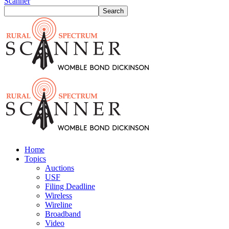
Scanner
Home
Topics
Auctions
USF
Filing Deadline
Wireless
Wireline
Broadband
Video