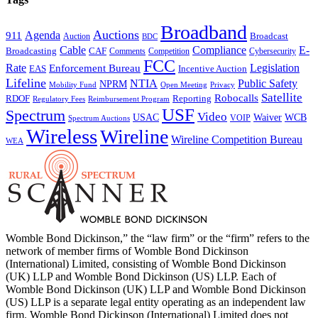
Broadband
Auctions
Agenda
911
Broadcast
Auction
BDC
Cable
Compliance
E-
CAF
Broadcasting
Cybersecurity
Comments
Competition
FCC
Rate
Legislation
Enforcement Bureau
Incentive Auction
EAS
Lifeline
NTIA
Public Safety
NPRM
Mobility Fund
Privacy
Open Meeting
Satellite
Robocalls
Reporting
RDOF
Regulatory Fees
Reimbursement Program
USF
Spectrum
Video
USAC
Waiver
WCB
VOIP
Spectrum Auctions
Wireless
Wireline
Wireline Competition Bureau
WEA
Womble Bond Dickinson,” the “law firm” or the “firm” refers to the
network of member firms of Womble Bond Dickinson
(International) Limited, consisting of Womble Bond Dickinson
(UK) LLP and Womble Bond Dickinson (US) LLP. Each of
Womble Bond Dickinson (UK) LLP and Womble Bond Dickinson
(US) LLP is a separate legal entity operating as an independent law
firm. Womble Bond Dickinson (International) Limited does not