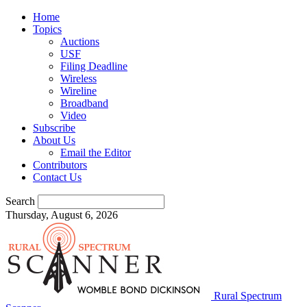
Home
Topics
Auctions
USF
Filing Deadline
Wireless
Wireline
Broadband
Video
Subscribe
About Us
Email the Editor
Contributors
Contact Us
Search
Thursday, August 6, 2026
Rural Spectrum