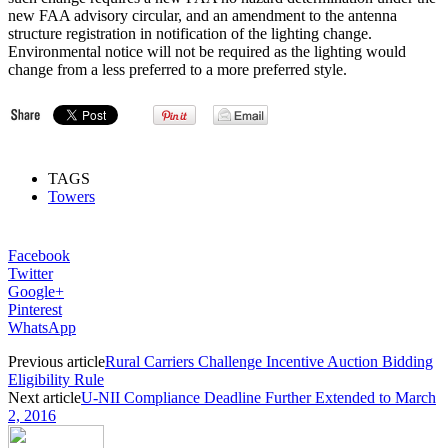
new FAA advisory circular, and an amendment to the antenna
structure registration in notification of the lighting change.
Environmental notice will not be required as the lighting would
change from a less preferred to a more preferred style.
TAGS
Towers
Facebook
Twitter
Google+
Pinterest
WhatsApp
Previous article
Rural Carriers Challenge Incentive Auction Bidding
Eligibility Rule
Next article
U-NII Compliance Deadline Further Extended to March
2, 2016