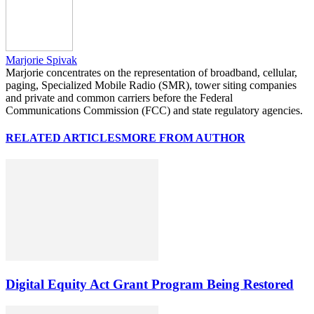
Marjorie Spivak
Marjorie concentrates on the representation of broadband, cellular,
paging, Specialized Mobile Radio (SMR), tower siting companies
and private and common carriers before the Federal
Communications Commission (FCC) and state regulatory agencies.
RELATED ARTICLES
MORE FROM AUTHOR
Digital Equity Act Grant Program Being Restored