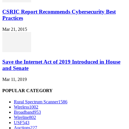
CSRIC Report Recommends Cybersecurity Best
Practices
Mar 21, 2015
Save the Internet Act of 2019 Introduced in House
and Senate
Mar 11, 2019
POPULAR CATEGORY
Rural Spectrum Scanner
1586
Wireless
1002
Broadband
953
Wireline
802
USF
543
Auctions
227