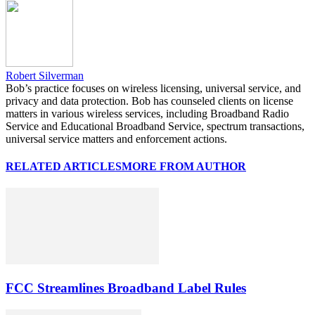
Robert Silverman
Bob’s practice focuses on wireless licensing, universal service, and
privacy and data protection. Bob has counseled clients on license
matters in various wireless services, including Broadband Radio
Service and Educational Broadband Service, spectrum transactions,
universal service matters and enforcement actions.
RELATED ARTICLES
MORE FROM AUTHOR
FCC Streamlines Broadband Label Rules