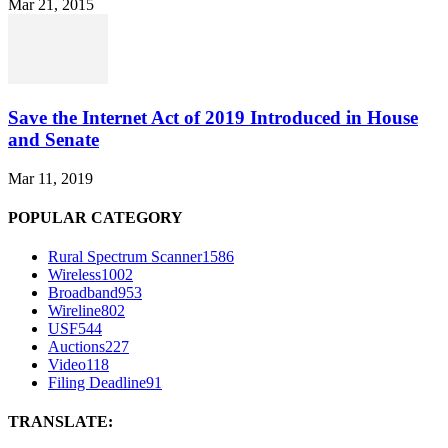
Mar 21, 2015
Save the Internet Act of 2019 Introduced in House
and Senate
Mar 11, 2019
POPULAR CATEGORY
Rural Spectrum Scanner
1586
Wireless
1002
Broadband
953
Wireline
802
USF
544
Auctions
227
Video
118
Filing Deadline
91
TRANSLATE: