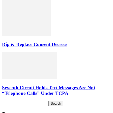
Rip & Replace Consent Decrees
Seventh Circuit Holds Text Messages Are Not
“Telephone Calls” Under TCPA