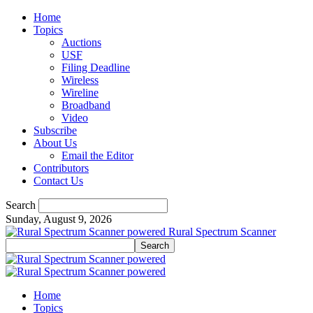
Home
Topics
Auctions
USF
Filing Deadline
Wireless
Wireline
Broadband
Video
Subscribe
About Us
Email the Editor
Contributors
Contact Us
Search
Sunday, August 9, 2026
Rural Spectrum Scanner
Home
Topics