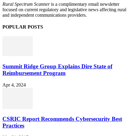
Rural Spectrum Scanner
is a complimentary email newsletter
focused on current regulatory and legislative news affecting rural
and independent communications providers.
POPULAR POSTS
Summit Ridge Group Explains Dire State of
Reimbursement Program
Apr 4, 2024
CSRIC Report Recommends Cybersecurity Best
Practices