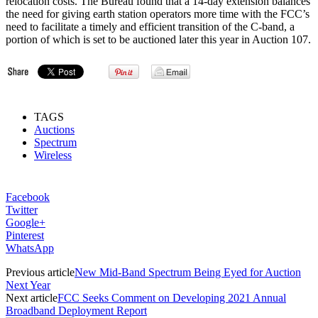
relocation costs. The Bureau found that a 14-day extension balances
the need for giving earth station operators more time with the FCC’s
need to facilitate a timely and efficient transition of the C-band, a
portion of which is set to be auctioned later this year in Auction 107.
TAGS
Auctions
Spectrum
Wireless
Facebook
Twitter
Google+
Pinterest
WhatsApp
Previous article
New Mid-Band Spectrum Being Eyed for Auction
Next Year
Next article
FCC Seeks Comment on Developing 2021 Annual
Broadband Deployment Report