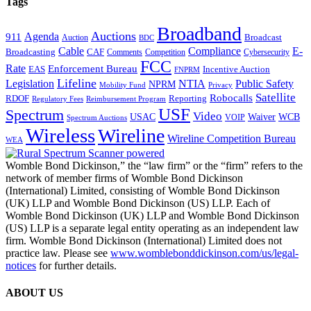
Tags
Broadband
Auctions
Agenda
911
Broadcast
Auction
BDC
Cable
Compliance
E-
CAF
Broadcasting
Comments
Cybersecurity
Competition
FCC
Rate
Enforcement Bureau
Incentive Auction
EAS
FNPRM
Lifeline
Legislation
NTIA
Public Safety
NPRM
Mobility Fund
Privacy
Satellite
Robocalls
Reporting
RDOF
Regulatory Fees
Reimbursement Program
USF
Spectrum
Video
USAC
Waiver
WCB
VOIP
Spectrum Auctions
Wireless
Wireline
Wireline Competition Bureau
WEA
Womble Bond Dickinson,” the “law firm” or the “firm” refers to the
network of member firms of Womble Bond Dickinson
(International) Limited, consisting of Womble Bond Dickinson
(UK) LLP and Womble Bond Dickinson (US) LLP. Each of
Womble Bond Dickinson (UK) LLP and Womble Bond Dickinson
(US) LLP is a separate legal entity operating as an independent law
firm. Womble Bond Dickinson (International) Limited does not
practice law. Please see
www.womblebonddickinson.com/us/legal-
notices
for further details.
ABOUT US