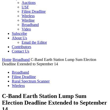
Auctions
USF
Filing Deadline
Wireless
Wireline
Broadband
Video
Subscribe
About Us
Email the Editor
Contributors
Contact Us
Home
Broadband
C-Band Earth Station Lump Sum Election
Deadline Extended to September 14
Broadband
Filing Deadline
Rural Spectrum Scanner
Wireless
C-Band Earth Station Lump Sum
Election Deadline Extended to September
14