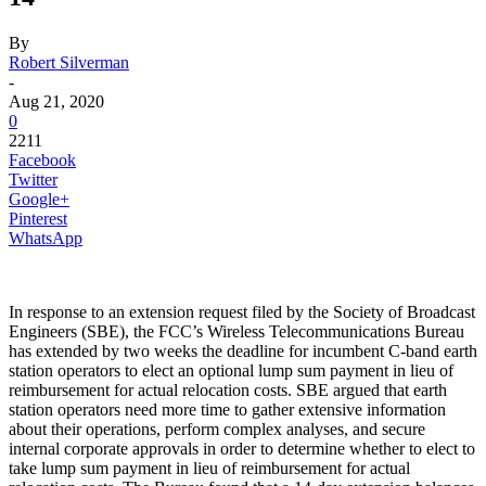
By
Robert Silverman
-
Aug 21, 2020
0
2211
Facebook
Twitter
Google+
Pinterest
WhatsApp
In response to an extension request filed by the Society of Broadcast
Engineers (SBE), the FCC’s Wireless Telecommunications Bureau
has extended by two weeks the deadline for incumbent C-band earth
station operators to elect an optional lump sum payment in lieu of
reimbursement for actual relocation costs. SBE argued that earth
station operators need more time to gather extensive information
about their operations, perform complex analyses, and secure
internal corporate approvals in order to determine whether to elect to
take lump sum payment in lieu of reimbursement for actual