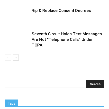
Rip & Replace Consent Decrees
Seventh Circuit Holds Text Messages
Are Not “Telephone Calls” Under
TCPA
Tags