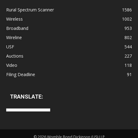
Rural Spectrum Scanner
1586
Wireless
1002
Broadband
953
Wireline
802
USF
544
Auctions
227
Video
118
Filing Deadline
91
TRANSLATE:
©
2026 Womble Bond Dickinson (US) LLP