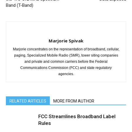
Band (T-Band)
Marjorie Spivak
Marjorie concentrates on the representation of broadband, cellular,
paging, Specialized Mobile Radio (SMR), tower siting companies
and private and common carriers before the Federal
Communications Commission (FCC) and state regulatory
agencies.
RELATED ARTICLES
MORE FROM AUTHOR
FCC Streamlines Broadband Label
Rules