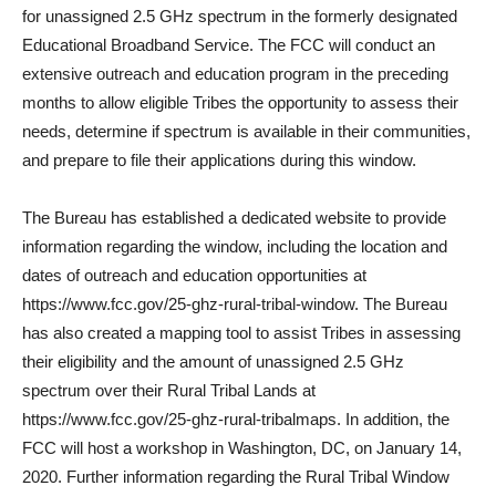
for unassigned 2.5 GHz spectrum in the formerly designated
Educational Broadband Service. The FCC will conduct an
extensive outreach and education program in the preceding
months to allow eligible Tribes the opportunity to assess their
needs, determine if spectrum is available in their communities,
and prepare to file their applications during this window.
The Bureau has established a dedicated website to provide
information regarding the window, including the location and
dates of outreach and education opportunities at
https://www.fcc.gov/25-ghz-rural-tribal-window. The Bureau
has also created a mapping tool to assist Tribes in assessing
their eligibility and the amount of unassigned 2.5 GHz
spectrum over their Rural Tribal Lands at
https://www.fcc.gov/25-ghz-rural-tribalmaps. In addition, the
FCC will host a workshop in Washington, DC, on January 14,
2020. Further information regarding the Rural Tribal Window