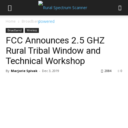
Home
Broadband
Broadband
Wireless
FCC Announces 2.5 GHZ
Rural Tribal Window and
Technical Workshop
By
Marjorie Spivak
-
Dec 3, 2019
2084
0