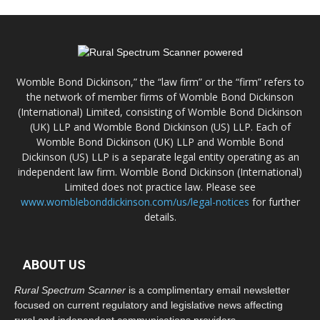
Womble Bond Dickinson,” the “law firm” or the “firm” refers to
the network of member firms of Womble Bond Dickinson
(International) Limited, consisting of Womble Bond Dickinson
(UK) LLP and Womble Bond Dickinson (US) LLP. Each of
Womble Bond Dickinson (UK) LLP and Womble Bond
Dickinson (US) LLP is a separate legal entity operating as an
independent law firm. Womble Bond Dickinson (International)
Limited does not practice law. Please see
www.womblebonddickinson.com/us/legal-notices
for further
details.
ABOUT US
Rural Spectrum Scanner
is a complimentary email newsletter
focused on current regulatory and legislative news affecting