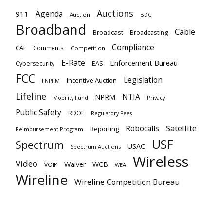
Auctions
Agenda
911
Auction
BDC
Broadband
Cable
Broadcast
Broadcasting
Compliance
CAF
Comments
Competition
E-Rate
Enforcement Bureau
EAS
Cybersecurity
FCC
Legislation
Incentive Auction
FNPRM
Lifeline
NTIA
NPRM
Mobility Fund
Privacy
Public Safety
RDOF
Regulatory Fees
Satellite
Robocalls
Reporting
Reimbursement Program
USF
Spectrum
USAC
Spectrum Auctions
Wireless
Video
Waiver
WCB
VOIP
WEA
Wireline
Wireline Competition Bureau