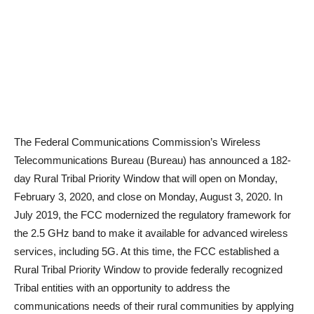
The Federal Communications Commission’s Wireless
Telecommunications Bureau (Bureau) has announced a 182-
day Rural Tribal Priority Window that will open on Monday,
February 3, 2020, and close on Monday, August 3, 2020. In
July 2019, the FCC modernized the regulatory framework for
the 2.5 GHz band to make it available for advanced wireless
services, including 5G. At this time, the FCC established a
Rural Tribal Priority Window to provide federally recognized
Tribal entities with an opportunity to address the
communications needs of their rural communities by applying