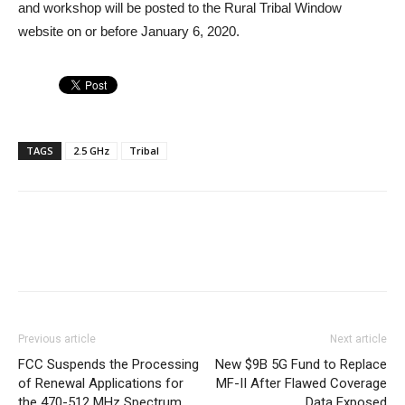
and workshop will be posted to the Rural Tribal Window
website on or before January 6, 2020.
TAGS
2.5 GHz
Tribal
Previous article
Next article
FCC Suspends the Processing
New $9B 5G Fund to Replace
of Renewal Applications for
MF-II After Flawed Coverage
the 470-512 MHz Spectrum
Data Exposed