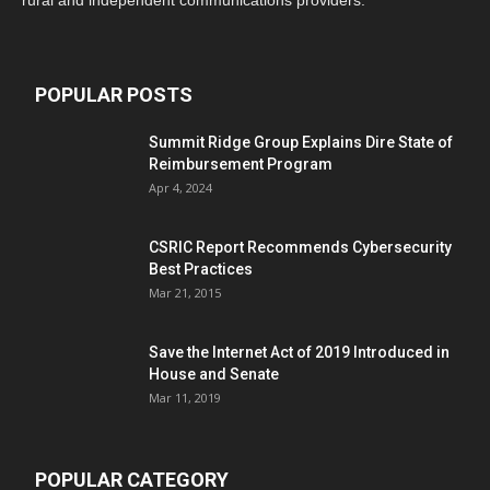
rural and independent communications providers.
POPULAR POSTS
Summit Ridge Group Explains Dire State of
Reimbursement Program
Apr 4, 2024
CSRIC Report Recommends Cybersecurity
Best Practices
Mar 21, 2015
Save the Internet Act of 2019 Introduced in
House and Senate
Mar 11, 2019
POPULAR CATEGORY