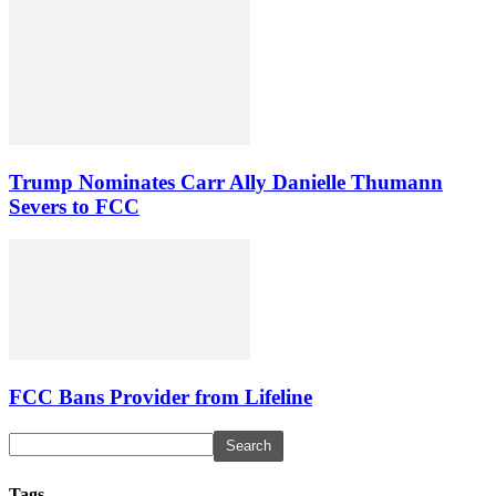
Trump Nominates Carr Ally Danielle Thumann
Severs to FCC
FCC Bans Provider from Lifeline
Tags