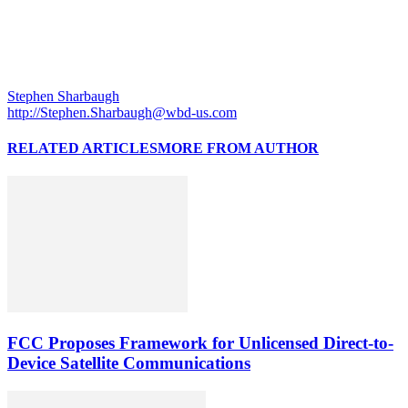
Stephen Sharbaugh
http://Stephen.Sharbaugh@wbd-us.com
RELATED ARTICLES
MORE FROM AUTHOR
FCC Proposes Framework for Unlicensed Direct-to-
Device Satellite Communications