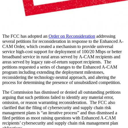
The FCC has adopted an
Order on Reconsideration
addressing
several petitions for reconsideration in response to the Enhanced A-
CAM Order, which created a mechanism to provide universal
service high-cost support for deployment of 100/20 Mbps or better
broadband service in rural areas served by A-CAM recipients and
areas served by legacy rate-of-return support recipients. The
petitions requested a series of changes to the Enhanced A-CAM
program including extending the deployment milestones,
reconsidering the technology-neutral approach, and altering the
process for determining the presence of unsubsidized competition.
The Commission has dismissed or denied all outstanding petitions
arguing that such petitions failed to identify any material error,
omission, or reason warranting reconsideration. The FCC also
clarified that the filing of cybersecurity and supply chain risk
management plans is “an iterative process” and thus dismissed a
filed petition as moot raising questions with Enhanced A-CAM
recipients’ cybersecurity and supply chain risk management plan