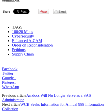
obligations.
TAGS
100/20 Mbps
Cybersecurity
Enhanced A-CAM
Order on Reconsideration
Petitions
Supply Chain
Facebook
Twitter
Google+
Pinterest
WhatsApp
Previous article
Amdocs Will No Longer Serve as a SAS
Administrator
Next article
WCB Seeks Information for Annual 988 Information
Collection