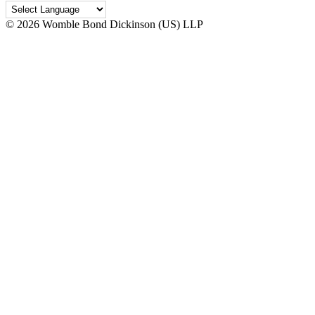
©
2026 Womble Bond Dickinson (US) LLP