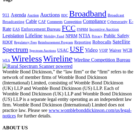
Broadband
Auctions
Agenda
911
Broadcast
Auction
BDC
Cable
Compliance
E-
CAF
Broadcasting
Comments
Cybersecurity
Competition
FCC
Rate
Enforcement Bureau
Incentive Auction
EAS
FNPRM
Lifeline
Legislation
NTIA
Public Safety
NPRM
Mobility Fund
Privacy
Satellite
Robocalls
Reporting
RDOF
Regulatory Fees
Reimbursement Program
USF
Spectrum
Video
USAC
Waiver
WCB
VOIP
Spectrum Auctions
Wireless
Wireline
Wireline Competition Bureau
WEA
Womble Bond Dickinson,” the “law firm” or the “firm” refers to the
network of member firms of Womble Bond Dickinson
(International) Limited, consisting of Womble Bond Dickinson
(UK) LLP and Womble Bond Dickinson (US) LLP. Each of
Womble Bond Dickinson (UK) LLP and Womble Bond Dickinson
(US) LLP is a separate legal entity operating as an independent law
firm. Womble Bond Dickinson (International) Limited does not
practice law. Please see
www.womblebonddickinson.com/us/legal-
notices
for further details.
ABOUT US