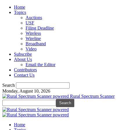
Home
Topics
Auctions
USF
Filing Deadline
Wireless
Wireline
Broadband
Video
Subscribe
About Us
Email the Editor
Contributors
Contact Us
Search
Monday, August 10, 2026
Rural Spectrum Scanner
Home
Topics