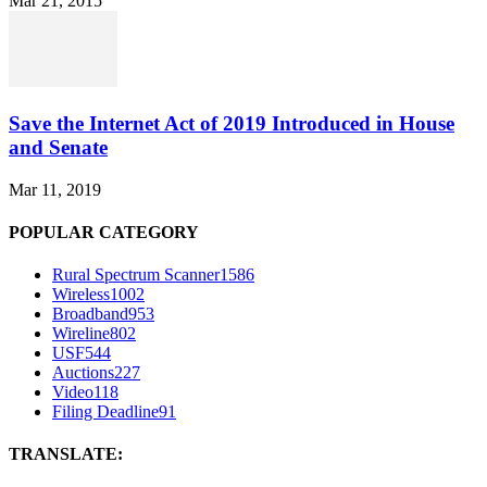
Mar 21, 2015
Save the Internet Act of 2019 Introduced in House
and Senate
Mar 11, 2019
POPULAR CATEGORY
Rural Spectrum Scanner
1586
Wireless
1002
Broadband
953
Wireline
802
USF
544
Auctions
227
Video
118
Filing Deadline
91
TRANSLATE: