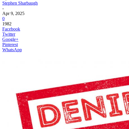
Stephen Sharbaugh
-
Apr 9, 2025
0
1982
Facebook
Twitter
Google+
Pinterest
WhatsApp