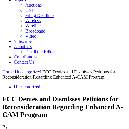
Auctions
USF
Filing Deadline
Wireless
Wireline
Broadband
Video
Subscribe
About Us
Email the Editor
Contributors
Contact Us
Home
Uncategorized
FCC Denies and Dismisses Petitions for
Reconsideration Regarding Enhanced A-CAM Program
Uncategorized
FCC Denies and Dismisses Petitions for
Reconsideration Regarding Enhanced A-
CAM Program
By