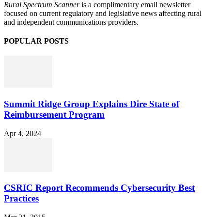
Rural Spectrum Scanner
is a complimentary email newsletter
focused on current regulatory and legislative news affecting rural
and independent communications providers.
POPULAR POSTS
Summit Ridge Group Explains Dire State of
Reimbursement Program
Apr 4, 2024
CSRIC Report Recommends Cybersecurity Best
Practices