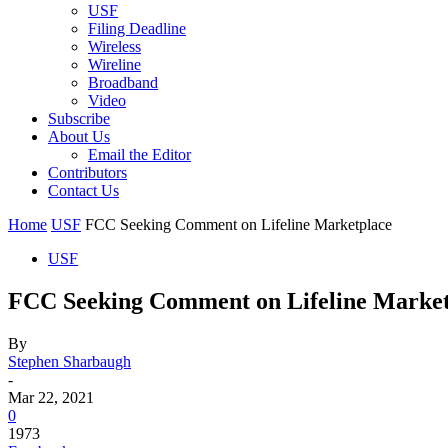
USF
Filing Deadline
Wireless
Wireline
Broadband
Video
Subscribe
About Us
Email the Editor
Contributors
Contact Us
Home
USF
FCC Seeking Comment on Lifeline Marketplace
USF
FCC Seeking Comment on Lifeline Market
By
Stephen Sharbaugh
-
Mar 22, 2021
0
1973