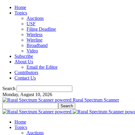
Home
Topics
Auctions
USF
Filing Deadline
Wireless
Wireline
Broadband
Video
Subscribe
About Us
Email the Editor
Contributors
Contact Us
Search
Monday, August 10, 2026
Rural Spectrum Scanner
Home
Topics
Auctions