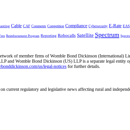
Cable
Compliance
E-Rate
CAF
asting
Comments
Cybersecurity
EAS
Competition
Spectrum
Satellite
Robocalls
Reporting
Fees
Reimbursement Program
Spectr
he network of member firms of Womble Bond Dickinson (International)
 and Womble Bond Dickinson (US) LLP is a separate legal entity op
nddickinson.com/us/legal-notices
for further details.
on current regulatory and legislative news affecting rural and indepen