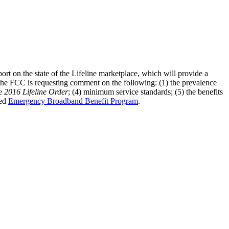
rt on the state of the Lifeline marketplace, which will provide a
the FCC is requesting comment on the following: (1) the prevalence
he
2016 Lifeline Order
; (4) minimum service standards; (5) the benefits
hed
Emergency Broadband Benefit Program
.