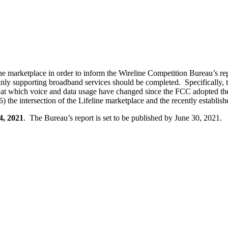
 marketplace in order to inform the Wireline Competition Bureau’s repo
inly supporting broadband services should be completed. Specifically, 
pace at which voice and data usage have changed since the FCC adopted t
) the intersection of the Lifeline marketplace and the recently establis
4, 2021
. The Bureau’s report is set to be published by June 30, 2021.