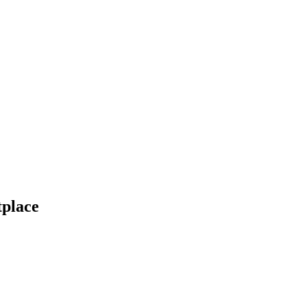
place