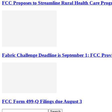
FCC Proposes to Streamline Rural Health Care Pro
Fabric Challenge Deadline is September 1; FCC Pro
FCC Form 499-Q Filings due August 3