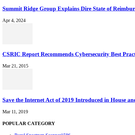
Summit Ridge Group Explains Dire State of Reimbu
Apr 4, 2024
CSRIC Report Recommends Cybersecurity Best Pract
Mar 21, 2015
Save the Internet Act of 2019 Introduced in House an
Mar 11, 2019
POPULAR CATEGORY