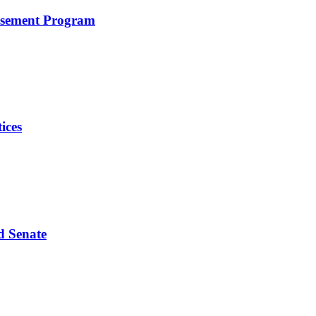
rsement Program
ices
d Senate