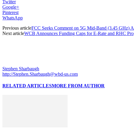
Twitter
Google+
Pinterest
WhatsApp
Previous article
FCC Seeks Comment on 5G Mid-Band (3.45 GHz) A
Next article
WCB Announces Funding Caps for E-Rate and RHC Pro
Stephen Sharbaugh
http://Stephen.Sharbaugh@wbd-us.com
RELATED ARTICLES
MORE FROM AUTHOR