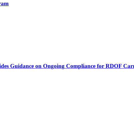
gram
vides Guidance on Ongoing Compliance for RDOF Carr