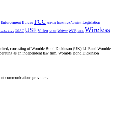
FCC
Legislation
Enforcement Bureau
Incentive Auction
FNPRM
Wireless
USF
Video
USAC
Waiver
WCB
VOIP
um Auctions
WEA
 Limited, consisting of Womble Bond Dickinson (UK) LLP and Womble
erating as an independent law firm. Womble Bond Dickinson
dent communications providers.