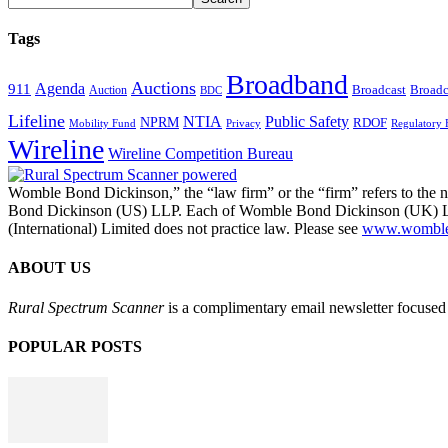
Tags
Broadband
Auctions
Agenda
911
Broadcast
Broadc
Auction
BDC
Lifeline
NTIA
Public Safety
NPRM
RDOF
Mobility Fund
Privacy
Regulatory 
Wireline
Wireline Competition Bureau
Womble Bond Dickinson,” the “law firm” or the “firm” refers to t
Bond Dickinson (US) LLP. Each of Womble Bond Dickinson (UK) LLP
(International) Limited does not practice law. Please see
www.womblebo
ABOUT US
Rural Spectrum Scanner
is a complimentary email newsletter focused 
POPULAR POSTS