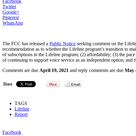
Facebook
Twitter
Google+
Pinterest
WhatsApp
The FCC has released a
Public Notice
seeking comment on the Lifeline
recommendation as to whether the Lifeline program’s transition to ma
of subscriptions in the Lifeline program; (2) affordability; (3) the 
of continuing to support voice service as an independent option; and (6
Comments are due
April 19, 2021
and reply comments are due
May 
TAGS
Lifeline
Report
Facebook