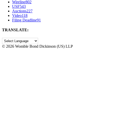
Wireline
802
USF
543
Auctions
227
Video
118
Filing Deadline
91
TRANSLATE:
©
2026 Womble Bond Dickinson (US) LLP