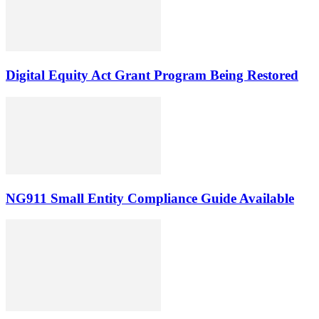
Digital Equity Act Grant Program Being Restored
NG911 Small Entity Compliance Guide Available