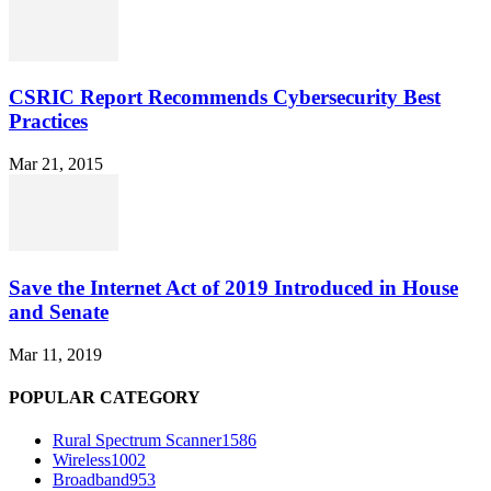
CSRIC Report Recommends Cybersecurity Best
Practices
Mar 21, 2015
Save the Internet Act of 2019 Introduced in House
and Senate
Mar 11, 2019
POPULAR CATEGORY
Rural Spectrum Scanner
1586
Wireless
1002
Broadband
953