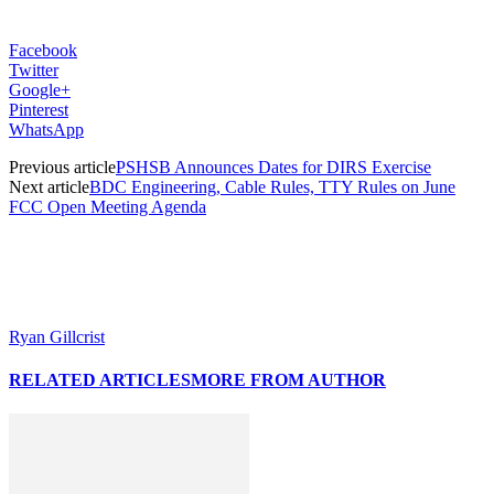
Facebook
Twitter
Google+
Pinterest
WhatsApp
Previous article
PSHSB Announces Dates for DIRS Exercise
Next article
BDC Engineering, Cable Rules, TTY Rules on June
FCC Open Meeting Agenda
Ryan Gillcrist
RELATED ARTICLES
MORE FROM AUTHOR