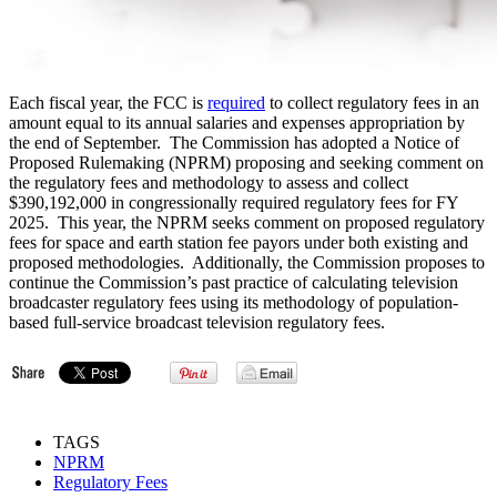
Each fiscal year, the FCC is
required
to collect regulatory fees in an
amount equal to its annual salaries and expenses appropriation by
the end of September. The Commission has adopted a Notice of
Proposed Rulemaking (NPRM) proposing and seeking comment on
the regulatory fees and methodology to assess and collect
$390,192,000 in congressionally required regulatory fees for FY
2025. This year, the NPRM seeks comment on proposed regulatory
fees for space and earth station fee payors under both existing and
proposed methodologies. Additionally, the Commission proposes to
continue the Commission’s past practice of calculating television
broadcaster regulatory fees using its methodology of population-
based full-service broadcast television regulatory fees.
TAGS
NPRM
Regulatory Fees