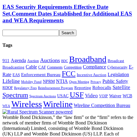
EAS Security Requirements Effective Date
Set,Comment Dates Established for Additional EAS
and WEA Requirements
Tags
Broadband
Auctions
Agenda
911
Broadcast
Auction
BDC
Cable
Compliance
E-
CAF
Broadcasting
Cybersecurity
Comments
Competition
FCC
Rate
Legislation
Enforcement Bureau
Incentive Auction
EAS
Lifeline
NTIA
Public Safety
NPRM
Mobility Fund
Privacy
Open Meeting
Satellite
Robocalls
Reporting
RDOF
Regulatory Fees
Reimbursement Program
USF
Spectrum
Video
USAC
Waiver
WCB
VOIP
Spectrum Auctions
Wireless
Wireline
Wireline Competition Bureau
WEA
Womble Bond Dickinson,” the “law firm” or the “firm” refers to the
network of member firms of Womble Bond Dickinson
(International) Limited, consisting of Womble Bond Dickinson
(UK) LLP and Womble Bond Dickinson (US) LLP. Each of