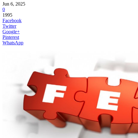
Jun 6, 2025
0
1995
Facebook
Twitter
Google+
Pinterest
WhatsApp