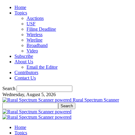
Home
Topics
Auctions
USF
Filing Deadline
Wireless
Wireline
Broadband
Video
Subscribe
About Us
Email the Editor
Contributors
Contact Us
Search
Wednesday, August 5, 2026
Rural Spectrum Scanner
Home
Topics