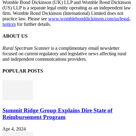
Womble Bond Dickinson (UK) LLP and Womble Bond Dickinson
(US) LLP is a separate legal entity operating as an independent law
firm. Womble Bond Dickinson (International) Limited does not
practice law. Please see
www.womblebonddickinson.com/us/legal-
notices
for further details.
ABOUT US
Rural Spectrum Scanner
is a complimentary email newsletter
focused on current regulatory and legislative news affecting rural
and independent communications providers.
POPULAR POSTS
Summit Ridge Group Explains Dire State of
Reimbursement Program
Apr 4, 2024