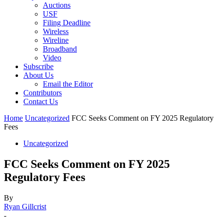
Auctions
USF
Filing Deadline
Wireless
Wireline
Broadband
Video
Subscribe
About Us
Email the Editor
Contributors
Contact Us
Home
Uncategorized
FCC Seeks Comment on FY 2025 Regulatory
Fees
Uncategorized
FCC Seeks Comment on FY 2025
Regulatory Fees
By
Ryan Gillcrist
-