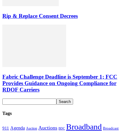
Rip & Replace Consent Decrees
Fabric Challenge Deadline is September 1; FCC
Provides Guidance on Ongoing Compliance for
RDOF Carriers
Tags
Broadband
Auctions
Agenda
911
Broadcast
Auction
BDC