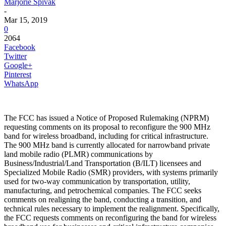
Marjorie Spivak
-
Mar 15, 2019
0
2064
Facebook
Twitter
Google+
Pinterest
WhatsApp
The FCC has issued a Notice of Proposed Rulemaking (NPRM)
requesting comments on its proposal to reconfigure the 900 MHz
band for wireless broadband, including for critical infrastructure.
The 900 MHz band is currently allocated for narrowband private
land mobile radio (PLMR) communications by
Business/Industrial/Land Transportation (B/ILT) licensees and
Specialized Mobile Radio (SMR) providers, with systems primarily
used for two-way communication by transportation, utility,
manufacturing, and petrochemical companies. The FCC seeks
comments on realigning the band, conducting a transition, and
technical rules necessary to implement the realignment. Specifically,
the FCC requests comments on reconfiguring the band for wireless