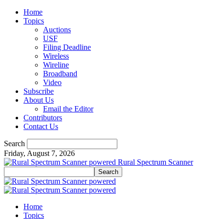
Home
Topics
Auctions
USF
Filing Deadline
Wireless
Wireline
Broadband
Video
Subscribe
About Us
Email the Editor
Contributors
Contact Us
Search
Friday, August 7, 2026
Rural Spectrum Scanner
Home
Topics