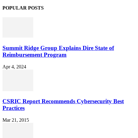
POPULAR POSTS
Summit Ridge Group Explains Dire State of
Reimbursement Program
Apr 4, 2024
CSRIC Report Recommends Cybersecurity Best
Practices
Mar 21, 2015