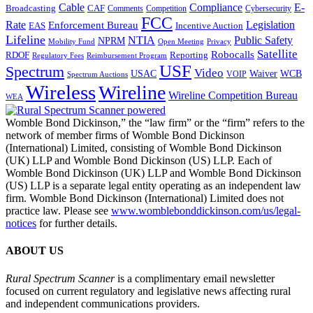
Cable
Compliance
E-
CAF
Broadcasting
Cybersecurity
Comments
Competition
FCC
Rate
Legislation
Enforcement Bureau
Incentive Auction
EAS
Lifeline
NTIA
Public Safety
NPRM
Mobility Fund
Privacy
Open Meeting
Satellite
Robocalls
Reporting
RDOF
Regulatory Fees
Reimbursement Program
USF
Spectrum
Video
USAC
Waiver
WCB
VOIP
Spectrum Auctions
Wireless
Wireline
Wireline Competition Bureau
WEA
Womble Bond Dickinson,” the “law firm” or the “firm” refers to the
network of member firms of Womble Bond Dickinson
(International) Limited, consisting of Womble Bond Dickinson
(UK) LLP and Womble Bond Dickinson (US) LLP. Each of
Womble Bond Dickinson (UK) LLP and Womble Bond Dickinson
(US) LLP is a separate legal entity operating as an independent law
firm. Womble Bond Dickinson (International) Limited does not
practice law. Please see
www.womblebonddickinson.com/us/legal-
notices
for further details.
ABOUT US
Rural Spectrum Scanner
is a complimentary email newsletter
focused on current regulatory and legislative news affecting rural
and independent communications providers.