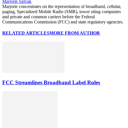
Marjorie Spivak
Marjorie concentrates on the representation of broadband, cellular,
paging, Specialized Mobile Radio (SMR), tower siting companies
and private and common carriers before the Federal
Communications Commission (FCC) and state regulatory agencies.
RELATED ARTICLES
MORE FROM AUTHOR
FCC Streamlines Broadband Label Rules