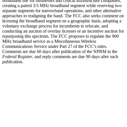
broadband use for businesses and critical infrastructure companies,
creating a paired 3/3 MHz broadband segment while reserving two
separate segments for narrowband operations, and other alternative
approaches to realigning the band. The FCC also seeks comment on
licensing the broadband segment on a geographic basis, adopting a
voluntary exchange process for incumbents to relocate, and
conducting an auction of overlay licenses or an incentive auction for
repurposing this spectrum. The FCC proposes to regulate the 900
MHz broadband service as a Miscellaneous Wireless
Communications Service under Part 27 of the FCC’s rules.
Comments are due 60 days after publication of the NPRM in the
Federal Register
, and reply comments are due 90 days after such
publication.