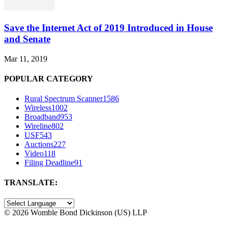
Save the Internet Act of 2019 Introduced in House
and Senate
Mar 11, 2019
POPULAR CATEGORY
Rural Spectrum Scanner
1586
Wireless
1002
Broadband
953
Wireline
802
USF
543
Auctions
227
Video
118
Filing Deadline
91
TRANSLATE:
©
2026 Womble Bond Dickinson (US) LLP