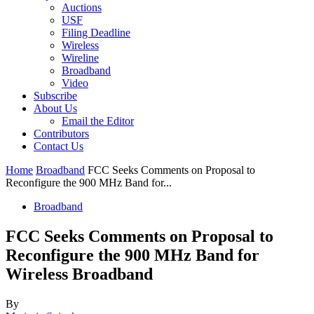
Auctions
USF
Filing Deadline
Wireless
Wireline
Broadband
Video
Subscribe
About Us
Email the Editor
Contributors
Contact Us
Home
Broadband
FCC Seeks Comments on Proposal to
Reconfigure the 900 MHz Band for...
Broadband
FCC Seeks Comments on Proposal to
Reconfigure the 900 MHz Band for
Wireless Broadband
By