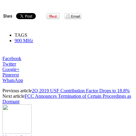
TAGS
900 MHz
Facebook
Twitter
Google+
Pinterest
WhatsApp
Previous article
2Q 2019 USF Contribution Factor Drops to 18.8%
Next article
FCC Announces Termination of Certain Proceedings as
Dormant