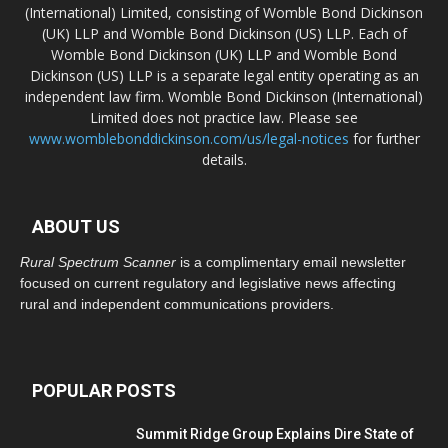
(International) Limited, consisting of Womble Bond Dickinson
(UK) LLP and Womble Bond Dickinson (US) LLP. Each of
Womble Bond Dickinson (UK) LLP and Womble Bond
Dickinson (US) LLP is a separate legal entity operating as an
independent law firm. Womble Bond Dickinson (International)
Limited does not practice law. Please see
www.womblebonddickinson.com/us/legal-notices
for further
details.
ABOUT US
Rural Spectrum Scanner
is a complimentary email newsletter
focused on current regulatory and legislative news affecting
rural and independent communications providers.
POPULAR POSTS
Summit Ridge Group Explains Dire State of