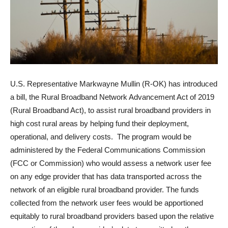
U.S. Representative Markwayne Mullin (R-OK) has introduced
a bill, the Rural Broadband Network Advancement Act of 2019
(Rural Broadband Act), to assist rural broadband providers in
high cost rural areas by helping fund their deployment,
operational, and delivery costs. The program would be
administered by the Federal Communications Commission
(FCC or Commission) who would assess a network user fee
on any edge provider that has data transported across the
network of an eligible rural broadband provider. The funds
collected from the network user fees would be apportioned
equitably to rural broadband providers based upon the relative