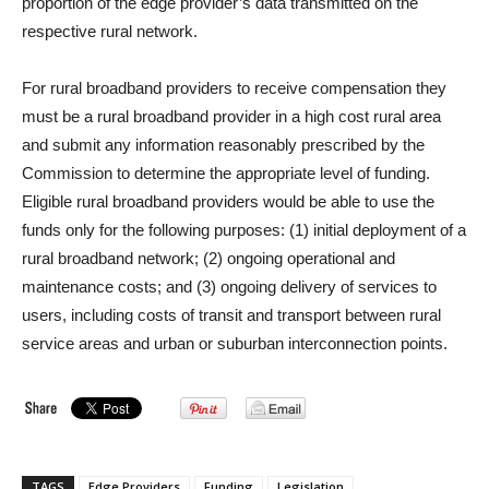
proportion of the edge provider’s data transmitted on the
respective rural network.
For rural broadband providers to receive compensation they
must be a rural broadband provider in a high cost rural area
and submit any information reasonably prescribed by the
Commission to determine the appropriate level of funding.
Eligible rural broadband providers would be able to use the
funds only for the following purposes: (1) initial deployment of a
rural broadband network; (2) ongoing operational and
maintenance costs; and (3) ongoing delivery of services to
users, including costs of transit and transport between rural
service areas and urban or suburban interconnection points.
TAGS
Edge Providers
Funding
Legislation