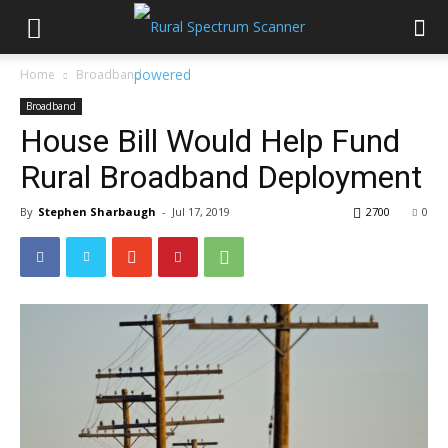
Home
Broadband
Broadband
House Bill Would Help Fund
Rural Broadband Deployment
By
Stephen Sharbaugh
-
Jul 17, 2019
2700
0