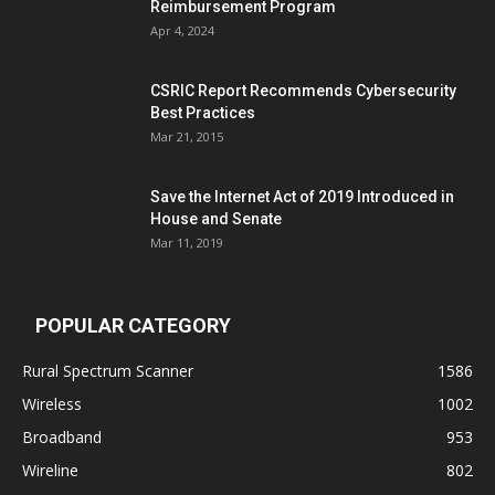
Reimbursement Program
Apr 4, 2024
CSRIC Report Recommends Cybersecurity
Best Practices
Mar 21, 2015
Save the Internet Act of 2019 Introduced in
House and Senate
Mar 11, 2019
POPULAR CATEGORY
Rural Spectrum Scanner
1586
Wireless
1002
Broadband
953
Wireline
802