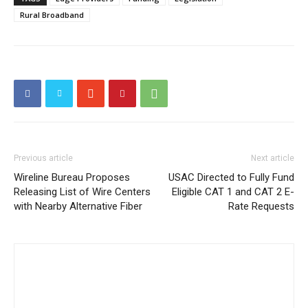
Rural Broadband
Previous article
Next article
Wireline Bureau Proposes
USAC Directed to Fully Fund
Releasing List of Wire Centers
Eligible CAT 1 and CAT 2 E-
with Nearby Alternative Fiber
Rate Requests