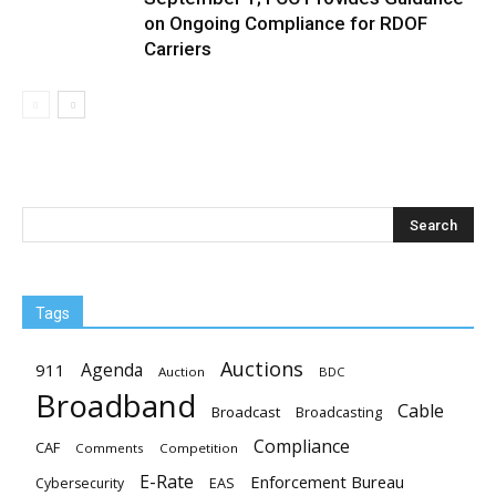
on Ongoing Compliance for RDOF
Carriers
Tags
Auctions
Agenda
911
Auction
BDC
Broadband
Cable
Broadcast
Broadcasting
Compliance
CAF
Comments
Competition
E-Rate
Enforcement Bureau
EAS
Cybersecurity