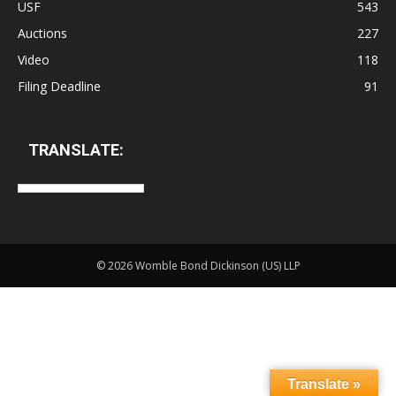
USF
543
Auctions
227
Video
118
Filing Deadline
91
TRANSLATE:
©
2026 Womble Bond Dickinson (US) LLP
Translate »