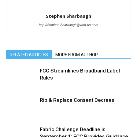
Stephen Sharbaugh
http://Stephen.Sharbaugh@wbd-us.com
RELATED ARTICLES
MORE FROM AUTHOR
FCC Streamlines Broadband Label
Rules
Rip & Replace Consent Decrees
Fabric Challenge Deadline is
September 1; FCC Provides Guidance