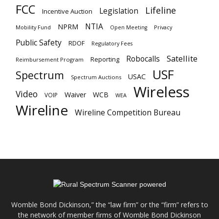
FCC
Lifeline
Legislation
Incentive Auction
NTIA
NPRM
Mobility Fund
Privacy
Open Meeting
Public Safety
RDOF
Regulatory Fees
Satellite
Robocalls
Reporting
Reimbursement Program
USF
Spectrum
USAC
Spectrum Auctions
Wireless
Video
Waiver
WCB
VOIP
WEA
Wireline
Wireline Competition Bureau
Womble Bond Dickinson,” the “law firm” or the “firm” refers to
the network of member firms of Womble Bond Dickinson