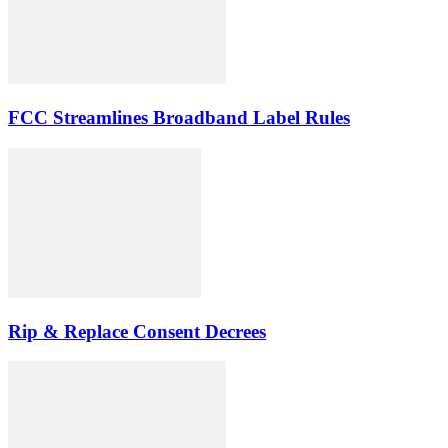
FCC Streamlines Broadband Label Rules
Rip & Replace Consent Decrees