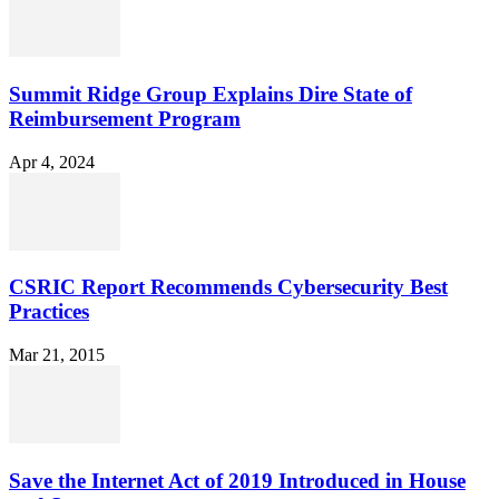
Summit Ridge Group Explains Dire State of
Reimbursement Program
Apr 4, 2024
CSRIC Report Recommends Cybersecurity Best
Practices
Mar 21, 2015
Save the Internet Act of 2019 Introduced in House