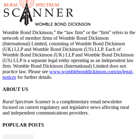
Womble Bond Dickinson,” the “law firm” or the “firm” refers to the
network of member firms of Womble Bond Dickinson
(International) Limited, consisting of Womble Bond Dickinson
(UK) LLP and Womble Bond Dickinson (US) LLP. Each of
Womble Bond Dickinson (UK) LLP and Womble Bond Dickinson
(US) LLP is a separate legal entity operating as an independent law
firm. Womble Bond Dickinson (International) Limited does not
practice law. Please see
www.womblebonddickinson.com/us/legal-
notices
for further details.
ABOUT US
Rural Spectrum Scanner
is a complimentary email newsletter
focused on current regulatory and legislative news affecting rural
and independent communications providers.
POPULAR POSTS