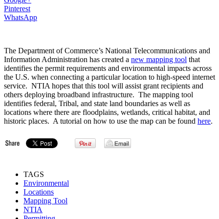
Pinterest
WhatsApp
The Department of Commerce’s National Telecommunications and
Information Administration has created a
new mapping tool
that
identifies the permit requirements and environmental impacts across
the U.S. when connecting a particular location to high-speed internet
service. NTIA hopes that this tool will assist grant recipients and
others deploying broadband infrastructure. The mapping tool
identifies federal, Tribal, and state land boundaries as well as
locations where there are floodplains, wetlands, critical habitat, and
historic places. A tutorial on how to use the map can be found
here
.
TAGS
Environmental
Locations
Mapping Tool
NTIA
Permitting