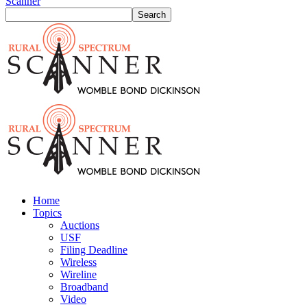
Scanner
Home
Topics
Auctions
USF
Filing Deadline
Wireless
Wireline
Broadband
Video