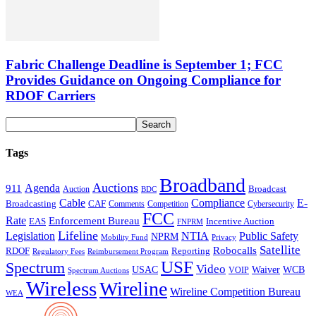
Fabric Challenge Deadline is September 1; FCC
Provides Guidance on Ongoing Compliance for
RDOF Carriers
Tags
Broadband
Auctions
Agenda
911
Broadcast
Auction
BDC
Cable
Compliance
E-
CAF
Broadcasting
Comments
Cybersecurity
Competition
FCC
Rate
Enforcement Bureau
Incentive Auction
EAS
FNPRM
Lifeline
Legislation
NTIA
Public Safety
NPRM
Mobility Fund
Privacy
Satellite
Robocalls
Reporting
RDOF
Regulatory Fees
Reimbursement Program
USF
Spectrum
Video
USAC
Waiver
WCB
VOIP
Spectrum Auctions
Wireless
Wireline
Wireline Competition Bureau
WEA