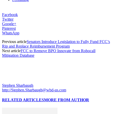
Facebook
Twitter
Google+
Pinterest
WhatsApp
Previous article
Senators Introduce Legislation to Fully Fund FCC’s
Rip and Replace Reimbursement Program
Next article
FCC to Remove BPO Innovate from Robocall
Mitigation Database
Stephen Sharbaugh
http://Stephen.Sharbaugh@wbd-us.com
RELATED ARTICLES
MORE FROM AUTHOR