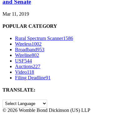
and Senate
Mar 11, 2019
POPULAR CATEGORY
Rural Spectrum Scanner
1586
Wireless
1002
Broadband
953
Wireline
802
USF
544
Auctions
227
Video
118
Filing Deadline
91
TRANSLATE:
©
2026 Womble Bond Dickinson (US) LLP