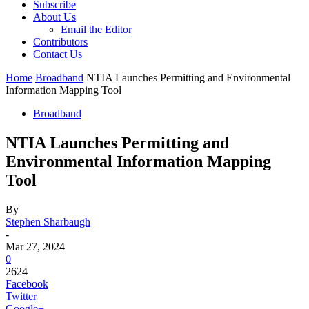
Subscribe
About Us
Email the Editor
Contributors
Contact Us
Home
Broadband
NTIA Launches Permitting and Environmental
Information Mapping Tool
Broadband
NTIA Launches Permitting and
Environmental Information Mapping
Tool
By
Stephen Sharbaugh
-
Mar 27, 2024
0
2624
Facebook
Twitter
Google+