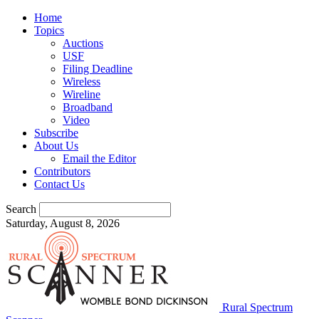
Home
Topics
Auctions
USF
Filing Deadline
Wireless
Wireline
Broadband
Video
Subscribe
About Us
Email the Editor
Contributors
Contact Us
Search
Saturday, August 8, 2026
Rural Spectrum