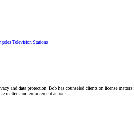
eles Television Stations
rivacy and data protection. Bob has counseled clients on license matter
ice matters and enforcement actions.