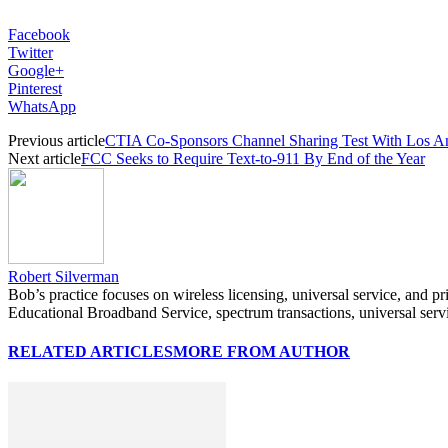
Facebook
Twitter
Google+
Pinterest
WhatsApp
Previous article
CTIA Co-Sponsors Channel Sharing Test With Los Ang
Next article
FCC Seeks to Require Text-to-911 By End of the Year
Robert Silverman
Bob’s practice focuses on wireless licensing, universal service, and p
Educational Broadband Service, spectrum transactions, universal serv
RELATED ARTICLES
MORE FROM AUTHOR