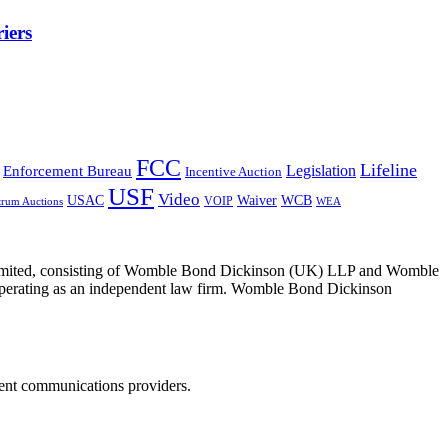
iers
FCC
Lifeline
Legislation
Enforcement Bureau
Incentive Auction
USF
Video
USAC
Waiver
WCB
VOIP
trum Auctions
WEA
 Limited, consisting of Womble Bond Dickinson (UK) LLP and Womble
erating as an independent law firm. Womble Bond Dickinson
dent communications providers.