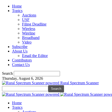
Home
Topics
Auctions
USF
Filing Deadline
Wireless
Wireline
Broadband
Video
Subscribe
About Us
Email the Editor
Contributors
Contact Us
Search
Thursday, August 6, 2026
Rural Spectrum Scanner
Home
Topics
Auctions