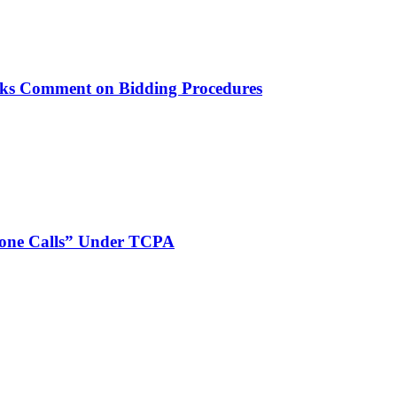
ks Comment on Bidding Procedures
phone Calls” Under TCPA