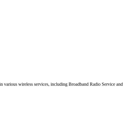
s in various wireless services, including Broadband Radio Service and