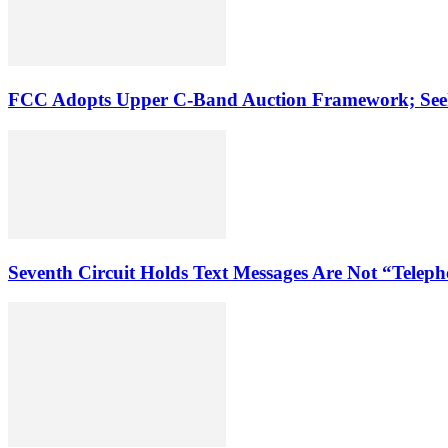
FCC Adopts Upper C-Band Auction Framework; See
Seventh Circuit Holds Text Messages Are Not “Tele