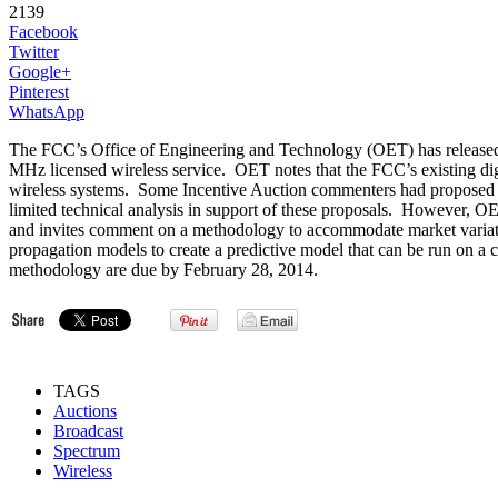
2139
Facebook
Twitter
Google+
Pinterest
WhatsApp
The FCC’s Office of Engineering and Technology (OET) has release
MHz licensed wireless service. OET notes that the FCC’s existing digi
wireless systems. Some Incentive Auction commenters had proposed us
limited technical analysis in support of these proposals. However, O
and invites comment on a methodology to accommodate market variatio
propagation models to create a predictive model that can be run on a
methodology are due by February 28, 2014.
TAGS
Auctions
Broadcast
Spectrum
Wireless