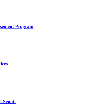
rsement Program
ices
d Senate