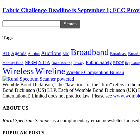
Fabric Challenge Deadline is September 1; FCC Pro
Tags
Broadband
Auctions
Agenda
911
Broadcast
Broadc
Auction
BDC
NTIA
Public Safety
NPRM
RDOF
Mobility Fund
Privacy
Regulator
Open Meeting
Wireless
Wireline
Wireline Competition Bureau
Womble Bond Dickinson,” the “law firm” or the “firm” refers to t
Bond Dickinson (US) LLP. Each of Womble Bond Dickinson (UK) LLP
(International) Limited does not practice law. Please see
www.womblebo
ABOUT US
Rural Spectrum Scanner
is a complimentary email newsletter focused 
POPULAR POSTS