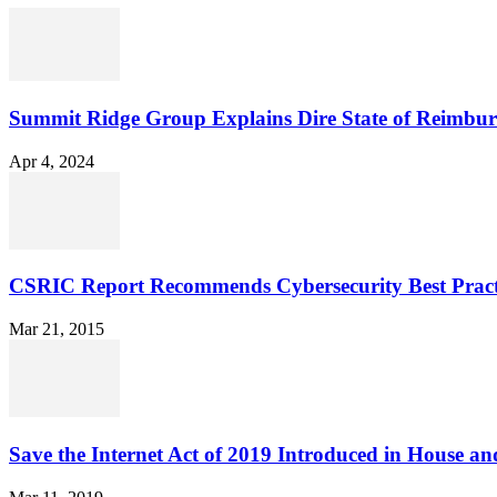
Summit Ridge Group Explains Dire State of Reimbu
Apr 4, 2024
CSRIC Report Recommends Cybersecurity Best Pract
Mar 21, 2015
Save the Internet Act of 2019 Introduced in House an