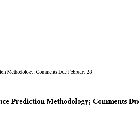
iction Methodology; Comments Due February 28
ence Prediction Methodology; Comments Du