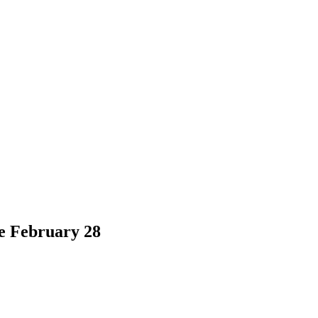
e February 28