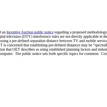
d an
Incentive Auction public notice
regarding a proposed methodology t
tal television (DTV) interference rules are not directly applicable in 
ing a pre-defined separation distance between TV and mobile service 
ET is concerned that establishing pre-defined distances may be “spectra
n that OET describes as using established planning factors and indus
 computer. The public notice sets forth specific topics for comment. 