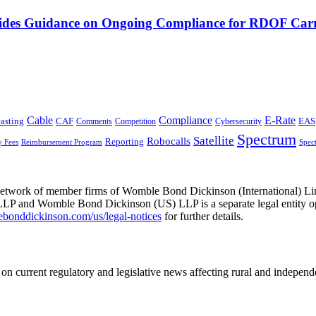
vides Guidance on Ongoing Compliance for RDOF Carr
Cable
Compliance
E-Rate
CAF
asting
Cybersecurity
EAS
Comments
Competition
Spectrum
Satellite
Robocalls
Reporting
y Fees
Reimbursement Program
Spec
he network of member firms of Womble Bond Dickinson (International)
 and Womble Bond Dickinson (US) LLP is a separate legal entity op
nddickinson.com/us/legal-notices
for further details.
on current regulatory and legislative news affecting rural and indepen