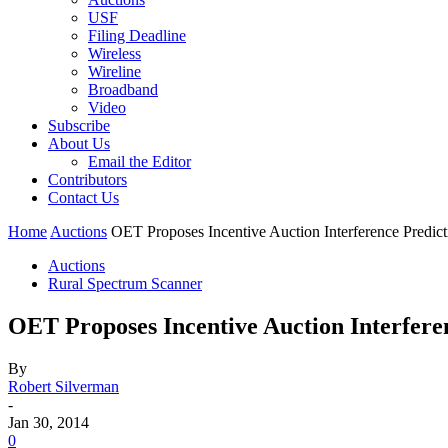
USF
Filing Deadline
Wireless
Wireline
Broadband
Video
Subscribe
About Us
Email the Editor
Contributors
Contact Us
Home
Auctions
OET Proposes Incentive Auction Interference Pred
Auctions
Rural Spectrum Scanner
OET Proposes Incentive Auction Interfer
By
Robert Silverman
-
Jan 30, 2014
0