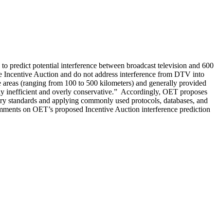
o predict potential interference between broadcast television and 600
the Incentive Auction and do not address interference from DTV into
areas (ranging from 100 to 500 kilometers) and generally provided
lly inefficient and overly conservative.” Accordingly, OET proposes
try standards and applying commonly used protocols, databases, and
Comments on OET’s proposed Incentive Auction interference prediction