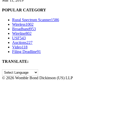
Mar 11, 2019
POPULAR CATEGORY
Rural Spectrum Scanner
1586
Wireless
1002
Broadband
953
Wireline
802
USF
543
Auctions
227
Video
118
Filing Deadline
91
TRANSLATE:
©
2026 Womble Bond Dickinson (US) LLP