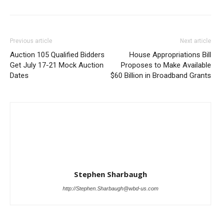
Previous article
Next article
Auction 105 Qualified Bidders
House Appropriations Bill
Get July 17-21 Mock Auction
Proposes to Make Available
Dates
$60 Billion in Broadband Grants
Stephen Sharbaugh
http://Stephen.Sharbaugh@wbd-us.com