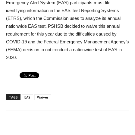
Emergency Alert System (EAS) participants must file
identifying information in the EAS Test Reporting Systems
(ETRS), which the Commission uses to analyze its annual
nationwide EAS test. PSHSB decided to waive this annual
requirement for this year due to the difficulties caused by
COVID-19 and the Federal Emergency Management Agency’s
(FEMA) decision to not conduct a nationwide test of EAS in
2020.
TAGS
EAS
Waiver