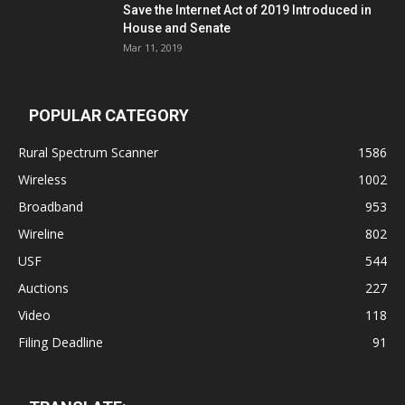
Save the Internet Act of 2019 Introduced in
House and Senate
Mar 11, 2019
POPULAR CATEGORY
Rural Spectrum Scanner
1586
Wireless
1002
Broadband
953
Wireline
802
USF
544
Auctions
227
Video
118
Filing Deadline
91