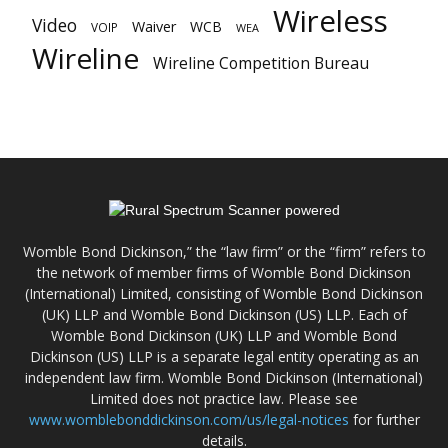
Wireless
Video
Waiver
WCB
VOIP
WEA
Wireline
Wireline Competition Bureau
Womble Bond Dickinson,” the “law firm” or the “firm” refers to
the network of member firms of Womble Bond Dickinson
(International) Limited, consisting of Womble Bond Dickinson
(UK) LLP and Womble Bond Dickinson (US) LLP. Each of
Womble Bond Dickinson (UK) LLP and Womble Bond
Dickinson (US) LLP is a separate legal entity operating as an
independent law firm. Womble Bond Dickinson (International)
Limited does not practice law. Please see
www.womblebonddickinson.com/us/legal-notices
for further
details.