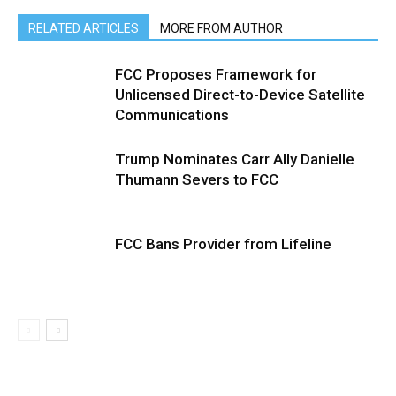
RELATED ARTICLES
MORE FROM AUTHOR
FCC Proposes Framework for
Unlicensed Direct-to-Device Satellite
Communications
Trump Nominates Carr Ally Danielle
Thumann Severs to FCC
FCC Bans Provider from Lifeline