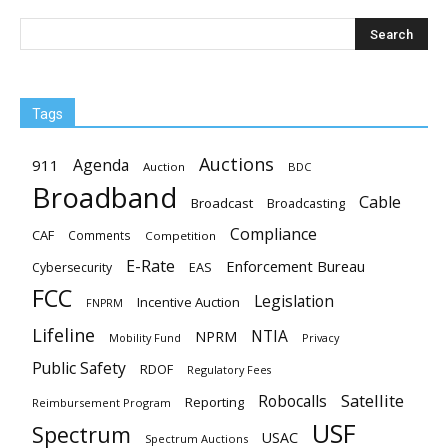
Tags
Auctions
Agenda
911
Auction
BDC
Broadband
Cable
Broadcast
Broadcasting
Compliance
CAF
Comments
Competition
E-Rate
Enforcement Bureau
EAS
Cybersecurity
FCC
Legislation
Incentive Auction
FNPRM
Lifeline
NTIA
NPRM
Mobility Fund
Privacy
Public Safety
RDOF
Regulatory Fees
Satellite
Robocalls
Reporting
Reimbursement Program
USF
Spectrum
USAC
Spectrum Auctions