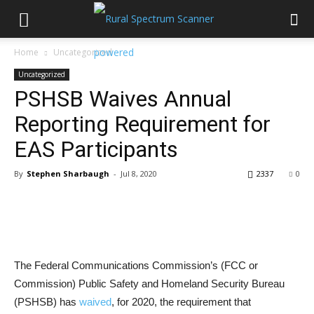
Home
Uncategorized
Uncategorized
PSHSB Waives Annual
Reporting Requirement for
EAS Participants
By
Stephen Sharbaugh
-
Jul 8, 2020
2337
0
The Federal Communications Commission’s (FCC or
Commission) Public Safety and Homeland Security Bureau
(PSHSB) has
waived
, for 2020, the requirement that