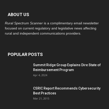
ABOUT US
Rural Spectrum Scanner
is a complimentary email newsletter
focused on current regulatory and legislative news affecting
rural and independent communications providers.
POPULAR POSTS
Summit Ridge Group Explains Dire State of
Reimbursement Program
Apr 4, 2024
CSRIC Report Recommends Cybersecurity
Best Practices
Mar 21, 2015