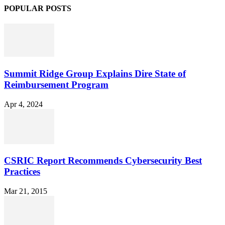
POPULAR POSTS
Summit Ridge Group Explains Dire State of
Reimbursement Program
Apr 4, 2024
CSRIC Report Recommends Cybersecurity Best
Practices
Mar 21, 2015