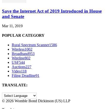
Save the Internet Act of 2019 Introduced in House
and Senate
Mar 11, 2019
POPULAR CATEGORY
Rural Spectrum Scanner
1586
Wireless
1002
Broadband
953
Wireline
802
USF
544
Auctions
227
Video
118
Filing Deadline
91
TRANSLATE:
©
2026 Womble Bond Dickinson (US) LLP