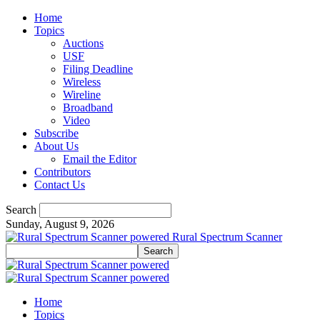
Home
Topics
Auctions
USF
Filing Deadline
Wireless
Wireline
Broadband
Video
Subscribe
About Us
Email the Editor
Contributors
Contact Us
Search
Sunday, August 9, 2026
Rural Spectrum Scanner
Home
Topics