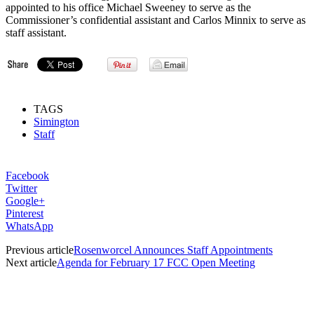
appointed to his office Michael Sweeney to serve as the
Commissioner’s confidential assistant and Carlos Minnix to serve as
staff assistant.
TAGS
Simington
Staff
Facebook
Twitter
Google+
Pinterest
WhatsApp
Previous article
Rosenworcel Announces Staff Appointments
Next article
Agenda for February 17 FCC Open Meeting