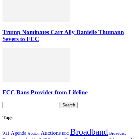
Trump Nominates Carr Ally Danielle Thumann
Severs to FCC
FCC Bans Provider from Lifeline
Tags
Broadband
Auctions
Agenda
911
Broadcast
Auction
BDC