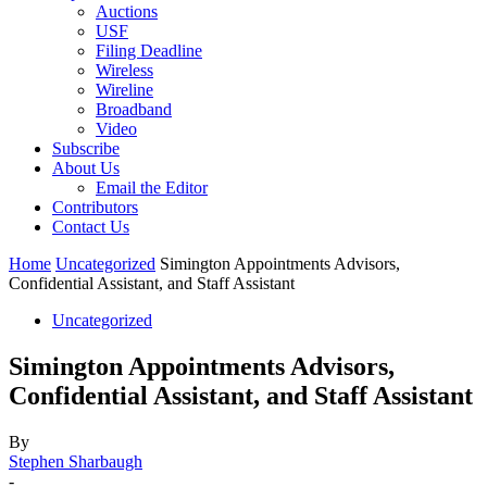
Auctions
USF
Filing Deadline
Wireless
Wireline
Broadband
Video
Subscribe
About Us
Email the Editor
Contributors
Contact Us
Home
Uncategorized
Simington Appointments Advisors,
Confidential Assistant, and Staff Assistant
Uncategorized
Simington Appointments Advisors,
Confidential Assistant, and Staff Assistant
By
Stephen Sharbaugh
-