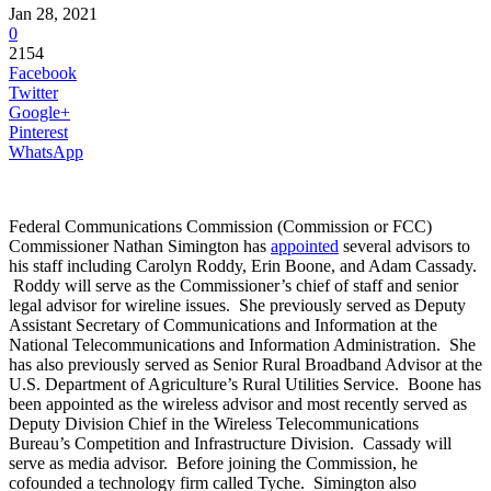
Jan 28, 2021
0
2154
Facebook
Twitter
Google+
Pinterest
WhatsApp
Federal Communications Commission (Commission or FCC)
Commissioner Nathan Simington has
appointed
several advisors to
his staff including Carolyn Roddy, Erin Boone, and Adam Cassady.
Roddy will serve as the Commissioner’s chief of staff and senior
legal advisor for wireline issues. She previously served as Deputy
Assistant Secretary of Communications and Information at the
National Telecommunications and Information Administration. She
has also previously served as Senior Rural Broadband Advisor at the
U.S. Department of Agriculture’s Rural Utilities Service. Boone has
been appointed as the wireless advisor and most recently served as
Deputy Division Chief in the Wireless Telecommunications
Bureau’s Competition and Infrastructure Division. Cassady will
serve as media advisor. Before joining the Commission, he
cofounded a technology firm called Tyche. Simington also