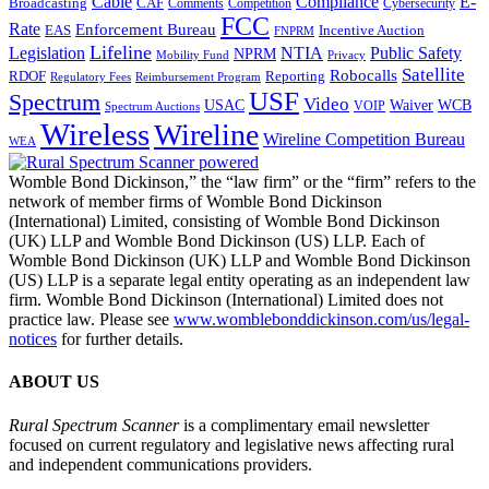
Cable
Compliance
E-
CAF
Broadcasting
Comments
Cybersecurity
Competition
FCC
Rate
Enforcement Bureau
Incentive Auction
EAS
FNPRM
Lifeline
Legislation
NTIA
Public Safety
NPRM
Mobility Fund
Privacy
Satellite
Robocalls
Reporting
RDOF
Regulatory Fees
Reimbursement Program
USF
Spectrum
Video
USAC
Waiver
WCB
VOIP
Spectrum Auctions
Wireless
Wireline
Wireline Competition Bureau
WEA
Womble Bond Dickinson,” the “law firm” or the “firm” refers to the
network of member firms of Womble Bond Dickinson
(International) Limited, consisting of Womble Bond Dickinson
(UK) LLP and Womble Bond Dickinson (US) LLP. Each of
Womble Bond Dickinson (UK) LLP and Womble Bond Dickinson
(US) LLP is a separate legal entity operating as an independent law
firm. Womble Bond Dickinson (International) Limited does not
practice law. Please see
www.womblebonddickinson.com/us/legal-
notices
for further details.
ABOUT US
Rural Spectrum Scanner
is a complimentary email newsletter
focused on current regulatory and legislative news affecting rural
and independent communications providers.