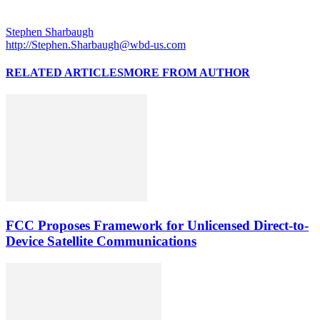
Stephen Sharbaugh
http://Stephen.Sharbaugh@wbd-us.com
RELATED ARTICLES
MORE FROM AUTHOR
FCC Proposes Framework for Unlicensed Direct-to-
Device Satellite Communications