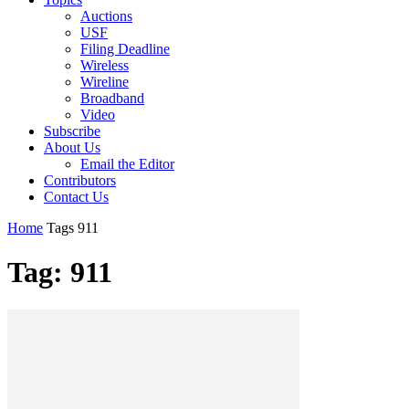
Auctions
USF
Filing Deadline
Wireless
Wireline
Broadband
Video
Subscribe
About Us
Email the Editor
Contributors
Contact Us
Home
Tags
911
Tag: 911