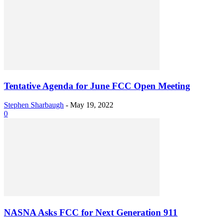
Tentative Agenda for June FCC Open Meeting
Stephen Sharbaugh
-
May 19, 2022
0
NASNA Asks FCC for Next Generation 911