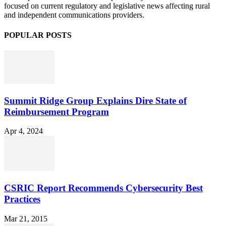
focused on current regulatory and legislative news affecting rural
and independent communications providers.
POPULAR POSTS
Summit Ridge Group Explains Dire State of
Reimbursement Program
Apr 4, 2024
CSRIC Report Recommends Cybersecurity Best
Practices
Mar 21, 2015