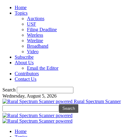
Home
Topics
Auctions
USF
Filing Deadline
Wireless
Wireline
Broadband
Video
Subscribe
About Us
Email the Editor
Contributors
Contact Us
Search
Wednesday, August 5, 2026
Rural Spectrum Scanner
Home
Topics