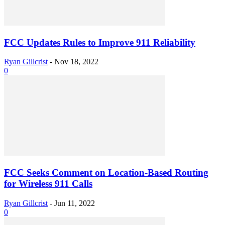
FCC Updates Rules to Improve 911 Reliability
Ryan Gillcrist
-
Nov 18, 2022
0
FCC Seeks Comment on Location-Based Routing
for Wireless 911 Calls
Ryan Gillcrist
-
Jun 11, 2022
0