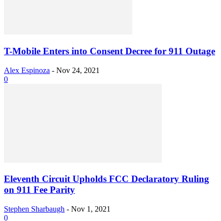
T-Mobile Enters into Consent Decree for 911 Outage
Alex Espinoza
-
Nov 24, 2021
0
Eleventh Circuit Upholds FCC Declaratory Ruling
on 911 Fee Parity
Stephen Sharbaugh
-
Nov 1, 2021
0