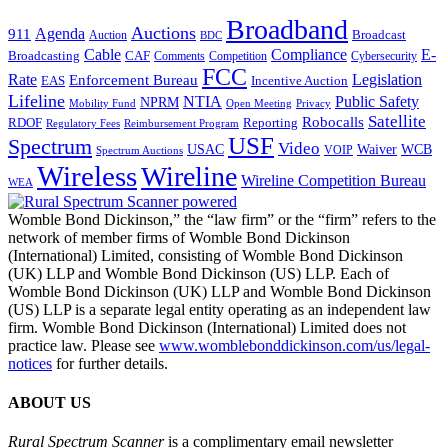
Broadband
Auctions
Agenda
911
Broadcast
Auction
BDC
Cable
Compliance
E-
CAF
Broadcasting
Cybersecurity
Comments
Competition
FCC
Rate
Legislation
Enforcement Bureau
Incentive Auction
EAS
Lifeline
NTIA
Public Safety
NPRM
Mobility Fund
Privacy
Open Meeting
Satellite
Robocalls
Reporting
RDOF
Regulatory Fees
Reimbursement Program
USF
Spectrum
Video
USAC
Waiver
WCB
VOIP
Spectrum Auctions
Wireless
Wireline
Wireline Competition Bureau
WEA
Womble Bond Dickinson,” the “law firm” or the “firm” refers to the
network of member firms of Womble Bond Dickinson
(International) Limited, consisting of Womble Bond Dickinson
(UK) LLP and Womble Bond Dickinson (US) LLP. Each of
Womble Bond Dickinson (UK) LLP and Womble Bond Dickinson
(US) LLP is a separate legal entity operating as an independent law
firm. Womble Bond Dickinson (International) Limited does not
practice law. Please see
www.womblebonddickinson.com/us/legal-
notices
for further details.
ABOUT US
Rural Spectrum Scanner
is a complimentary email newsletter