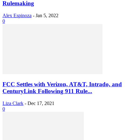
Rulemaking
Alex Espinoza
-
Jan 5, 2022
0
FCC Settles with Verizon, AT&T, Intrado, and
CenturyLink Following 911 Rule...
Liza Clark
-
Dec 17, 2021
0