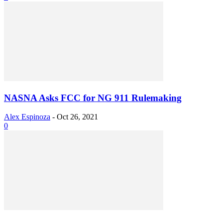
NASNA Asks FCC for NG 911 Rulemaking
Alex Espinoza
-
Oct 26, 2021
0