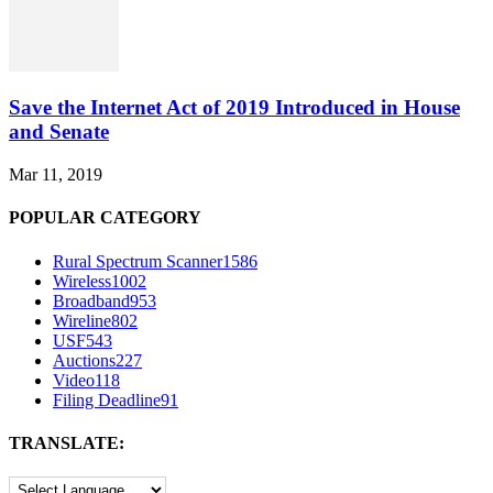
Save the Internet Act of 2019 Introduced in House
and Senate
Mar 11, 2019
POPULAR CATEGORY
Rural Spectrum Scanner
1586
Wireless
1002
Broadband
953
Wireline
802
USF
543
Auctions
227
Video
118
Filing Deadline
91
TRANSLATE: