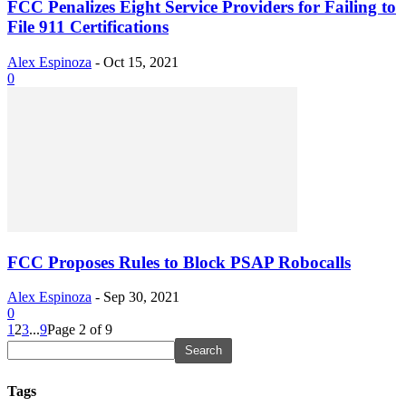
FCC Penalizes Eight Service Providers for Failing to
File 911 Certifications
Alex Espinoza
-
Oct 15, 2021
0
FCC Proposes Rules to Block PSAP Robocalls
Alex Espinoza
-
Sep 30, 2021
0
1
2
3
...
9
Page 2 of 9
Tags