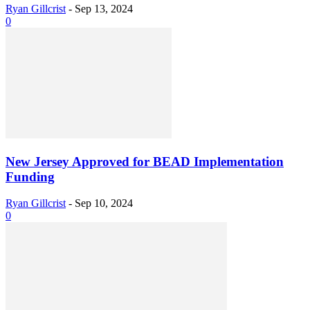
Ryan Gillcrist
-
Sep 13, 2024
0
New Jersey Approved for BEAD Implementation
Funding
Ryan Gillcrist
-
Sep 10, 2024
0