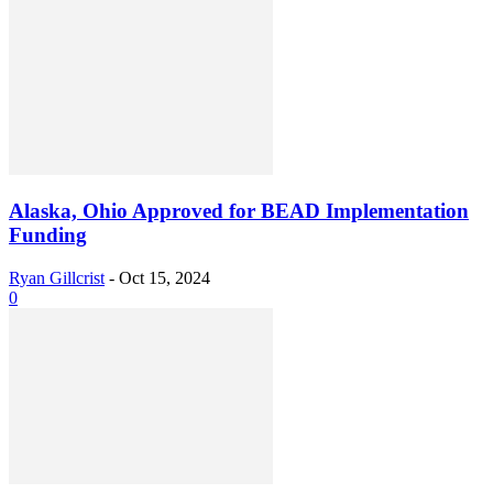
Alaska, Ohio Approved for BEAD Implementation
Funding
Ryan Gillcrist
-
Oct 15, 2024
0