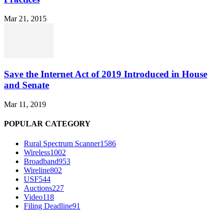
Mar 21, 2015
Save the Internet Act of 2019 Introduced in House
and Senate
Mar 11, 2019
POPULAR CATEGORY
Rural Spectrum Scanner
1586
Wireless
1002
Broadband
953
Wireline
802
USF
544
Auctions
227
Video
118
Filing Deadline
91