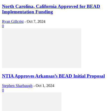
North Carolina, California Approved for BEAD
Implementation Funding
Ryan Gillcrist
-
Oct 7, 2024
0
NTIA Approves Arkansas’s BEAD Initial Proposal
Stephen Sharbaugh
-
Oct 1, 2024
0