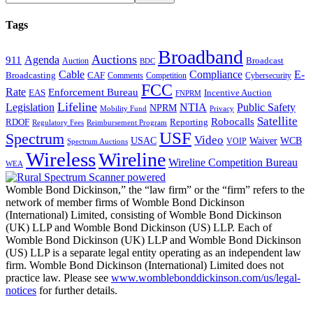
Tags
Broadband
Auctions
Agenda
911
Broadcast
Auction
BDC
Cable
Compliance
E-
CAF
Broadcasting
Comments
Cybersecurity
Competition
FCC
Rate
Enforcement Bureau
Incentive Auction
EAS
FNPRM
Lifeline
Legislation
NTIA
Public Safety
NPRM
Mobility Fund
Privacy
Satellite
Robocalls
Reporting
RDOF
Regulatory Fees
Reimbursement Program
USF
Spectrum
Video
USAC
Waiver
WCB
VOIP
Spectrum Auctions
Wireless
Wireline
Wireline Competition Bureau
WEA
Womble Bond Dickinson,” the “law firm” or the “firm” refers to the
network of member firms of Womble Bond Dickinson
(International) Limited, consisting of Womble Bond Dickinson
(UK) LLP and Womble Bond Dickinson (US) LLP. Each of
Womble Bond Dickinson (UK) LLP and Womble Bond Dickinson
(US) LLP is a separate legal entity operating as an independent law
firm. Womble Bond Dickinson (International) Limited does not
practice law. Please see
www.womblebonddickinson.com/us/legal-
notices
for further details.