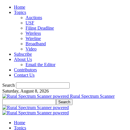
Home
Topics
Auctions
USF
Filing Deadline
Wireless
Wireline
Broadband
Video
Subscribe
About Us
Email the Editor
Contributors
Contact Us
Search
Saturday, August 8, 2026
Rural Spectrum Scanner
Home
Topics