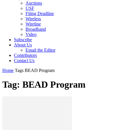
Auctions
USF
Filing Deadline
Wireless
Wireline
Broadband
Video
Subscribe
About Us
Email the Editor
Contributors
Contact Us
Home
Tags
BEAD Program
Tag: BEAD Program