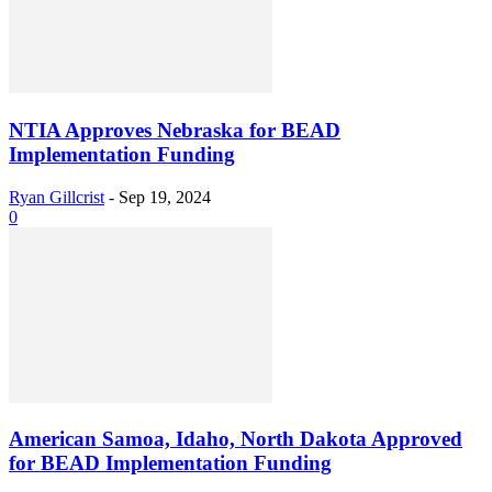
NTIA Approves Nebraska for BEAD
Implementation Funding
Ryan Gillcrist
-
Sep 19, 2024
0
American Samoa, Idaho, North Dakota Approved
for BEAD Implementation Funding