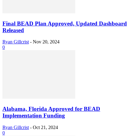
Final BEAD Plan Approved, Updated Dashboard
Released
Ryan Gillcrist
-
Nov 20, 2024
0
Alabama, Florida Approved for BEAD
Implementation Funding
Ryan Gillcrist
-
Oct 21, 2024
0