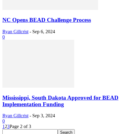
NC Opens BEAD Challenge Process
Ryan Gillcrist
-
Sep 6, 2024
0
Mississippi, South Dakota Approved for BEAD
Implementation Funding
Ryan Gillcrist
-
Sep 3, 2024
0
1
2
3
Page 2 of 3