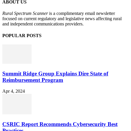
ABOUT US
Rural Spectrum Scanner
is a complimentary email newsletter
focused on current regulatory and legislative news affecting rural
and independent communications providers.
POPULAR POSTS
Summit Ridge Group Explains Dire State of
Reimbursement Program
Apr 4, 2024
CSRIC Report Recommends Cybersecurity Best
Practices