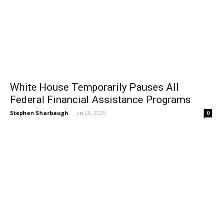
White House Temporarily Pauses All
Federal Financial Assistance Programs
Stephen Sharbaugh
-
Jan 28, 2025
0