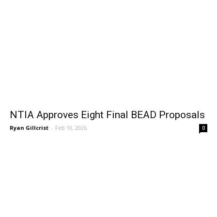
NTIA Approves Eight Final BEAD Proposals
Ryan Gillcrist
-
Feb 10, 2026
0