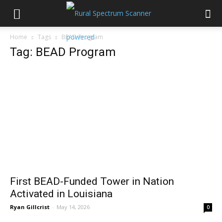
Home
Tags
BEAD Program
Tag: BEAD Program
First BEAD-Funded Tower in Nation
Activated in Louisiana
Ryan Gillcrist
-
May 14, 2026
0