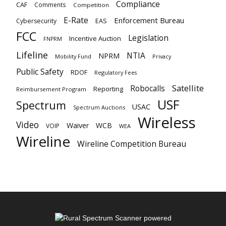
Compliance
CAF
Comments
Competition
E-Rate
Enforcement Bureau
EAS
Cybersecurity
FCC
Legislation
Incentive Auction
FNPRM
Lifeline
NTIA
NPRM
Mobility Fund
Privacy
Public Safety
RDOF
Regulatory Fees
Satellite
Robocalls
Reporting
Reimbursement Program
USF
Spectrum
USAC
Spectrum Auctions
Wireless
Video
Waiver
WCB
VOIP
WEA
Wireline
Wireline Competition Bureau