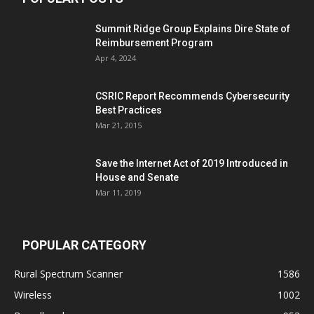
Summit Ridge Group Explains Dire State of
Reimbursement Program
Apr 4, 2024
CSRIC Report Recommends Cybersecurity
Best Practices
Mar 21, 2015
Save the Internet Act of 2019 Introduced in
House and Senate
Mar 11, 2019
POPULAR CATEGORY
Rural Spectrum Scanner
1586
Wireless
1002