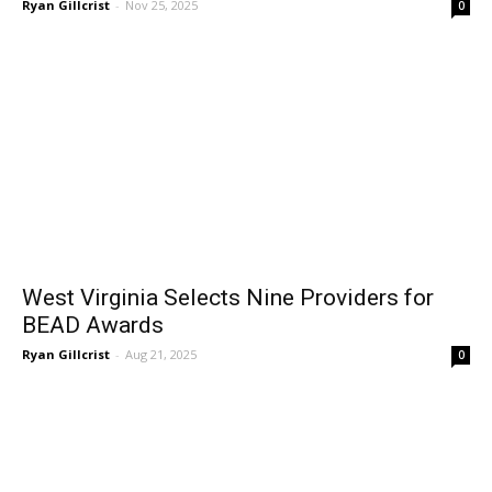
Ryan Gillcrist
-
Nov 25, 2025
0
West Virginia Selects Nine Providers for
BEAD Awards
Ryan Gillcrist
-
Aug 21, 2025
0