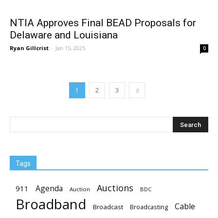
NTIA Approves Final BEAD Proposals for
Delaware and Louisiana
Ryan Gillcrist
-
Jan 15, 2025
0
1
2
3
Tags
Auctions
Agenda
911
Auction
BDC
Broadband
Cable
Broadcast
Broadcasting