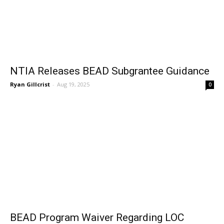
NTIA Releases BEAD Subgrantee Guidance
Ryan Gillcrist
-
Aug 19, 2025
0
BEAD Program Waiver Regarding LOC