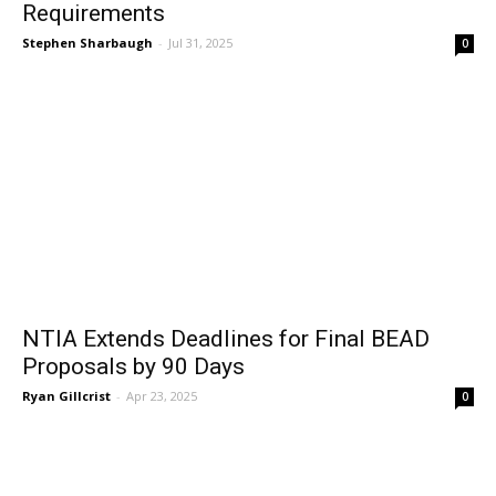
Requirements
Stephen Sharbaugh
-
Jul 31, 2025
0
NTIA Extends Deadlines for Final BEAD
Proposals by 90 Days
Ryan Gillcrist
-
Apr 23, 2025
0