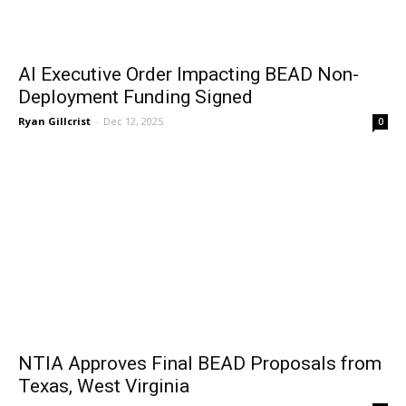
AI Executive Order Impacting BEAD Non-
Deployment Funding Signed
Ryan Gillcrist
-
Dec 12, 2025
0
NTIA Approves Final BEAD Proposals from
Texas, West Virginia