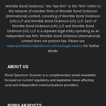
Womble Bond Dickinson,” the “law firm” or the “firm” refers to
the network of member firms of Womble Bond Dickinson
(International) Limited, consisting of Womble Bond Dickinson
(UK) LLP and Womble Bond Dickinson (US) LLP. Each of
Womble Bond Dickinson (UK) LLP and Womble Bond
Dickinson (US) LLP is a separate legal entity operating as an
independent law firm. Womble Bond Dickinson (International)
Limited does not practice law. Please see
www.womblebonddickinson.com/us/legal-notices
for further
details.
ABOUT US
Rural Spectrum Scanner
is a complimentary email newsletter
focused on current regulatory and legislative news affecting
rural and independent communications providers.
POPULAR POSTS