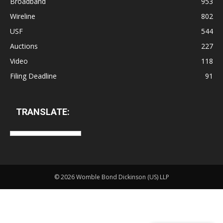
Broadband
953
Wireline
802
USF
544
Auctions
227
Video
118
Filing Deadline
91
TRANSLATE:
©
2026 Womble Bond Dickinson (US) LLP