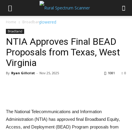
Home
Broadband
Broadband
NTIA Approves Final BEAD
Proposals from Texas, West
Virginia
By
Ryan Gillcrist
-
Nov 25, 2025
1081
0
The National Telecommunications and Information
Administration (NTIA) has approved final Broadband Equity,
Access, and Deployment (BEAD) Program proposals from