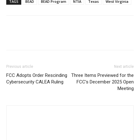
TAGS
BEAD
BEAD Program
NTIA
Texas
West Virginia
Previous article
Next article
FCC Adopts Order Rescinding
Three Items Previewed for the
Cybersecurity CALEA Ruling
FCC’s December 2025 Open
Meeting