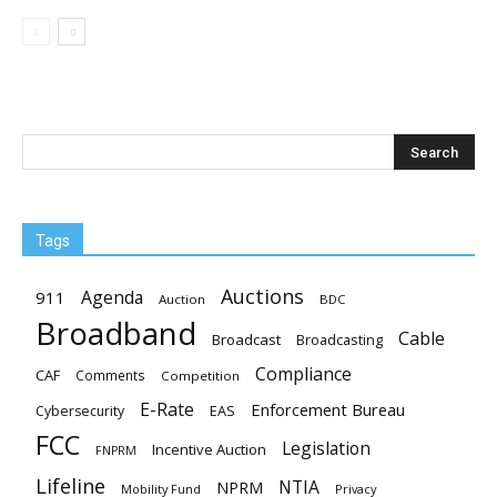
Tags
Auctions
Agenda
911
Auction
BDC
Broadband
Cable
Broadcast
Broadcasting
Compliance
CAF
Comments
Competition
E-Rate
Enforcement Bureau
EAS
Cybersecurity
FCC
Legislation
Incentive Auction
FNPRM
Lifeline
NTIA
NPRM
Mobility Fund
Privacy