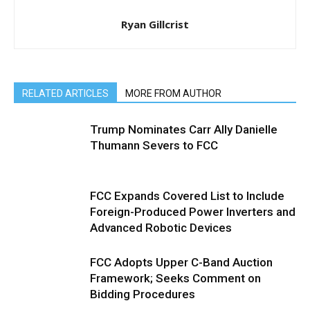
Ryan Gillcrist
RELATED ARTICLES
MORE FROM AUTHOR
Trump Nominates Carr Ally Danielle
Thumann Severs to FCC
FCC Expands Covered List to Include
Foreign-Produced Power Inverters and
Advanced Robotic Devices
FCC Adopts Upper C-Band Auction
Framework; Seeks Comment on
Bidding Procedures