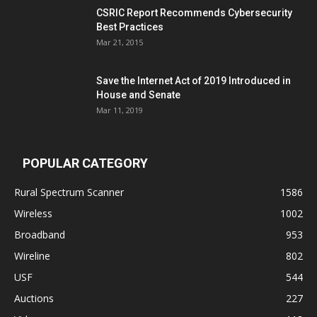
CSRIC Report Recommends Cybersecurity
Best Practices
Mar 21, 2015
Save the Internet Act of 2019 Introduced in
House and Senate
Mar 11, 2019
POPULAR CATEGORY
Rural Spectrum Scanner
1586
Wireless
1002
Broadband
953
Wireline
802
USF
544
Auctions
227