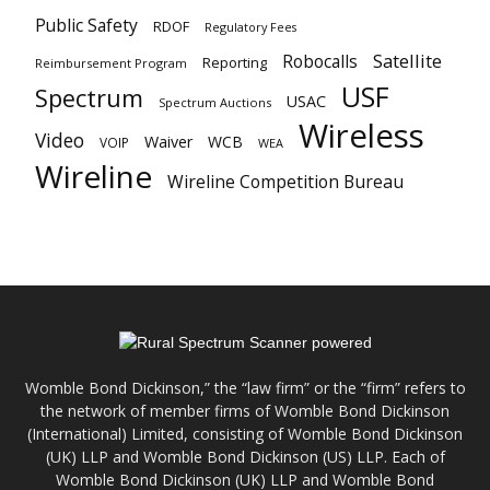
Public Safety
RDOF
Regulatory Fees
Satellite
Robocalls
Reporting
Reimbursement Program
USF
Spectrum
USAC
Spectrum Auctions
Wireless
Video
Waiver
WCB
VOIP
WEA
Wireline
Wireline Competition Bureau
Womble Bond Dickinson,” the “law firm” or the “firm” refers to
the network of member firms of Womble Bond Dickinson
(International) Limited, consisting of Womble Bond Dickinson
(UK) LLP and Womble Bond Dickinson (US) LLP. Each of
Womble Bond Dickinson (UK) LLP and Womble Bond