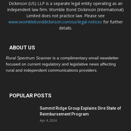
Dickinson (US) LLP is a separate legal entity operating as an
independent law firm. Womble Bond Dickinson (International)
Limited does not practice law. Please see
www.womblebonddickinson.com/us/legal-notices
for further
details.
ABOUT US
Rural Spectrum Scanner
is a complimentary email newsletter
focused on current regulatory and legislative news affecting
rural and independent communications providers.
POPULAR POSTS
Summit Ridge Group Explains Dire State of
Reimbursement Program
Apr 4, 2024