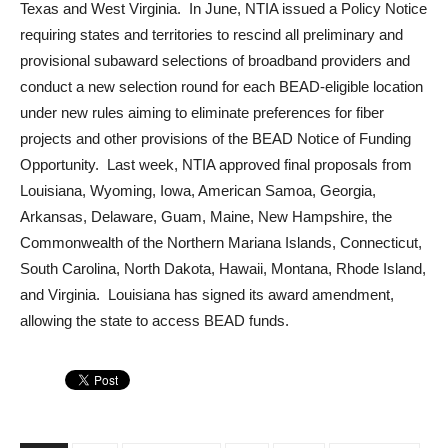
Texas and West Virginia. In June, NTIA issued a Policy Notice
requiring states and territories to rescind all preliminary and
provisional subaward selections of broadband providers and
conduct a new selection round for each BEAD-eligible location
under new rules aiming to eliminate preferences for fiber
projects and other provisions of the BEAD Notice of Funding
Opportunity. Last week, NTIA approved final proposals from
Louisiana, Wyoming, Iowa, American Samoa, Georgia,
Arkansas, Delaware, Guam, Maine, New Hampshire, the
Commonwealth of the Northern Mariana Islands, Connecticut,
South Carolina, North Dakota, Hawaii, Montana, Rhode Island,
and Virginia. Louisiana has signed its award amendment,
allowing the state to access BEAD funds.