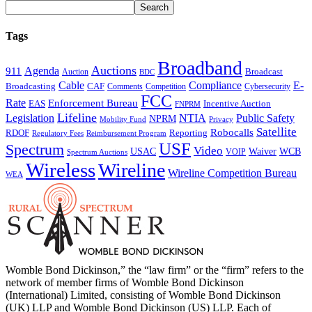
Tags
Broadband
Auctions
Agenda
911
Broadcast
Auction
BDC
Cable
Compliance
E-
CAF
Broadcasting
Comments
Cybersecurity
Competition
FCC
Rate
Enforcement Bureau
Incentive Auction
EAS
FNPRM
Lifeline
Legislation
NTIA
Public Safety
NPRM
Mobility Fund
Privacy
Satellite
Robocalls
Reporting
RDOF
Regulatory Fees
Reimbursement Program
USF
Spectrum
Video
USAC
Waiver
WCB
VOIP
Spectrum Auctions
Wireless
Wireline
Wireline Competition Bureau
WEA
Womble Bond Dickinson,” the “law firm” or the “firm” refers to the
network of member firms of Womble Bond Dickinson
(International) Limited, consisting of Womble Bond Dickinson
(UK) LLP and Womble Bond Dickinson (US) LLP. Each of