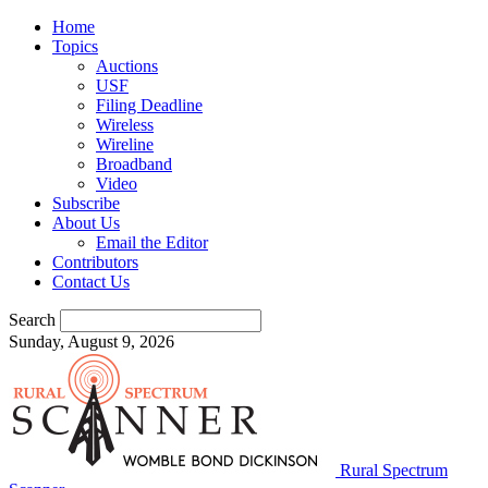
Home
Topics
Auctions
USF
Filing Deadline
Wireless
Wireline
Broadband
Video
Subscribe
About Us
Email the Editor
Contributors
Contact Us
Search
Sunday, August 9, 2026
Rural Spectrum