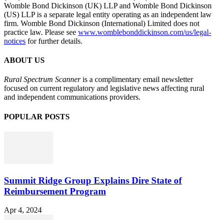
Womble Bond Dickinson (UK) LLP and Womble Bond Dickinson
(US) LLP is a separate legal entity operating as an independent law
firm. Womble Bond Dickinson (International) Limited does not
practice law. Please see
www.womblebonddickinson.com/us/legal-
notices
for further details.
ABOUT US
Rural Spectrum Scanner
is a complimentary email newsletter
focused on current regulatory and legislative news affecting rural
and independent communications providers.
POPULAR POSTS
Summit Ridge Group Explains Dire State of
Reimbursement Program
Apr 4, 2024