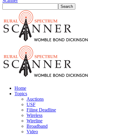
Scanner
Home
Topics
Auctions
USF
Filing Deadline
Wireless
Wireline
Broadband
Video