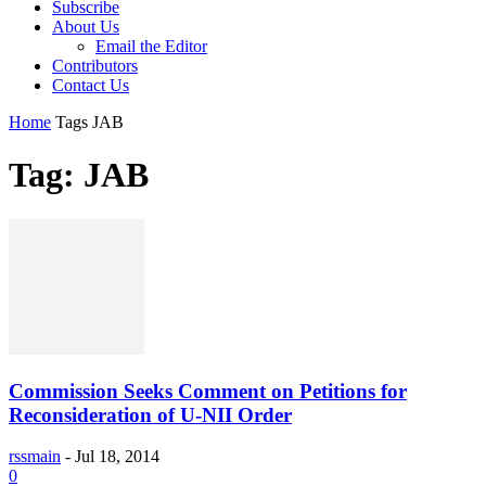
Subscribe
About Us
Email the Editor
Contributors
Contact Us
Home
Tags
JAB
Tag: JAB
Commission Seeks Comment on Petitions for
Reconsideration of U-NII Order
rssmain
-
Jul 18, 2014
0