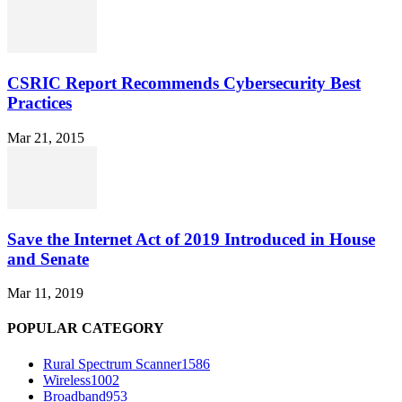
CSRIC Report Recommends Cybersecurity Best
Practices
Mar 21, 2015
Save the Internet Act of 2019 Introduced in House
and Senate
Mar 11, 2019
POPULAR CATEGORY
Rural Spectrum Scanner
1586
Wireless
1002
Broadband
953